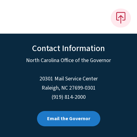
Contact Information
North Carolina Office of the Governor
20301 Mail Service Center
Raleigh
,
NC
27699-0301
(919) 814-2000
Email the Governor