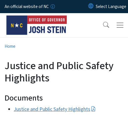
Skip to main content
An official website of NC
Home
Justice and Public Safety
Highlights
Documents
Justice and Public Safety Highlights