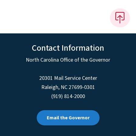
Contact Information
North Carolina Office of the Governor
20301 Mail Service Center
Raleigh
,
NC
27699-0301
(919) 814-2000
Email the Governor