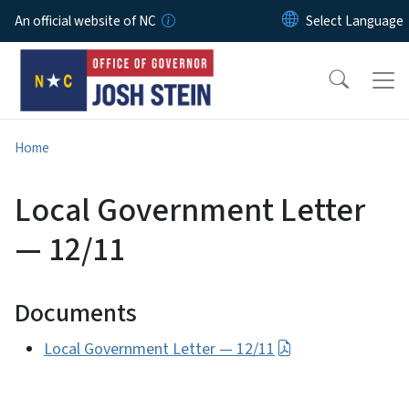
Skip to main content
An official website of NC
Home
Local Government Letter
— 12/11
Documents
Local Government Letter — 12/11