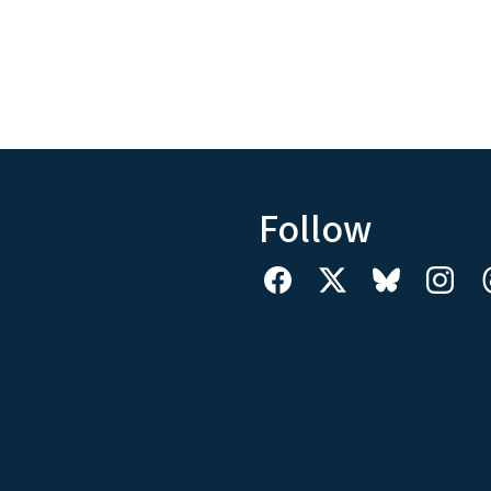
Follow