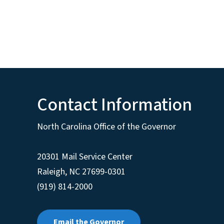
Contact Information
North Carolina Office of the Governor
20301 Mail Service Center
Raleigh
,
NC
27699-0301
(919) 814-2000
Email the Governor