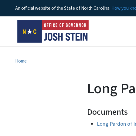
An official website of the State of North Carolina
How you k
Home
Long Pa
Documents
Long Pardon of 