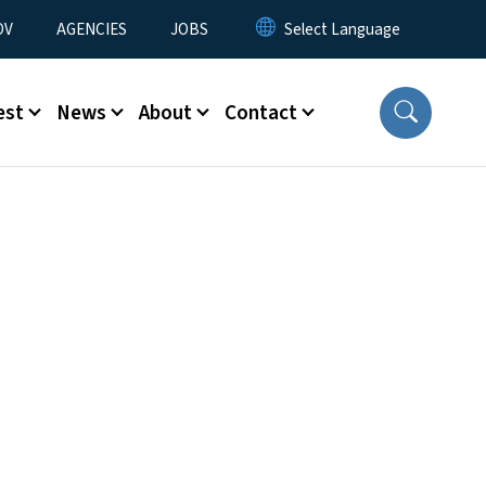
u
OV
AGENCIES
JOBS
est
News
About
Contact