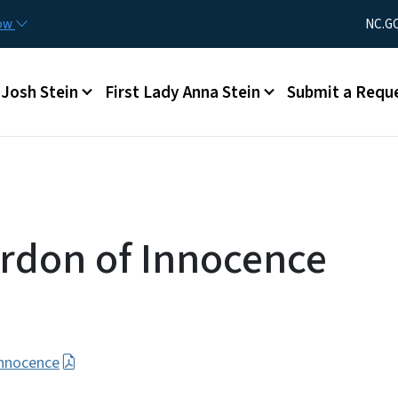
Skip to main content
Utility Men
now
NC.G
Main menu
Josh Stein
First Lady Anna Stein
Submit a Requ
rdon of Innocence
Innocence