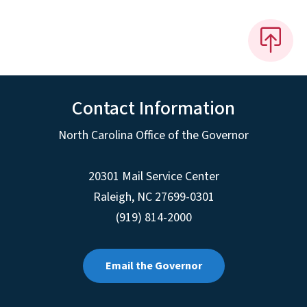
Contact Information
North Carolina Office of the Governor
20301 Mail Service Center
Raleigh
,
NC
27699-0301
(919) 814-2000
Email the Governor