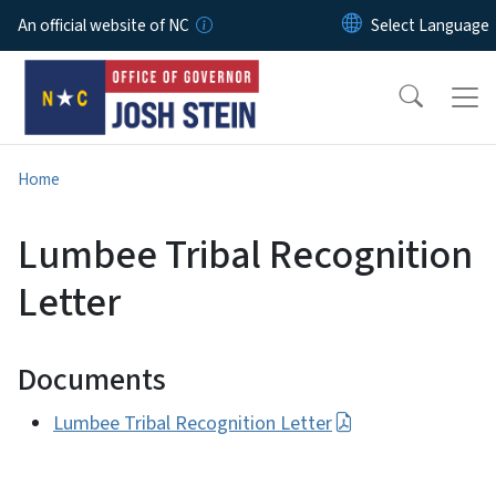
Skip to main content
An official website of NC
Home
Lumbee Tribal Recognition
Letter
Documents
Lumbee Tribal Recognition Letter