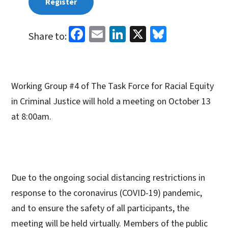
Register
Facebook
Email
LinkedIn
X
Bluesky
Share to:
Working Group #4 of The Task Force for Racial Equity
in Criminal Justice will hold a meeting on October 13
at 8:00am.
Due to the ongoing social distancing restrictions in
response to the coronavirus (COVID-19) pandemic,
and to ensure the safety of all participants, the
meeting will be held virtually. Members of the public