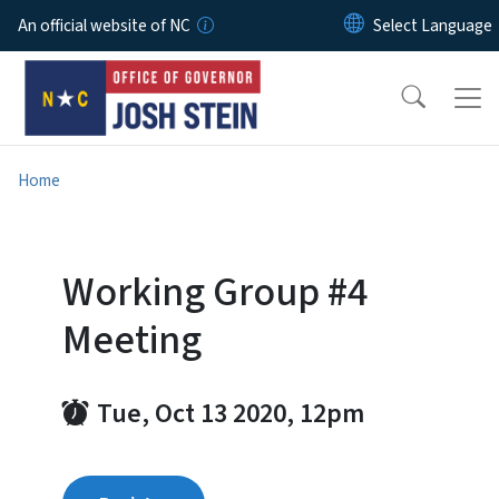
Skip to main content
An official website of NC
Home
Working Group #4
Meeting
Tue, Oct 13 2020, 12pm