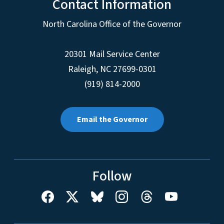
Contact Information
North Carolina Office of the Governor
20301 Mail Service Center
Raleigh
,
NC
27699-0301
(919) 814-2000
Email the Governor
Follow