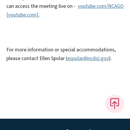
can access the meeting live on -
youtube.com/NCAGO
[youtube.com].
For more information or special accommodations,
please contact Ellen Spolar (
espolar@ncdoj.gov
).