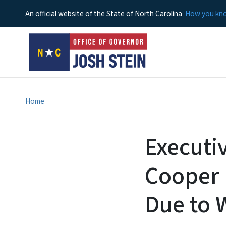
An official website of the State of North Carolina
How you k
Home
Executi
Cooper 
Due to 