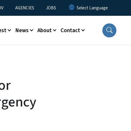
u
OV
AGENCIES
JOBS
est
News
About
Contact
or
rgency