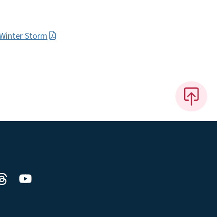
 Winter Storm