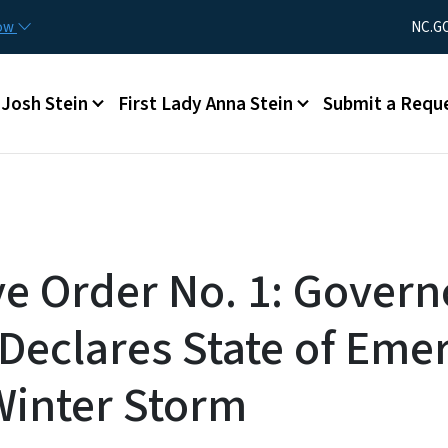
Skip to main content
Utility Men
now
NC.G
Main menu
Josh Stein
First Lady Anna Stein
Submit a Requ
ve Order No. 1: Govern
Declares State of Eme
Winter Storm