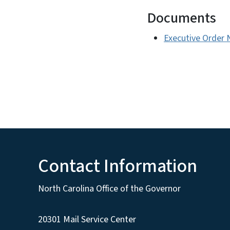
Documents
Executive Order 
Contact Information
North Carolina Office of the Governor
20301 Mail Service Center