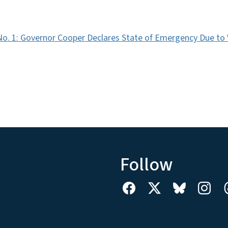
No. 1: Governor Cooper Declares State of Emergency Due to
Follow