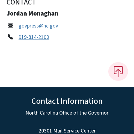
CONTACT
Jordan Monaghan
govpress@nc.gov
919-814-2100
Contact Information
North Carolina Office of the Governor
20301 Mail Service Center