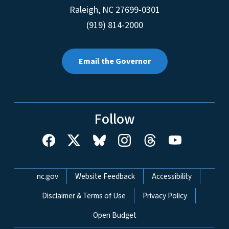
Raleigh
,
NC
27699-0301
(919) 814-2000
Email the Governor
Follow
Network Menu
nc.gov
Website Feedback
Accessibility
Disclaimer & Terms of Use
Privacy Policy
Open Budget