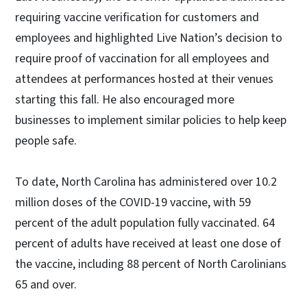
requiring vaccine verification for customers and
employees and highlighted Live Nation’s decision to
require proof of vaccination for all employees and
attendees at performances hosted at their venues
starting this fall. He also encouraged more
businesses to implement similar policies to help keep
people safe.
To date, North Carolina has administered over 10.2
million doses of the COVID-19 vaccine, with 59
percent of the adult population fully vaccinated. 64
percent of adults have received at least one dose of
the vaccine, including 88 percent of North Carolinians
65 and over.