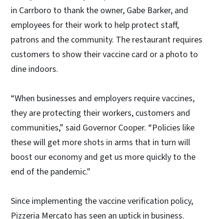
in Carrboro to thank the owner, Gabe Barker, and
employees for their work to help protect staff,
patrons and the community. The restaurant requires
customers to show their vaccine card or a photo to
dine indoors.
“When businesses and employers require vaccines,
they are protecting their workers, customers and
communities,” said Governor Cooper. “Policies like
these will get more shots in arms that in turn will
boost our economy and get us more quickly to the
end of the pandemic."
Since implementing the vaccine verification policy,
Pizzeria Mercato has seen an uptick in business.