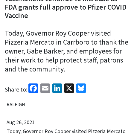
FDA grants full approve to Pfizer COVID
Vaccine
Today, Governor Roy Cooper visited
Pizzeria Mercato in Carrboro to thank the
owner, Gabe Barker, and employees for
their work to help protect staff, patrons
and the community.
Facebook
Email
LinkedIn
X
Bluesky
Share to:
RALEIGH
Aug 26, 2021
Today, Governor Roy Cooper visited Pizzeria Mercato