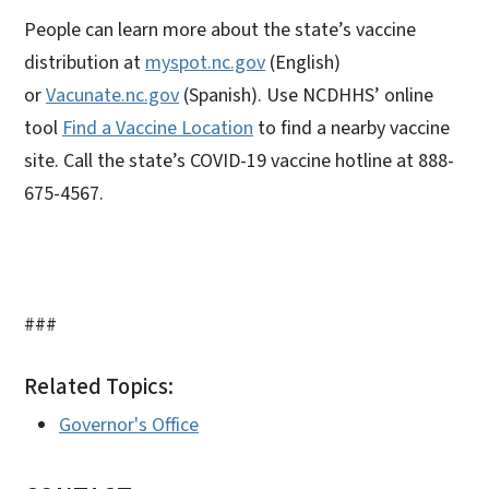
People can learn more about the state’s vaccine
distribution at
myspot.nc.gov
(English)
or
Vacunate.nc.gov
(Spanish). Use NCDHHS’ online
tool
Find a Vaccine Location
to find a nearby vaccine
site. Call the state’s COVID-19 vaccine hotline at 888-
675-4567.
###
Related Topics:
Governor's Office