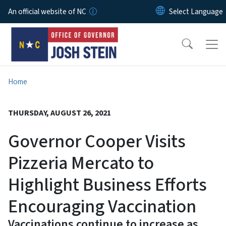
Skip to main content
An official website of NC
Home
THURSDAY, AUGUST 26, 2021
Governor Cooper Visits
Pizzeria Mercato to
Highlight Business Efforts
Encouraging Vaccination
Vaccinations continue to increase as