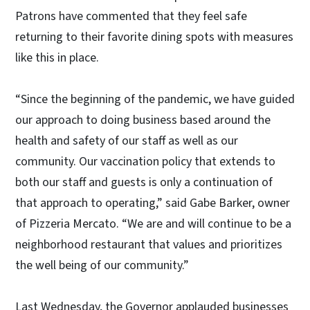
Patrons have commented that they feel safe
returning to their favorite dining spots with measures
like this in place.
“Since the beginning of the pandemic, we have guided
our approach to doing business based around the
health and safety of our staff as well as our
community. Our vaccination policy that extends to
both our staff and guests is only a continuation of
that approach to operating,” said Gabe Barker, owner
of Pizzeria Mercato. “We are and will continue to be a
neighborhood restaurant that values and prioritizes
the well being of our community.”
Last Wednesday, the Governor applauded businesses