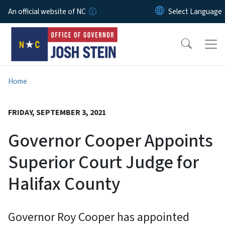
Skip to main content
An official website of NC
Home
FRIDAY, SEPTEMBER 3, 2021
Governor Cooper Appoints
Superior Court Judge for
Halifax County
Governor Roy Cooper has appointed