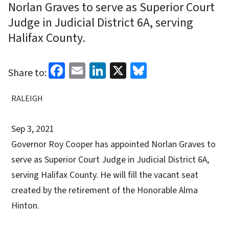
Norlan Graves to serve as Superior Court
Judge in Judicial District 6A, serving
Halifax County.
Facebook
Email
LinkedIn
X
Bluesky
Share to:
RALEIGH
Sep 3, 2021
Governor Roy Cooper has appointed Norlan Graves to
serve as Superior Court Judge in Judicial District 6A,
serving Halifax County. He will fill the vacant seat
created by the retirement of the Honorable Alma
Hinton.