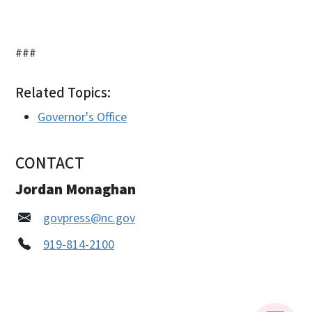
###
Related Topics:
Governor's Office
CONTACT
Jordan Monaghan
govpress@nc.gov
919-814-2100