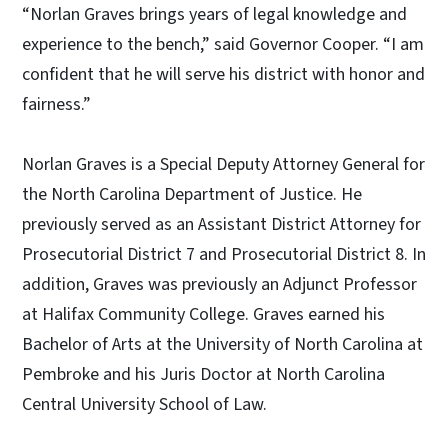
“Norlan Graves brings years of legal knowledge and
experience to the bench,” said Governor Cooper. “I am
confident that he will serve his district with honor and
fairness.”
Norlan Graves is a Special Deputy Attorney General for
the North Carolina Department of Justice. He
previously served as an Assistant District Attorney for
Prosecutorial District 7 and Prosecutorial District 8. In
addition, Graves was previously an Adjunct Professor
at Halifax Community College. Graves earned his
Bachelor of Arts at the University of North Carolina at
Pembroke and his Juris Doctor at North Carolina
Central University School of Law.