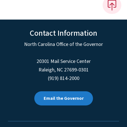
Contact Information
North Carolina Office of the Governor
20301 Mail Service Center
Raleigh
,
NC
27699-0301
(919) 814-2000
Email the Governor