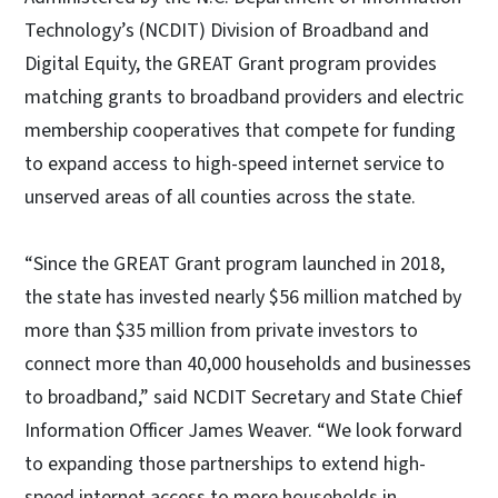
Technology’s (NCDIT) Division of Broadband and
Digital Equity, the GREAT Grant program provides
matching grants to broadband providers and electric
membership cooperatives that compete for funding
to expand access to high-speed internet service to
unserved areas of all counties across the state.
“Since the GREAT Grant program launched in 2018,
the state has invested nearly $56 million matched by
more than $35 million from private investors to
connect more than 40,000 households and businesses
to broadband,” said NCDIT Secretary and State Chief
Information Officer James Weaver. “We look forward
to expanding those partnerships to extend high-
speed internet access to more households in