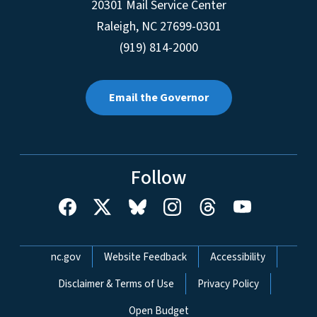
20301 Mail Service Center
Raleigh
,
NC
27699-0301
(919) 814-2000
Email the Governor
Follow
Network Menu
nc.gov
Website Feedback
Accessibility
Disclaimer & Terms of Use
Privacy Policy
Open Budget