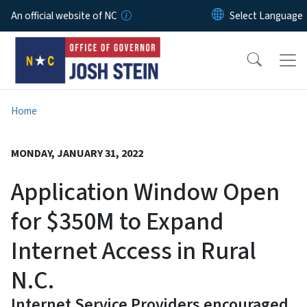
Skip to main content
An official website of NC
Home
MONDAY, JANUARY 31, 2022
Application Window Open
for $350M to Expand
Internet Access in Rural
N.C.
Internet Service Providers encouraged