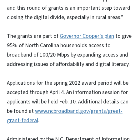
and this round of grants is an important step toward
closing the digital divide, especially in rural areas.”
The grants are part of
Governor Cooper’s plan
to give
95% of North Carolina households access to
broadband of 100/20 Mbps by expanding access and
addressing issues of affordability and digital literacy.
Applications for the spring 2022 award period will be
accepted through April 4. An information session for
applicants will be held Feb. 10. Additional details can
be found at
www.ncbroadband.gov/grants/great-
grant-federal
.
Administered by the N.C. Department of Information