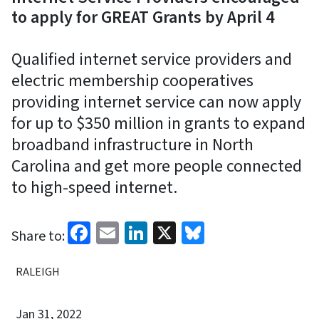
to apply for GREAT Grants by April 4
Qualified internet service providers and
electric membership cooperatives
providing internet service can now apply
for up to $350 million in grants to expand
broadband infrastructure in North
Carolina and get more people connected
to high-speed internet.
Facebook
Email
LinkedIn
X
Bluesky
Share to:
RALEIGH
Jan 31, 2022