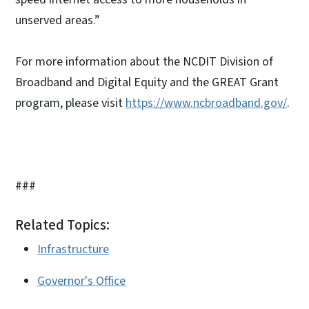
unserved areas.”
For more information about the NCDIT Division of
Broadband and Digital Equity and the GREAT Grant
program, please visit
https://www.ncbroadband.gov/
.
###
Related Topics:
Infrastructure
Governor's Office