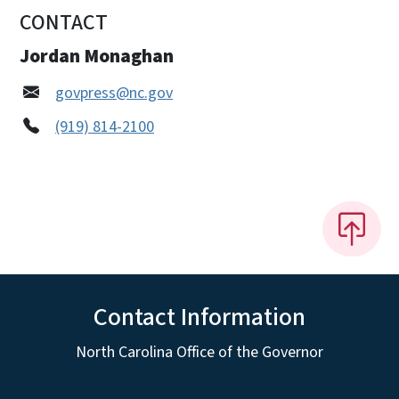
CONTACT
Jordan Monaghan
govpress@nc.gov
(919) 814-2100
Contact Information
North Carolina Office of the Governor