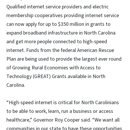
Qualified internet service providers and electric
membership cooperatives providing internet service
can now apply for up to $350 million in grants to
expand broadband infrastructure in North Carolina
and get more people connected to high-speed
internet. Funds from the federal American Rescue
Plan are being used to provide the largest ever round
of Growing Rural Economies with Access to
Technology (GREAT) Grants available in North
Carolina.
“High-speed internet is critical for North Carolinians
to be able to work, learn, run a business or access
healthcare,” Governor Roy Cooper said. “We want all
communities in our state to have these opportunities