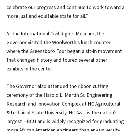
celebrate our progress and continue to work toward a
more just and equitable state for all.”
At the International Civil Rights Museum, the
Governor visited the Woolworth’s lunch counter
where the Greensboro Four began a sit-in movement
that changed history and toured several other
exhibits in the center.
The Governor also attended the ribbon cutting
ceremony of the Harold L. Martin Sr. Engineering
Research and Innovation Complex at NC Agricultural
&Technical State University. NC A&T is the nation’s
largest HBCU and is widely recognized for graduating
more African American engineers than any university