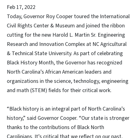
Feb 17, 2022
Today, Governor Roy Cooper toured the International
Civil Rights Center & Museum and joined the ribbon
cutting for the new Harold L. Martin Sr. Engineering
Research and Innovation Complex at NC Agricultural
& Technical State University. As part of celebrating
Black History Month, the Governor has recognized
North Carolina’s African American leaders and
organizations in the science, technology, engineering
and math (STEM) fields for their critical work.
“Black history is an integral part of North Carolina’s
history,” said Governor Cooper. “Our state is stronger
thanks to the contributions of Black North
Carolinians. It’s critical that we reflect on our past,