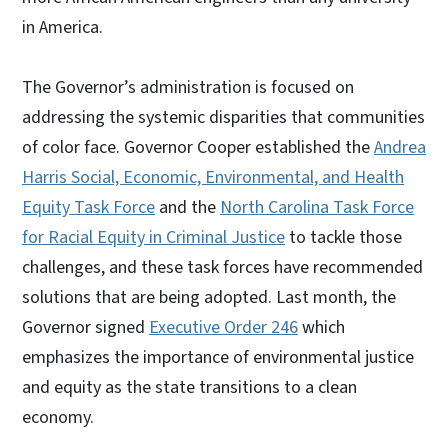
in America.
The Governor’s administration is focused on
addressing the systemic disparities that communities
of color face. Governor Cooper established the
Andrea
Harris Social, Economic, Environmental, and Health
Equity Task Force
and the
North Carolina Task Force
for Racial Equity in Criminal Justice
to tackle those
challenges, and these task forces have recommended
solutions that are being adopted. Last month, the
Governor signed
Executive Order 246
which
emphasizes the importance of environmental justice
and equity as the state transitions to a clean
economy.