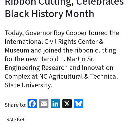
Ribbon Cutting, Celebrates
Black History Month
Today, Governor Roy Cooper toured the
International Civil Rights Center &
Museum and joined the ribbon cutting
for the new Harold L. Martin Sr.
Engineering Research and Innovation
Complex at NC Agricultural & Technical
State University.
Facebook
Email
LinkedIn
X
Bluesky
Share to:
RALEIGH