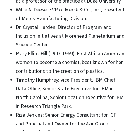
as a professor of the practice at Duke University.
Willie A. Deese: EVP of Merck & Co., Inc., President
of Merck Manufacturing Division.
Dr. Crystal Harden: Director of Program and
Inclusion Initiatives at Morehead Planetarium and
Science Center.
Mary Elliot Hill (1907-1969): First African American
women to become a chemist, best known for her
contributions to the creation of plastics.
Timothy Humphrey: Vice President, IBM Chief
Data Office, Senior State Executive for IBM in
North Carolina, Senior Location Executive for IBM
in Research Triangle Park.
Riza Jenkins: Senior Energy Consultant for ICF
and Principal and Owner for the Azir Group.