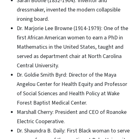
Sarah Boone (1832-1904): Inventor and
dressmaker, invented the modern collapsible
ironing board.
Dr. Marjorie Lee Browne (1914-1979): One of the
first African American women to earn a PhD in
Mathematics in the United States, taught and
served as department chair at North Carolina
Central University.
Dr. Goldie Smith Byrd: Director of the Maya
Angelou Center for Health Equity and Professor
of Social Sciences and Health Policy at Wake
Forest Baptist Medical Center.
Marshall Cherry: President and CEO of Roanoke
Electric Cooperative.
Dr. Shaundra B. Daily: First Black woman to serve