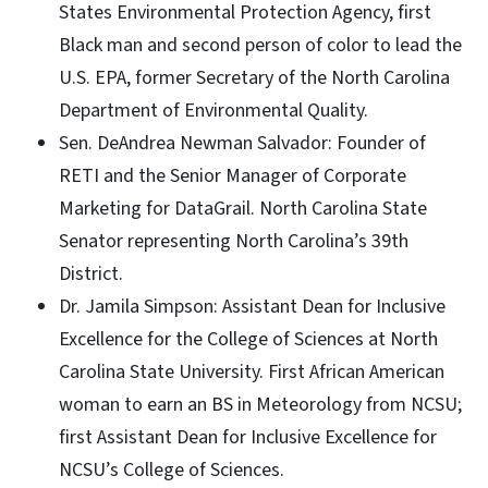
States Environmental Protection Agency, first
Black man and second person of color to lead the
U.S. EPA, former Secretary of the North Carolina
Department of Environmental Quality.
Sen. DeAndrea Newman Salvador: Founder of
RETI and the Senior Manager of Corporate
Marketing for DataGrail. North Carolina State
Senator representing North Carolina’s 39th
District.
Dr. Jamila Simpson: Assistant Dean for Inclusive
Excellence for the College of Sciences at North
Carolina State University. First African American
woman to earn an BS in Meteorology from NCSU;
first Assistant Dean for Inclusive Excellence for
NCSU’s College of Sciences.