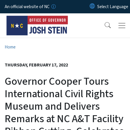
Skip to main content
An official website of NC
Home
THURSDAY, FEBRUARY 17, 2022
Governor Cooper Tours
International Civil Rights
Museum and Delivers
Remarks at NC A&T Facility