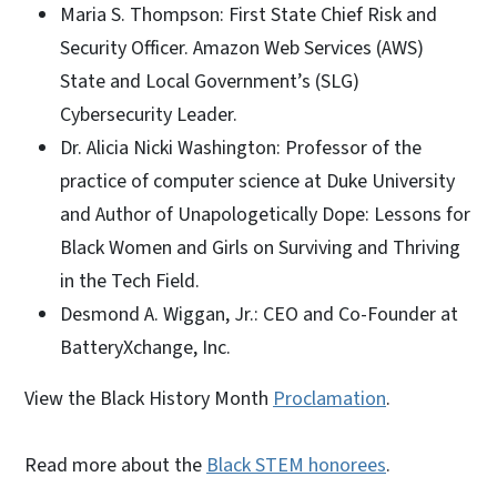
Maria S. Thompson: First State Chief Risk and
Security Officer. Amazon Web Services (AWS)
State and Local Government’s (SLG)
Cybersecurity Leader.
Dr. Alicia Nicki Washington: Professor of the
practice of computer science at Duke University
and Author of Unapologetically Dope: Lessons for
Black Women and Girls on Surviving and Thriving
in the Tech Field.
Desmond A. Wiggan, Jr.: CEO and Co-Founder at
BatteryXchange, Inc.
View the Black History Month
Proclamation
.
Read more about the
Black STEM honorees
.