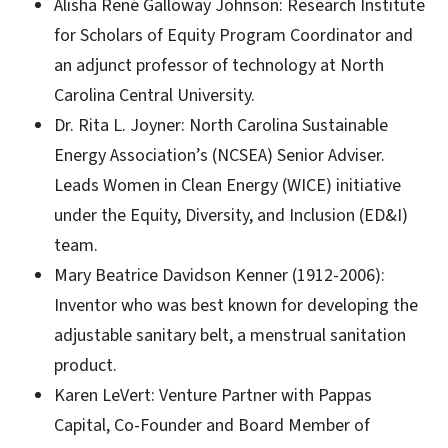
Alisha René Galloway Johnson: Research Institute
for Scholars of Equity Program Coordinator and
an adjunct professor of technology at North
Carolina Central University.
Dr. Rita L. Joyner: North Carolina Sustainable
Energy Association’s (NCSEA) Senior Adviser.
Leads Women in Clean Energy (WICE) initiative
under the Equity, Diversity, and Inclusion (ED&I)
team.
Mary Beatrice Davidson Kenner (1912-2006):
Inventor who was best known for developing the
adjustable sanitary belt, a menstrual sanitation
product.
Karen LeVert: Venture Partner with Pappas
Capital, Co-Founder and Board Member of