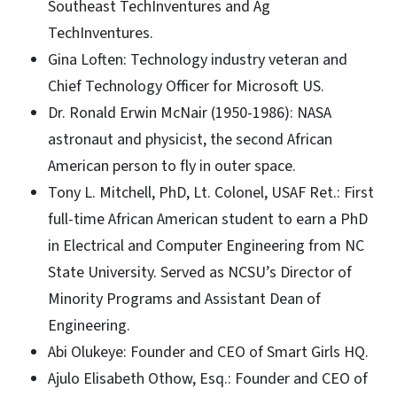
Southeast TechInventures and Ag
TechInventures.
Gina Loften: Technology industry veteran and
Chief Technology Officer for Microsoft US.
Dr. Ronald Erwin McNair (1950-1986): NASA
astronaut and physicist, the second African
American person to fly in outer space.
Tony L. Mitchell, PhD, Lt. Colonel, USAF Ret.: First
full-time African American student to earn a PhD
in Electrical and Computer Engineering from NC
State University. Served as NCSU’s Director of
Minority Programs and Assistant Dean of
Engineering.
Abi Olukeye: Founder and CEO of Smart Girls HQ.
Ajulo Elisabeth Othow, Esq.: Founder and CEO of