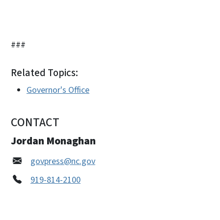
###
Related Topics:
Governor's Office
CONTACT
Jordan Monaghan
govpress@nc.gov
919-814-2100