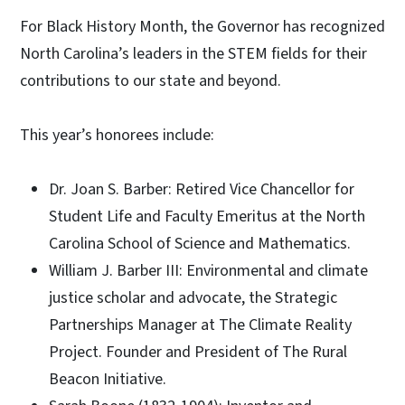
For Black History Month, the Governor has recognized
North Carolina’s leaders in the STEM fields for their
contributions to our state and beyond.
This year’s honorees include:
Dr. Joan S. Barber: Retired Vice Chancellor for
Student Life and Faculty Emeritus at the North
Carolina School of Science and Mathematics.
William J. Barber III: Environmental and climate
justice scholar and advocate, the Strategic
Partnerships Manager at The Climate Reality
Project. Founder and President of The Rural
Beacon Initiative.