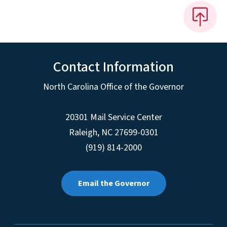
Contact Information
North Carolina Office of the Governor
20301 Mail Service Center
Raleigh
,
NC
27699-0301
(919) 814-2000
Email the Governor