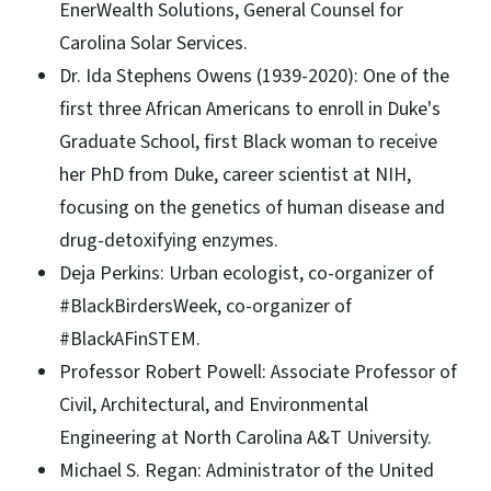
EnerWealth Solutions, General Counsel for
Carolina Solar Services.
Dr. Ida Stephens Owens (1939-2020): One of the
first three African Americans to enroll in Duke's
Graduate School, first Black woman to receive
her PhD from Duke, career scientist at NIH,
focusing on the genetics of human disease and
drug-detoxifying enzymes.
Deja Perkins: Urban ecologist, co-organizer of
#BlackBirdersWeek, co-organizer of
#BlackAFinSTEM.
Professor Robert Powell: Associate Professor of
Civil, Architectural, and Environmental
Engineering at North Carolina A&T University.
Michael S. Regan: Administrator of the United