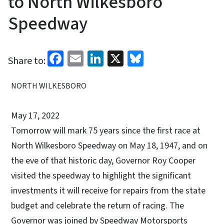
to North Wilkesboro
Speedway
Facebook
Email
LinkedIn
X
Bluesky
Share to:
NORTH WILKESBORO
May 17, 2022
Tomorrow will mark 75 years since the first race at
North Wilkesboro Speedway on May 18, 1947, and on
the eve of that historic day, Governor Roy Cooper
visited the speedway to highlight the significant
investments it will receive for repairs from the state
budget and celebrate the return of racing. The
Governor was joined by Speedway Motorsports