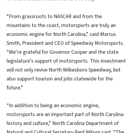
“From grassroots to NASCAR and from the
mountains to the coast, motorsports are truly an
economic engine for North Carolina,” said Marcus
Smith, President and CEO of Speedway Motorsports.
“We’re grateful for Governor Cooper and the state
legislature’s support of motorsports. This investment
will not only revive North Wilkesboro Speedway, but
also support tourism and jobs statewide for the
future.”
“In addition to being an economic engine,
motorsports are an important part of North Carolina
history and culture,” North Carolina Department of
Natural and Cultural Secretary Reid Wilson said. “The