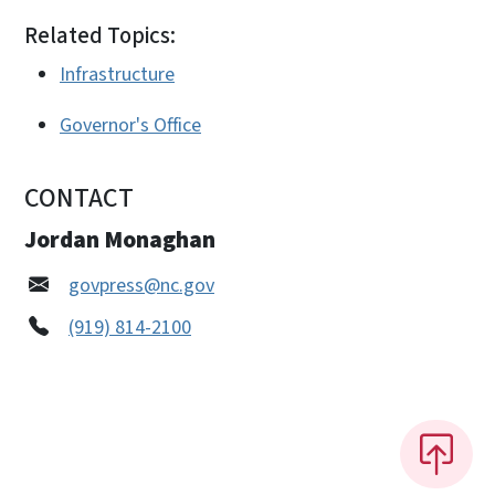
Related Topics:
Infrastructure
Governor's Office
CONTACT
Jordan Monaghan
govpress@nc.gov
(919) 814-2100