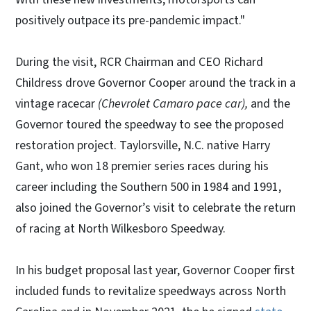
positively outpace its pre-pandemic impact."
During the visit, RCR Chairman and CEO Richard
Childress drove Governor Cooper around the track in a
vintage racecar
(Chevrolet Camaro pace car),
and the
Governor toured the speedway to see the proposed
restoration project. Taylorsville, N.C. native Harry
Gant, who won 18 premier series races during his
career including the Southern 500 in 1984 and 1991,
also joined the Governor’s visit to celebrate the return
of racing at North Wilkesboro Speedway.
In his budget proposal last year, Governor Cooper first
included funds to revitalize speedways across North