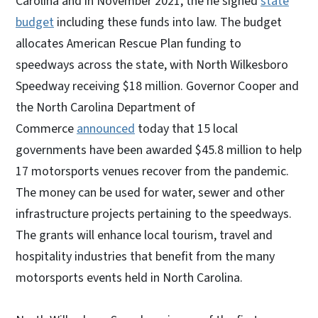
Carolina and in November 2021, the he signed
state
budget
including these funds into law. The budget
allocates American Rescue Plan funding to
speedways across the state, with North Wilkesboro
Speedway receiving $18 million. Governor Cooper and
the North Carolina Department of
Commerce
announced
today that 15 local
governments have been awarded $45.8 million to help
17 motorsports venues recover from the pandemic.
The money can be used for water, sewer and other
infrastructure projects pertaining to the speedways.
The grants will enhance local tourism, travel and
hospitality industries that benefit from the many
motorsports events held in North Carolina.