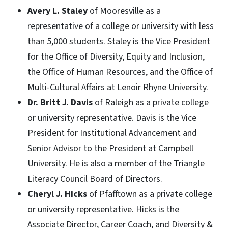
Avery L. Staley
of Mooresville as a
representative of a college or university with less
than 5,000 students. Staley is the Vice President
for the Office of Diversity, Equity and Inclusion,
the Office of Human Resources, and the Office of
Multi-Cultural Affairs at Lenoir Rhyne University.
Dr. Britt J. Davis
of Raleigh as a private college
or university representative. Davis is the Vice
President for Institutional Advancement and
Senior Advisor to the President at Campbell
University. He is also a member of the Triangle
Literacy Council Board of Directors.
Cheryl J. Hicks
of Pfafftown as a private college
or university representative. Hicks is the
Associate Director, Career Coach, and Diversity &