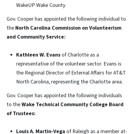
WakeUP Wake County.
Gov. Cooper has appointed the following individual to
the
North Carolina Commission on Volunteerism
and Community Service:
Kathleen W. Evans
of Charlotte as a
representative of the volunteer sector. Evans is
the Regional Director of External Affairs for AT&T
North Carolina, representing the Charlotte area.
Gov. Cooper has appointed the following individuals
to the
Wake Technical Community College Board
of Trustees:
Louis A. Martin-Vega
of Raleigh as a member at-