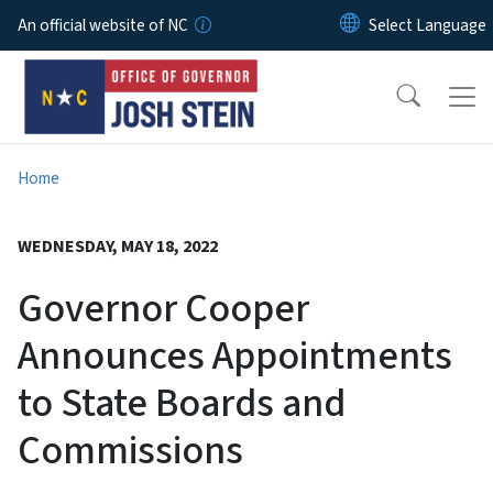
Skip to main content
An official website of NC
Home
WEDNESDAY, MAY 18, 2022
Governor Cooper
Announces Appointments
to State Boards and
Commissions