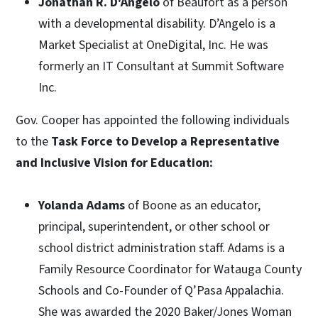
Jonathan R. D'Angelo
of Beaufort as a person
with a developmental disability. D’Angelo is a
Market Specialist at OneDigital, Inc. He was
formerly an IT Consultant at Summit Software
Inc.
Gov. Cooper has appointed the following individuals
to the
Task Force to Develop a Representative
and Inclusive Vision for Education:
Yolanda Adams
of Boone as an educator,
principal, superintendent, or other school or
school district administration staff. Adams is a
Family Resource Coordinator for Watauga County
Schools and Co-Founder of Q’Pasa Appalachia.
She was awarded the 2020 Baker/Jones Woman