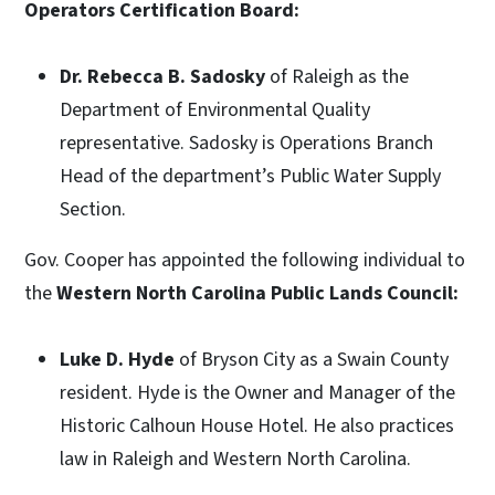
Operators Certification Board:
Dr. Rebecca B. Sadosky
of Raleigh as the
Department of Environmental Quality
representative. Sadosky is Operations Branch
Head of the department’s Public Water Supply
Section.
Gov. Cooper has appointed the following individual to
the
Western North Carolina Public Lands Council:
Luke D. Hyde
of Bryson City as a Swain County
resident. Hyde is the Owner and Manager of the
Historic Calhoun House Hotel. He also practices
law in Raleigh and Western North Carolina.