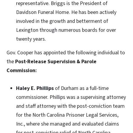
representative.
Briggs is the President of
Davidson Funeral Home. He has been actively
involved in the growth and betterment of
Lexington through numerous boards for over
twenty years.
Gov. Cooper has appointed the following individual to
the
Post-Release Supervision & Parole
Commission:
Haley E. Phillips
of Durham as a full-time
commissioner. Phillips was a supervising attorney
and staff attorney with the post-conviction team
for the North Carolina Prisoner Legal Services,
Inc., where she managed and evaluated claims
for post-conviction relief of North Carolina