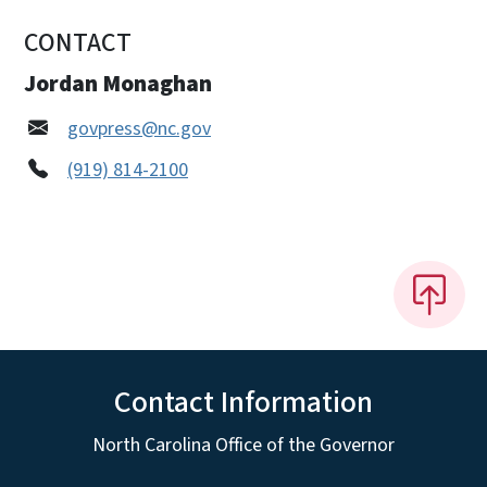
CONTACT
Jordan Monaghan
govpress@nc.gov
(919) 814-2100
Contact Information
North Carolina Office of the Governor