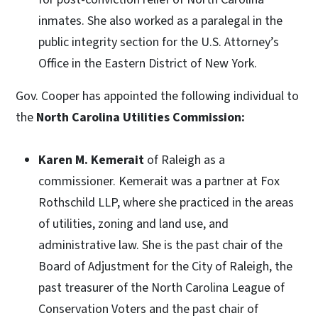
inmates. She also worked as a paralegal in the
public integrity section for the U.S. Attorney’s
Office in the Eastern District of New York.
Gov. Cooper has appointed the following individual to
the
North Carolina Utilities Commission:
Karen M. Kemerait
of Raleigh as a
commissioner. Kemerait was a partner at Fox
Rothschild LLP, where she practiced in the areas
of utilities, zoning and land use, and
administrative law. She is the past chair of the
Board of Adjustment for the City of Raleigh, the
past treasurer of the North Carolina League of
Conservation Voters and the past chair of