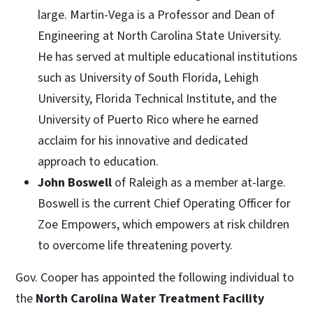
large. Martin-Vega is a Professor and Dean of
Engineering at North Carolina State University.
He has served at multiple educational institutions
such as University of South Florida, Lehigh
University, Florida Technical Institute, and the
University of Puerto Rico where he earned
acclaim for his innovative and dedicated
approach to education.
John Boswell
of Raleigh as a member at-large.
Boswell is the current Chief Operating Officer for
Zoe Empowers, which empowers at risk children
to overcome life threatening poverty.
Gov. Cooper has appointed the following individual to
the
North Carolina Water Treatment Facility