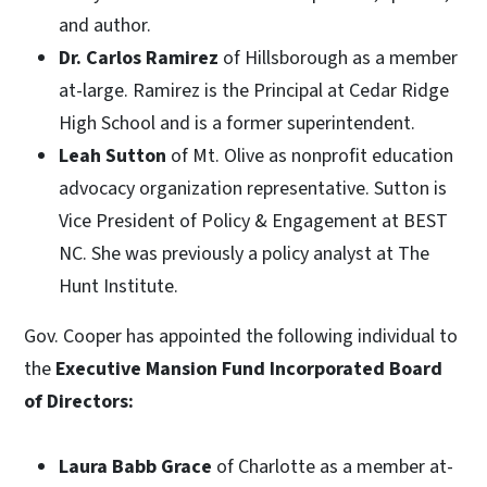
and author.
Dr. Carlos Ramirez
of Hillsborough as a member
at-large. Ramirez is the Principal at Cedar Ridge
High School and is a former superintendent.
Leah Sutton
of Mt. Olive as nonprofit education
advocacy organization representative. Sutton is
Vice President of Policy & Engagement at BEST
NC. She was previously a policy analyst at The
Hunt Institute.
Gov. Cooper has appointed the following individual to
the
Executive Mansion Fund Incorporated Board
of Directors:
Laura Babb Grace
of Charlotte as a member at-