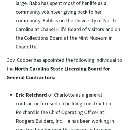
large. Babb has spent most of her life as a
community volunteer giving back to her
community. Babb is on the University of North
Carolina at Chapel Hill’s Board of Visitors and on
the Collections Board at the Mint Museum in
Charlotte.
Gov. Cooper has appointed the following individual to
the
North Carolina State Licensing Board for
General Contractors:
Eric Reichard
of
Charlotte as a general
contractor focused on building construction.
Reichard is the Chief Operating Officer at
Rodgers Builders, Inc. He has been working in
construction for over thirty years with many