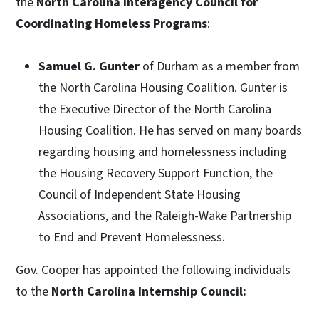
the
North Carolina Interagency Council for
Coordinating Homeless Programs
:
Samuel G. Gunter
of Durham as a member from
the North Carolina Housing Coalition. Gunter is
the Executive Director of the North Carolina
Housing Coalition. He has served on many boards
regarding housing and homelessness including
the Housing Recovery Support Function, the
Council of Independent State Housing
Associations, and the Raleigh-Wake Partnership
to End and Prevent Homelessness.
Gov. Cooper has appointed the following individuals
to the
North Carolina
Internship Council: