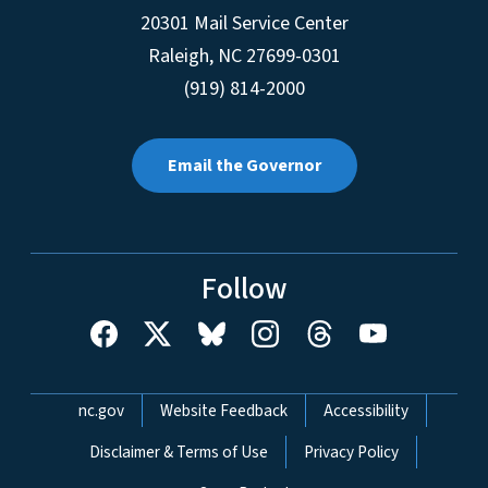
20301 Mail Service Center
Raleigh
,
NC
27699-0301
(919) 814-2000
Email the Governor
Follow
Network Menu
nc.gov
Website Feedback
Accessibility
Disclaimer & Terms of Use
Privacy Policy