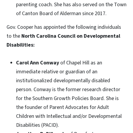
parenting coach. She has also served on the Town
of Canton Board of Alderman since 2017.
Gov. Cooper has appointed the following individuals
to the
North Carolina Council on Developmental
Disabilities:
Carol Ann Conway
of Chapel Hill as an
immediate relative or guardian of an
institutionalized developmentally disabled
person. Conway is the former research director
for the Southern Growth Policies Board. She is
the founder of Parent Advocates for Adult
Children with Intellectual and/or Developmental
Disabilities (PACID).