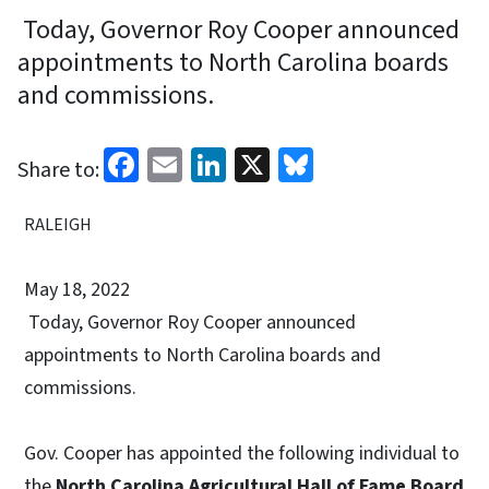
Today, Governor Roy Cooper announced
appointments to North Carolina boards
and commissions.
Facebook
Email
LinkedIn
X
Bluesky
Share to:
RALEIGH
May 18, 2022
Today, Governor Roy Cooper announced
appointments to North Carolina boards and
commissions.
Gov. Cooper has appointed the following individual to
the
North Carolina Agricultural Hall of Fame Board