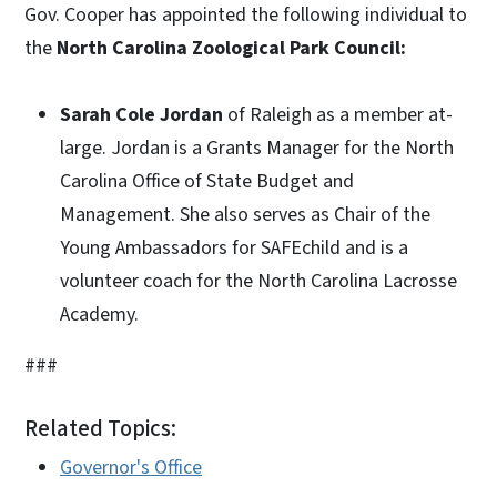
Gov. Cooper has appointed the following individual to
the
North Carolina Zoological Park Council:
Sarah Cole Jordan
of Raleigh as a member at-
large. Jordan is a Grants Manager for the North
Carolina Office of State Budget and
Management. She also serves as Chair of the
Young Ambassadors for SAFEchild and is a
volunteer coach for the North Carolina Lacrosse
Academy.
###
Related Topics:
Governor's Office