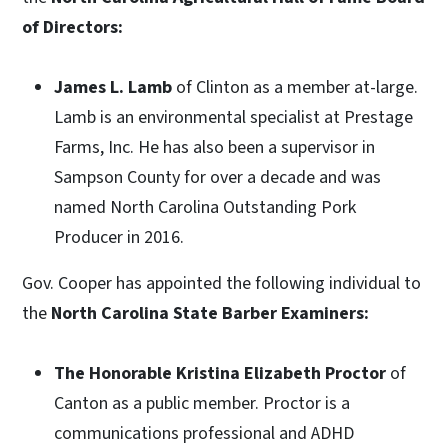
of Directors:
James L. Lamb
of Clinton as a member at-large.
Lamb is an environmental specialist at Prestage
Farms, Inc. He has also been a supervisor in
Sampson County for over a decade and was
named North Carolina Outstanding Pork
Producer in 2016.
Gov. Cooper has appointed the following individual to
the
North Carolina State Barber Examiners:
The Honorable Kristina Elizabeth Proctor
of
Canton as a public member. Proctor is a
communications professional and ADHD