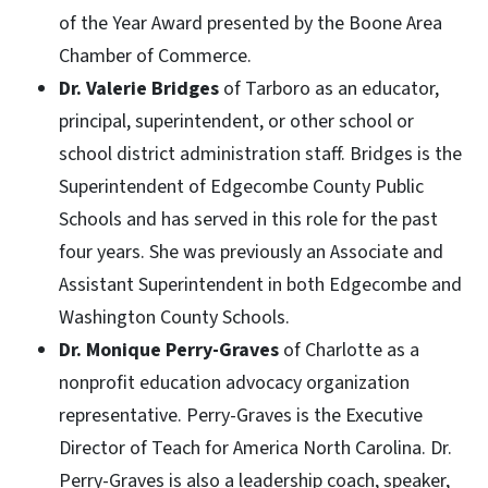
of the Year Award presented by the Boone Area
Chamber of Commerce.
Dr. Valerie Bridges
of Tarboro as an educator,
principal, superintendent, or other school or
school district administration staff. Bridges is the
Superintendent of Edgecombe County Public
Schools and has served in this role for the past
four years. She was previously an Associate and
Assistant Superintendent in both Edgecombe and
Washington County Schools.
Dr. Monique Perry-Graves
of Charlotte as a
nonprofit education advocacy organization
representative. Perry-Graves is the Executive
Director of Teach for America North Carolina. Dr.
Perry-Graves is also a leadership coach, speaker,