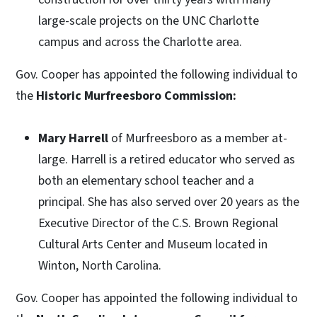
large-scale projects on the UNC Charlotte
campus and across the Charlotte area.
Gov. Cooper has appointed the following individual to
the
Historic Murfreesboro Commission:
Mary Harrell
of Murfreesboro as a member at-
large. Harrell is a retired educator who served as
both an elementary school teacher and a
principal. She has also served over 20 years as the
Executive Director of the C.S. Brown Regional
Cultural Arts Center and Museum located in
Winton, North Carolina.
Gov. Cooper has appointed the following individual to