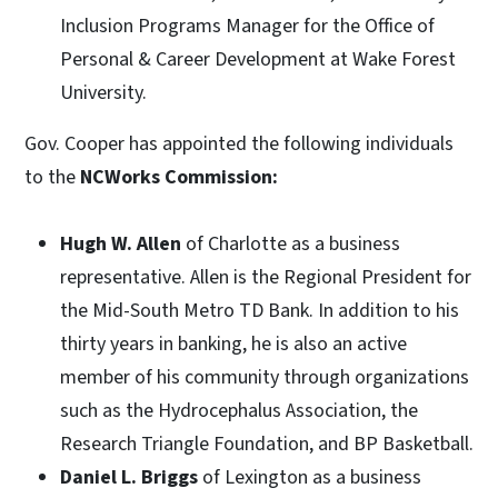
Inclusion Programs Manager for the Office of
Personal & Career Development at Wake Forest
University.
Gov. Cooper has appointed the following individuals
to the
NCWorks Commission:
Hugh W. Allen
of Charlotte as a business
representative.
Allen is the Regional President for
the Mid-South Metro TD Bank. In addition to his
thirty years in banking, he is also an active
member of his community through organizations
such as the Hydrocephalus Association, the
Research Triangle Foundation, and BP Basketball.
Daniel L. Briggs
of Lexington as a business