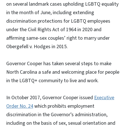
on several landmark cases upholding LGBTQ equality
in the month of June, including extending
discrimination protections for LGBTQ employees
under the Civil Rights Act of 1964 in 2020 and
affirming same-sex couples’ right to marry under
Obergefell v. Hodges in 2015.
Governor Cooper has taken several steps to make
North Carolina a safe and welcoming place for people
in the LGBTQ+ community to live and work.
In October 2017, Governor Cooper issued
Executive
Order No. 24
which prohibits employment
discrimination in the Governor’s administration,
including on the basis of sex, sexual orientation and