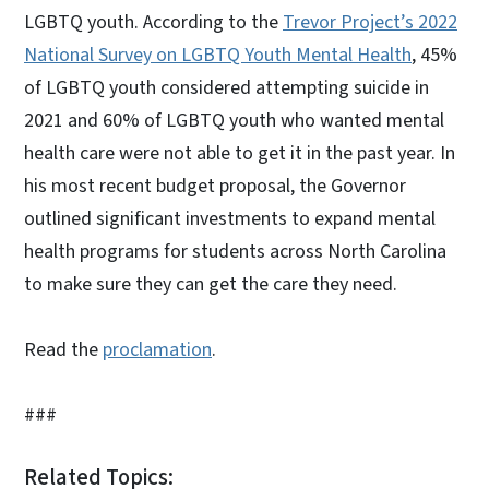
LGBTQ youth. According to the
Trevor Project’s 2022
National Survey on LGBTQ Youth Mental Health
, 45%
of LGBTQ youth considered attempting suicide in
2021 and 60% of LGBTQ youth who wanted mental
health care were not able to get it in the past year. In
his most recent budget proposal, the Governor
outlined significant investments to expand mental
health programs for students across North Carolina
to make sure they can get the care they need.
Read the
proclamation
.
###
Related Topics: