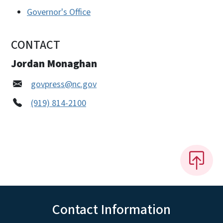
Governor's Office
CONTACT
Jordan Monaghan
govpress@nc.gov
(919) 814-2100
Contact Information