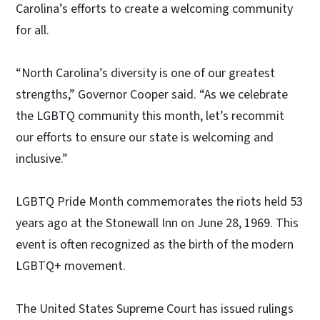
Carolina’s efforts to create a welcoming community
for all.
“North Carolina’s diversity is one of our greatest
strengths,” Governor Cooper said. “As we celebrate
the LGBTQ community this month, let’s recommit
our efforts to ensure our state is welcoming and
inclusive.”
LGBTQ Pride Month commemorates the riots held 53
years ago at the Stonewall Inn on June 28, 1969. This
event is often recognized as the birth of the modern
LGBTQ+ movement.
The United States Supreme Court has issued rulings