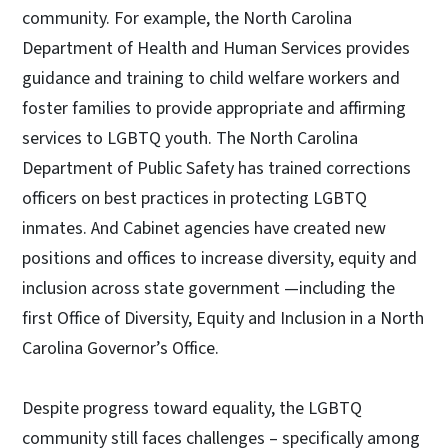
community. For example, the North Carolina
Department of Health and Human Services provides
guidance and training to child welfare workers and
foster families to provide appropriate and affirming
services to LGBTQ youth. The North Carolina
Department of Public Safety has trained corrections
officers on best practices in protecting LGBTQ
inmates. And Cabinet agencies have created new
positions and offices to increase diversity, equity and
inclusion across state government —including the
first Office of Diversity, Equity and Inclusion in a North
Carolina Governor’s Office.
Despite progress toward equality, the LGBTQ
community still faces challenges ­– specifically among