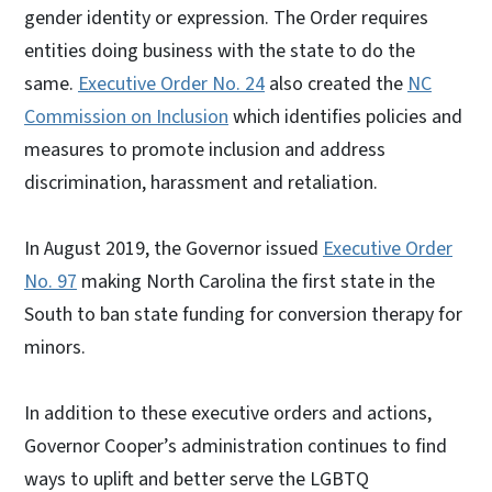
gender identity or expression. The Order requires
entities doing business with the state to do the
same.
Executive Order No. 24
also created the
NC
Commission on Inclusion
which identifies policies and
measures to promote inclusion and address
discrimination, harassment and retaliation.
In August 2019, the Governor issued
Executive Order
No. 97
making North Carolina the first state in the
South to ban state funding for conversion therapy for
minors.
In addition to these executive orders and actions,
Governor Cooper’s administration continues to find
ways to uplift and better serve the LGBTQ