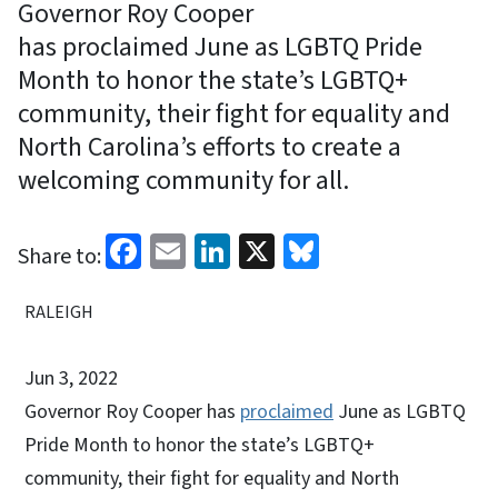
Governor Roy Cooper
has proclaimed June as LGBTQ Pride
Month to honor the state’s LGBTQ+
community, their fight for equality and
North Carolina’s efforts to create a
welcoming community for all.
Facebook
Email
LinkedIn
X
Bluesky
Share to:
RALEIGH
Jun 3, 2022
Governor Roy Cooper has
proclaimed
June as LGBTQ
Pride Month to honor the state’s LGBTQ+
community, their fight for equality and North