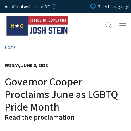
Skip to main content
An official website of NC
Home
FRIDAY, JUNE 3, 2022
Governor Cooper
Proclaims June as LGBTQ
Pride Month
Read the proclamation