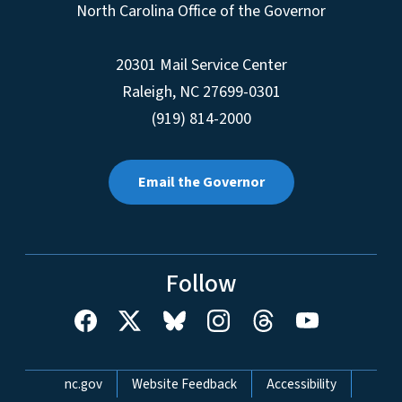
North Carolina Office of the Governor
20301 Mail Service Center
Raleigh
,
NC
27699-0301
(919) 814-2000
Email the Governor
Follow
Network Menu
nc.gov
Website Feedback
Accessibility