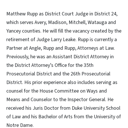
Matthew Rupp as District Court Judge in District 24,
which serves Avery, Madison, Mitchell, Watauga and
Yancey counties. He will fill the vacancy created by the
retirement of Judge Larry Leake. Rupp is currently a
Partner at Angle, Rupp and Rupp, Attorneys at Law.
Previously, he was an Assistant District Attorney in
the District Attorney’s Office for the 35th
Prosecutorial District and the 26th Prosecutorial
District. His prior experience also includes serving as
counsel for the House Committee on Ways and
Means and Counselor to the Inspector General. He
received his Juris Doctor from Duke University School
of Law and his Bachelor of Arts from the University of
Notre Dame.