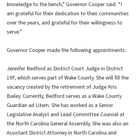
knowledge to the bench,” Governor Cooper said. “I
am grateful for their dedication to their communities
over the years, and grateful for their willingness to
serve.”
Governor Cooper made the following appointments:
Jennifer Bedford as District Court Judge in District
10F, which serves part of Wake County. She will fill the
vacancy created by the retirement of Judge Kris
Bailey. Currently, Bedford serves as a Wake County
Guardian ad Litem. She has worked as a Senior
Legislative Analyst and Lead Committee Counsel at
the North Carolina General Assembly. She was also an
Assistant District Attorney in North Carolina and