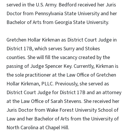
served in the U.S. Army. Bedford received her Juris
Doctor from Pennsylvania State University and her
Bachelor of Arts from Georgia State University.
Gretchen Hollar Kirkman as District Court Judge in
District 17B, which serves Surry and Stokes
counties. She will fill the vacancy created by the
passing of Judge Spencer Key. Currently, Kirkman is
the sole practitioner at the Law Office of Gretchen
Hollar Kirkman, PLLC. Previously, she served as
District Court Judge for District 17B and an attorney
at the Law Office of Sarah Stevens. She received her
Juris Doctor from Wake Forest University School of
Law and her Bachelor of Arts from the University of
North Carolina at Chapel Hill.