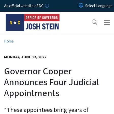
Skip to main content
An official website of NC
Home
MONDAY, JUNE 13, 2022
Governor Cooper
Announces Four Judicial
Appointments
“These appointees bring years of