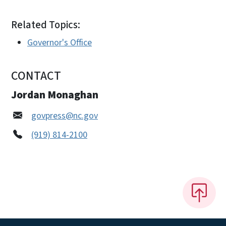
Related Topics:
Governor's Office
CONTACT
Jordan Monaghan
govpress@nc.gov
(919) 814-2100