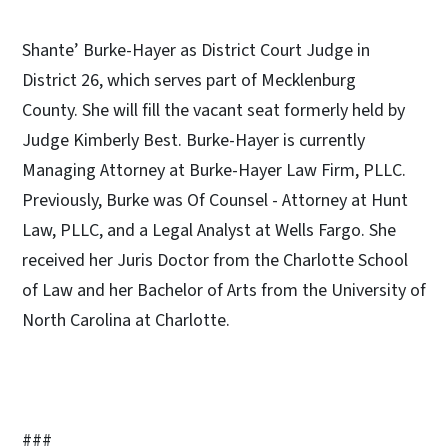
Shante’ Burke-Hayer as District Court Judge in
District 26, which serves part of Mecklenburg
County. She will fill the vacant seat formerly held by
Judge Kimberly Best. Burke-Hayer is currently
Managing Attorney at Burke-Hayer Law Firm, PLLC.
Previously, Burke was Of Counsel - Attorney at Hunt
Law, PLLC, and a Legal Analyst at Wells Fargo. She
received her Juris Doctor from the Charlotte School
of Law and her Bachelor of Arts from the University of
North Carolina at Charlotte.
###