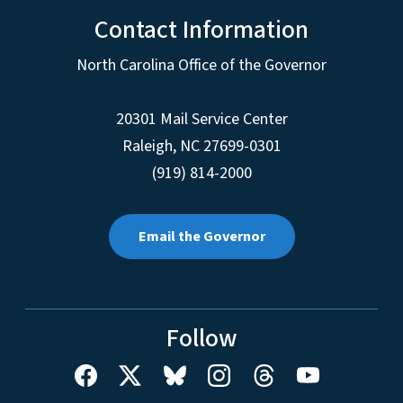
Contact Information
North Carolina Office of the Governor
20301 Mail Service Center
Raleigh
,
NC
27699-0301
(919) 814-2000
Email the Governor
Follow