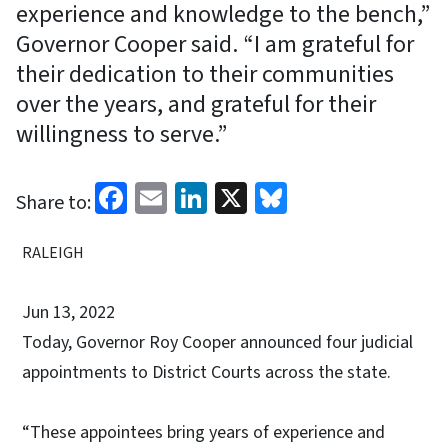
experience and knowledge to the bench,”
Governor Cooper said. “I am grateful for
their dedication to their communities
over the years, and grateful for their
willingness to serve.”
Facebook
Email
LinkedIn
X
Bluesky
Share to:
RALEIGH
Jun 13, 2022
Today, Governor Roy Cooper announced four judicial
appointments to District Courts across the state.
“These appointees bring years of experience and