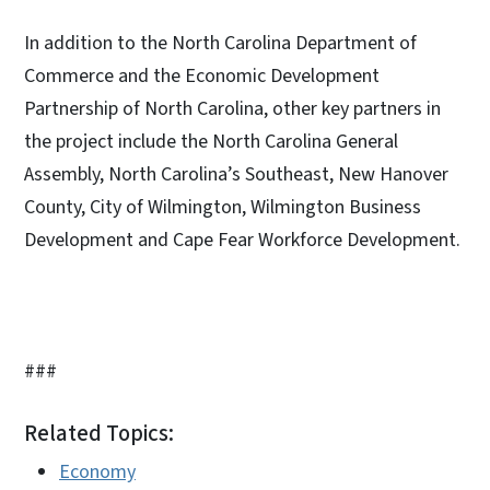
In addition to the North Carolina Department of
Commerce and the Economic Development
Partnership of North Carolina, other key partners in
the project include the North Carolina General
Assembly, North Carolina’s Southeast, New Hanover
County, City of Wilmington, Wilmington Business
Development and Cape Fear Workforce Development.
###
Related Topics:
Economy