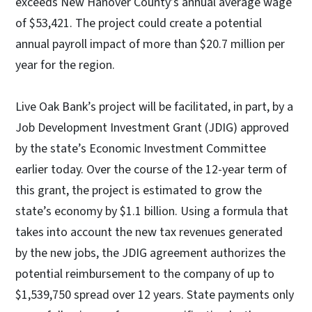
exceeds New Hanover County’s annual average wage
of $53,421. The project could create a potential
annual payroll impact of more than $20.7 million per
year for the region.
Live Oak Bank’s project will be facilitated, in part, by a
Job Development Investment Grant (JDIG) approved
by the state’s Economic Investment Committee
earlier today. Over the course of the 12-year term of
this grant, the project is estimated to grow the
state’s economy by $1.1 billion. Using a formula that
takes into account the new tax revenues generated
by the new jobs, the JDIG agreement authorizes the
potential reimbursement to the company of up to
$1,539,750 spread over 12 years. State payments only