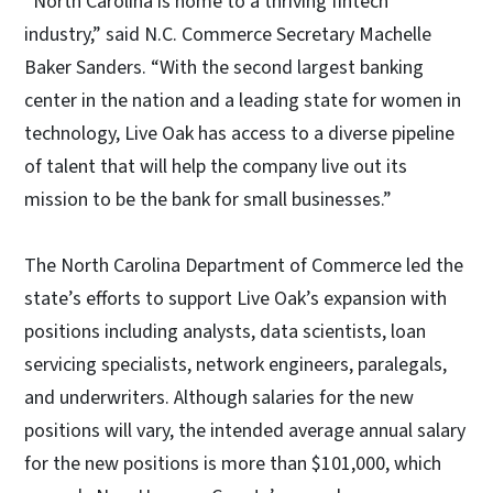
“North Carolina is home to a thriving fintech
industry,” said N.C. Commerce Secretary Machelle
Baker Sanders. “With the second largest banking
center in the nation and a leading state for women in
technology, Live Oak has access to a diverse pipeline
of talent that will help the company live out its
mission to be the bank for small businesses.”
The North Carolina Department of Commerce led the
state’s efforts to support Live Oak’s expansion with
positions including analysts, data scientists, loan
servicing specialists, network engineers, paralegals,
and underwriters. Although salaries for the new
positions will vary, the intended average annual salary
for the new positions is more than $101,000, which