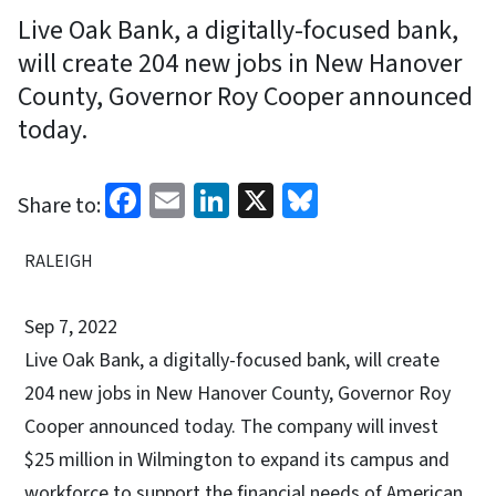
Live Oak Bank, a digitally-focused bank,
will create 204 new jobs in New Hanover
County, Governor Roy Cooper announced
today.
Facebook
Email
LinkedIn
X
Bluesky
Share to:
RALEIGH
Sep 7, 2022
Live Oak Bank, a digitally-focused bank, will create
204 new jobs in New Hanover County, Governor Roy
Cooper announced today. The company will invest
$25 million in Wilmington to expand its campus and
workforce to support the financial needs of American