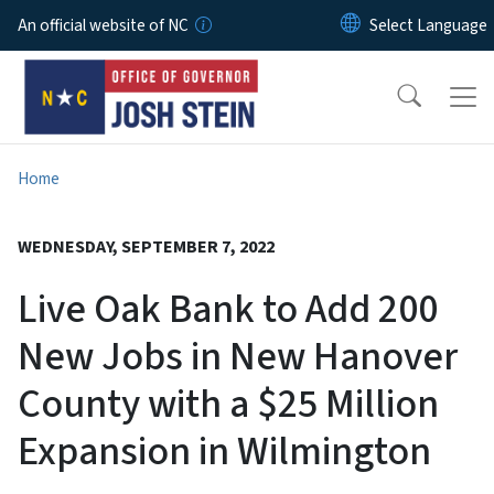
Skip to main content
An official website of NC
Home
WEDNESDAY, SEPTEMBER 7, 2022
Live Oak Bank to Add 200
New Jobs in New Hanover
County with a $25 Million
Expansion in Wilmington