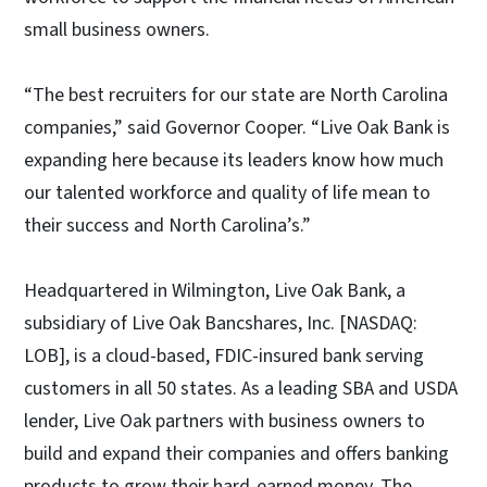
small business owners.
“The best recruiters for our state are North Carolina
companies,” said Governor Cooper. “Live Oak Bank is
expanding here because its leaders know how much
our talented workforce and quality of life mean to
their success and North Carolina’s.”
Headquartered in Wilmington, Live Oak Bank, a
subsidiary of Live Oak Bancshares, Inc. [NASDAQ:
LOB], is a cloud-based, FDIC-insured bank serving
customers in all 50 states. As a leading SBA and USDA
lender, Live Oak partners with business owners to
build and expand their companies and offers banking
products to grow their hard-earned money. The