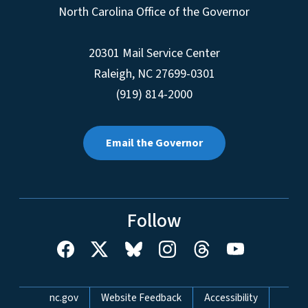
North Carolina Office of the Governor
20301 Mail Service Center
Raleigh
,
NC
27699-0301
(919) 814-2000
Email the Governor
Follow
Network Menu
nc.gov
Website Feedback
Accessibility