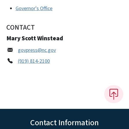
Governor's Office
CONTACT
Mary Scott Winstead
govpress@nc.gov
(919) 814-2100
Contact Information