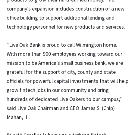
company’s expansion includes construction of a new
office building to support additional lending and
technology personnel for new products and services.
“Live Oak Bank is proud to call Wilmington home.
With more than 900 employees working toward our
mission to be America’s small business bank, we are
grateful for the support of city, county and state
officials for powerful capital investments that will help
grow fintech jobs in our community and bring
hundreds of dedicated Live Oakers to our campus,”
said Live Oak Chairman and CEO James S. (Chip)
Mahan, III.