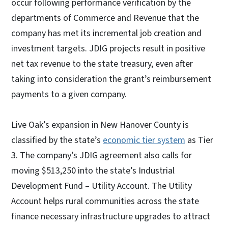
occur following performance verification by the
departments of Commerce and Revenue that the
company has met its incremental job creation and
investment targets. JDIG projects result in positive
net tax revenue to the state treasury, even after
taking into consideration the grant’s reimbursement
payments to a given company.
Live Oak’s expansion in New Hanover County is
classified by the state’s
economic tier system
as Tier
3. The company’s JDIG agreement also calls for
moving $513,250 into the state’s Industrial
Development Fund – Utility Account. The Utility
Account helps rural communities across the state
finance necessary infrastructure upgrades to attract