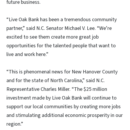
future business.
“Live Oak Bank has been a tremendous community
partner,” said N.C. Senator Michael V. Lee. “We’re
excited to see them create more great job
opportunities for the talented people that want to
live and work here.”
“This is phenomenal news for New Hanover County
and for the state of North Carolina,” said N.C.
Representative Charles Miller. “The $25 million
investment made by Live Oak Bank will continue to
support our local communities by creating more jobs
and stimulating additional economic prosperity in our
region.”