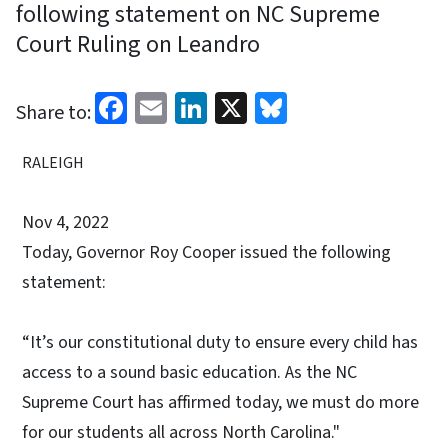
following statement on NC Supreme
Court Ruling on Leandro
Facebook
Email
LinkedIn
X
Bluesky
Share to:
RALEIGH
Nov 4, 2022
Today, Governor Roy Cooper issued the following
statement:
“It’s our constitutional duty to ensure every child has
access to a sound basic education. As the NC
Supreme Court has affirmed today, we must do more
for our students all across North Carolina."