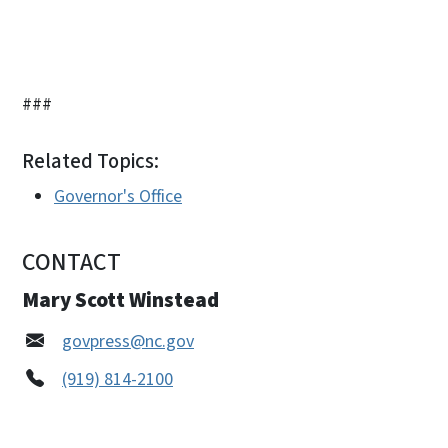
###
Related Topics:
Governor's Office
CONTACT
Mary Scott Winstead
govpress@nc.gov
(919) 814-2100