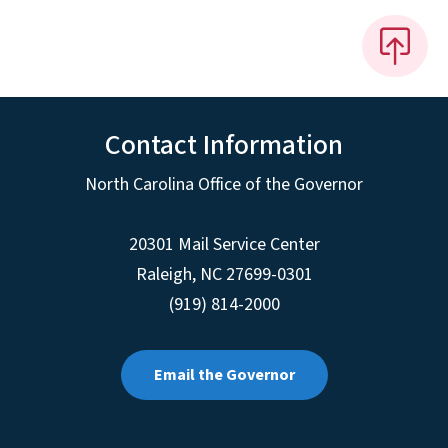
Contact Information
North Carolina Office of the Governor
20301 Mail Service Center
Raleigh
,
NC
27699-0301
(919) 814-2000
Email the Governor