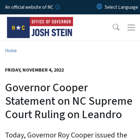
Skip to main content
An official website of NC
Home
FRIDAY, NOVEMBER 4, 2022
Governor Cooper
Statement on NC Supreme
Court Ruling on Leandro
Today, Governor Roy Cooper issued the