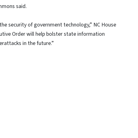
mmons said.
re the security of government technology,” NC House
tive Order will help bolster state information
rattacks in the future.”