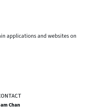
ain applications and websites on
CONTACT
Sam Chan