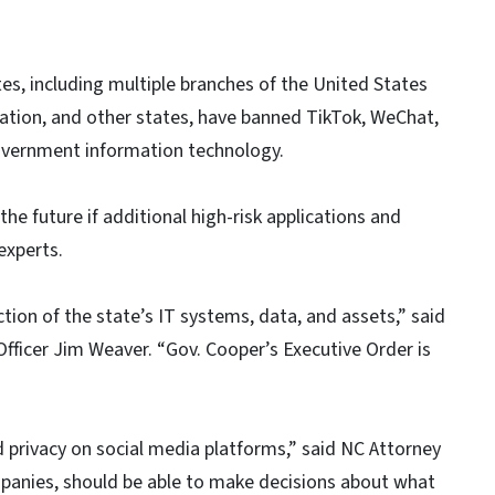
es, including multiple branches of the United States
ration, and other states, have banned TikTok, WeChat,
government information technology.
the future if additional high-risk applications and
experts.
ction of the state’s IT systems, data, and assets,” said
fficer Jim Weaver. “Gov. Cooper’s Executive Order is
 privacy on social media platforms,” said NC Attorney
mpanies, should be able to make decisions about what