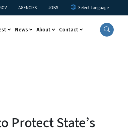
nu
GOV
AGENCIES
JOBS
est
News
About
Contact
o Protect State’s