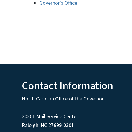
Governor's Office
Contact Information
North Carolina Office of the Governor
20301 Mail Service Center
Raleigh
,
NC
27699-0301