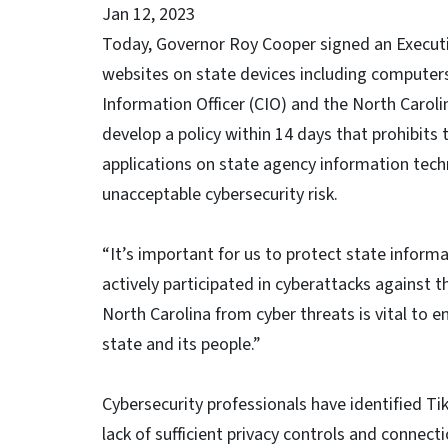
Jan 12, 2023
Today, Governor Roy Cooper signed an Executiv
websites on state devices including computers
Information Officer (CIO) and the North Caro
develop a policy within 14 days that prohibits
applications on state agency information tec
unacceptable cybersecurity risk.
“It’s important for us to protect state inform
actively participated in cyberattacks against 
North Carolina from cyber threats is vital to en
state and its people.”
Cybersecurity professionals have identified Ti
lack of sufficient privacy controls and connec