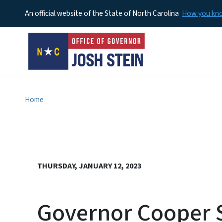
An official website of the State of North Carolina
How you k
Home
THURSDAY, JANUARY 12, 2023
Governor Cooper Si