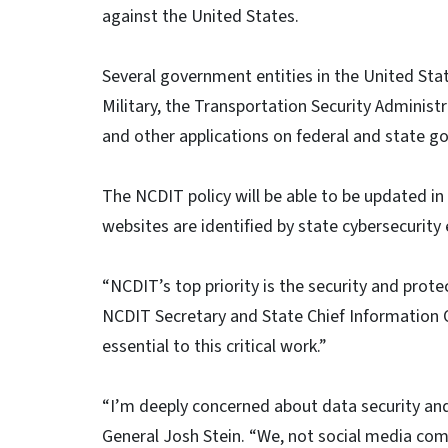
against the United States.
Several government entities in the United Stat
Military, the Transportation Security Administ
and other applications on federal and state 
The NCDIT policy will be able to be updated in 
websites are identified by state cybersecurity 
“NCDIT’s top priority is the security and prote
NCDIT Secretary and State Chief Information O
essential to this critical work.”
“I’m deeply concerned about data security and
General Josh Stein. “We, not social media co