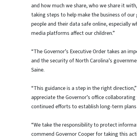
and how much we share, who we share it with, 
taking steps to help make the business of our
people and their data safe online, especially 
media platforms affect our children.”
“The Governor’s Executive Order takes an impor
and the security of North Carolina’s governm
Saine.
“This guidance is a step in the right direction
appreciate the Governor’s office collaborating w
continued efforts to establish long-term plans
“We take the responsibility to protect informa
commend Governor Cooper for taking this actio