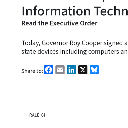
Information Techn
Read the Executive Order
Today, Governor Roy Cooper signed an
state devices including computers a
Facebook
Email
LinkedIn
X
Bluesk
Share to:
RALEIGH