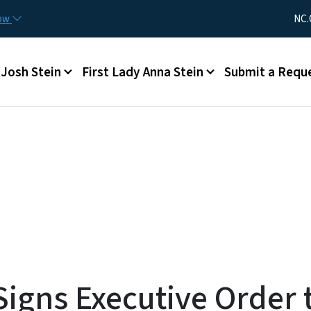
Skip to main content
Utility Me
now
NC.
Main menu
Josh Stein
First Lady Anna Stein
Submit a Requ
gns Executive Order t