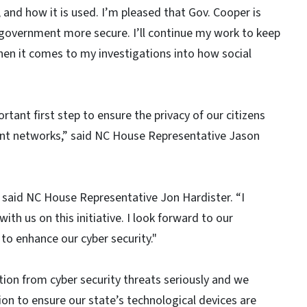
and how it is used. I’m pleased that Gov. Cooper is
 government more secure. I’ll continue my work to keep
when it comes to my investigations into how social
tant first step to ensure the privacy of our citizens
ent networks,” said NC House Representative Jason
,” said NC House Representative Jon Hardister. “I
ith us on this initiative. I look forward to our
 to enhance our cyber security."
tion from cyber security threats seriously and we
n to ensure our state’s technological devices are