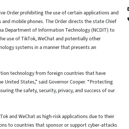
e Order prohibiting the use of certain applications and
 and mobile phones. The Order directs the state Chief
lina Department of Information Technology (NCDIT) to
 the use of TikTok, WeChat and potentially other
hnology systems in a manner that presents an
ation technology from foreign countries that have
the United States,” said Governor Cooper. “Protecting
suring the safety, security, privacy, and success of our
kTok and WeChat as high-risk applications due to their
tions to countries that sponsor or support cyber-attacks