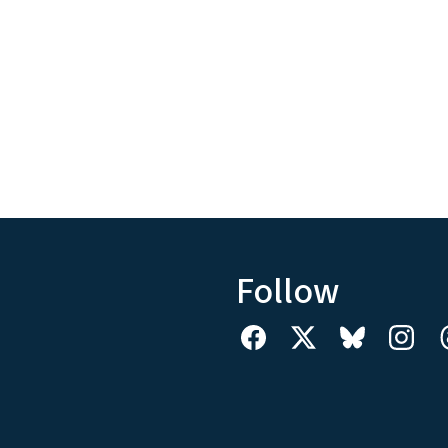
Follow