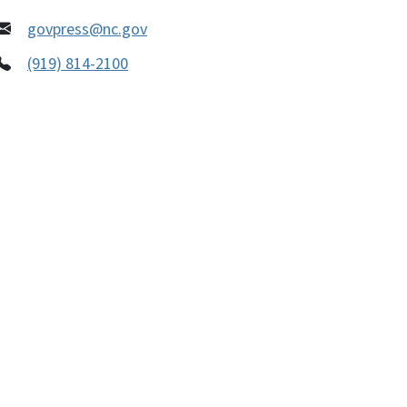
govpress@nc.gov
(919) 814-2100