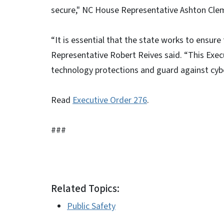
secure," NC House Representative Ashton Cle
“It is essential that the state works to ensu
Representative Robert Reives said. “This Execu
technology protections and guard against cybe
Read
Executive Order 276
.
###
Related Topics:
Public Safety