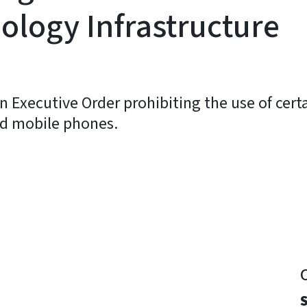
ology Infrastructure
 Executive Order prohibiting the use of cert
nd mobile phones.
y