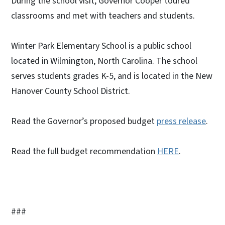
During the school visit, Governor Cooper toured
classrooms and met with teachers and students.
Winter Park Elementary School is a public school
located in Wilmington, North Carolina. The school
serves students grades K-5, and is located in the New
Hanover County School District.
Read the Governor’s proposed budget
press release
.
Read the full budget recommendation
HERE
.
###