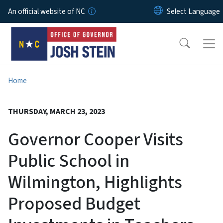
Skip to main content
An official website of NC
Home
THURSDAY, MARCH 23, 2023
Governor Cooper Visits
Public School in
Wilmington, Highlights
Proposed Budget