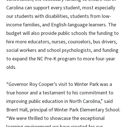
Carolina can support every student, most especially
our students with disabilities, students from low-
income families, and English-language learners. The
budget will also provide public schools the funding to
hire more educators, nurses, counselors, bus drivers,
social workers and school psychologists, and funding
to expand the NC Pre-K program to more four-year
olds.
“Governor Roy Cooper’s visit to Winter Park was a
true honor and a testament to his commitment to
improving public education in North Carolina,” said
Brent Hall, principal of Winter Park Elementary School.
“We were thrilled to showcase the exceptional
learning environment we have created for our