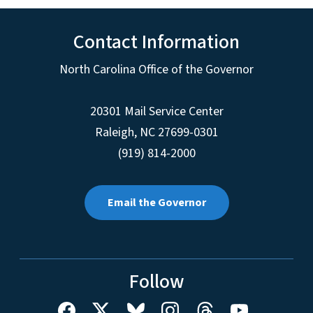
Contact Information
North Carolina Office of the Governor
20301 Mail Service Center
Raleigh
,
NC
27699-0301
(919) 814-2000
Email the Governor
Follow