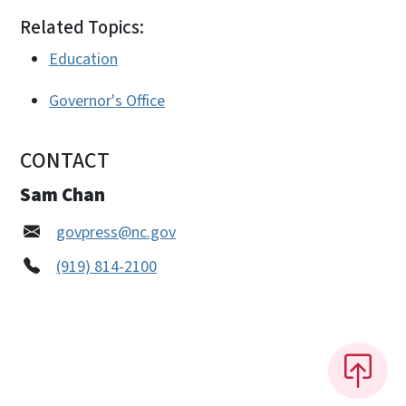
Related Topics:
Education
Governor's Office
CONTACT
Sam Chan
govpress@nc.gov
(919) 814-2100