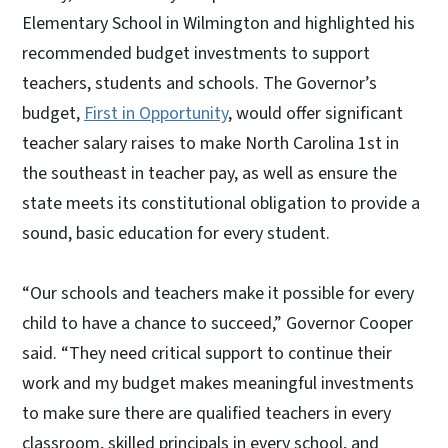
Elementary School in Wilmington and highlighted his
recommended budget investments to support
teachers, students and schools. The Governor’s
budget,
First in Opportunity
, would offer significant
teacher salary raises to make North Carolina 1st in
the southeast in teacher pay, as well as ensure the
state meets its constitutional obligation to provide a
sound, basic education for every student.
“Our schools and teachers make it possible for every
child to have a chance to succeed,” Governor Cooper
said. “They need critical support to continue their
work and my budget makes meaningful investments
to make sure there are qualified teachers in every
classroom, skilled principals in every school, and