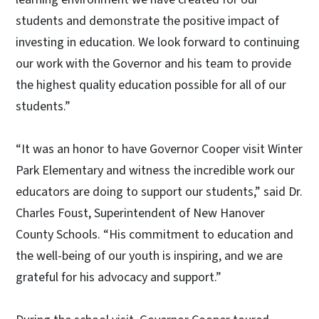
students and demonstrate the positive impact of
investing in education. We look forward to continuing
our work with the Governor and his team to provide
the highest quality education possible for all of our
students.”
“It was an honor to have Governor Cooper visit Winter
Park Elementary and witness the incredible work our
educators are doing to support our students,” said Dr.
Charles Foust, Superintendent of New Hanover
County Schools. “His commitment to education and
the well-being of our youth is inspiring, and we are
grateful for his advocacy and support.”