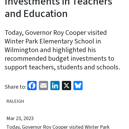
Investments in Teachers
and Education
Today, Governor Roy Cooper visited
Winter Park Elementary School in
Wilmington and highlighted his
recommended budget investments to
support teachers, students and schools.
Facebook
Email
LinkedIn
X
Bluesky
Share to:
RALEIGH
Mar 23, 2023
Today, Governor Roy Cooper visited Winter Park