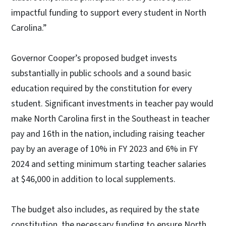
impactful funding to support every student in North
Carolina.”
Governor Cooper’s proposed budget invests
substantially in public schools and a sound basic
education required by the constitution for every
student. Significant investments in teacher pay would
make North Carolina first in the Southeast in teacher
pay and 16th in the nation, including raising teacher
pay by an average of 10% in FY 2023 and 6% in FY
2024 and setting minimum starting teacher salaries
at $46,000 in addition to local supplements.
The budget also includes, as required by the state
constitution, the necessary funding to ensure North