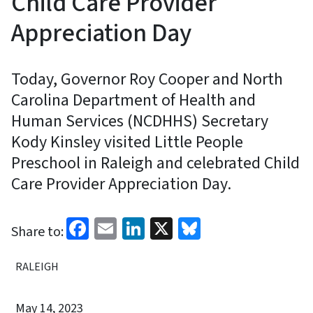
Child Care Provider
Appreciation Day
Today, Governor Roy Cooper and North
Carolina Department of Health and
Human Services (NCDHHS) Secretary
Kody Kinsley visited Little People
Preschool in Raleigh and celebrated Child
Care Provider Appreciation Day.
Facebook
Email
LinkedIn
X
Bluesky
Share to:
RALEIGH
May 14, 2023