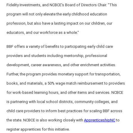
Fidelity Investments, and NCBCE’s Board of Directors Chair. “This
program will not only elevate the early childhood education
profession, but also have a lasting impact on our children, our
educators, and our workforce as a whole.”
BBF offers a variety of benefits to participating early child care
providers and students including mentorship, professional
development, career awareness, and other enrichment activities.
Further, the program provides monetary support for transportation,
books, and materials, a 50% wage match reimbursement to providers
for work-based learning hours, and other items and services. NCBCE
is partnering with local school districts, community colleges, and
child care providers to inform best practices for scaling BBF across
the state. NCBCE is also working closely with
ApprenticeshipNC
to
register apprentices for this initiative.