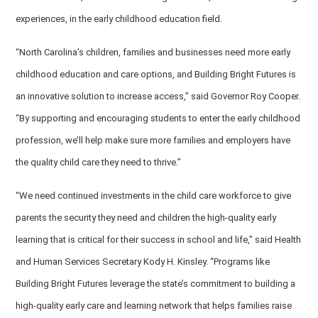
experiences, in the early childhood education field.
“North Carolina’s children, families and businesses need more early
childhood education and care options, and Building Bright Futures is
an innovative solution to increase access,” said Governor Roy Cooper.
“By supporting and encouraging students to enter the early childhood
profession, we’ll help make sure more families and employers have
the quality child care they need to thrive.”
“We need continued investments in the child care workforce to give
parents the security they need and children the high-quality early
learning that is critical for their success in school and life," said Health
and Human Services Secretary Kody H. Kinsley. “Programs like
Building Bright Futures leverage the state’s commitment to building a
high-quality early care and learning network that helps families raise