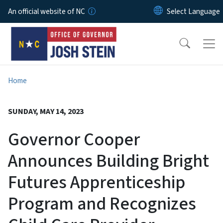
Skip to main content
An official website of NC
Home
SUNDAY, MAY 14, 2023
Governor Cooper
Announces Building Bright
Futures Apprenticeship
Program and Recognizes