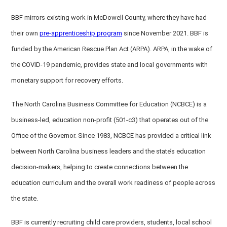
BBF mirrors existing work in McDowell County, where they have had
their own
pre-apprenticeship program
since November 2021. BBF is
funded by the American Rescue Plan Act (ARPA). ARPA, in the wake of
the COVID-19 pandemic, provides state and local governments with
monetary support for recovery efforts.
The North Carolina Business Committee for Education (NCBCE) is a
business-led, education non-profit (501-c3) that operates out of the
Office of the Governor. Since 1983, NCBCE has provided a critical link
between North Carolina business leaders and the state’s education
decision-makers, helping to create connections between the
education curriculum and the overall work readiness of people across
the state.
BBF is currently recruiting child care providers, students, local school