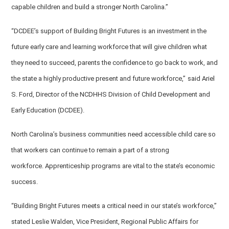
capable children and build a stronger North Carolina.”
“DCDEE’s support of Building Bright Futures is an investment in the
future early care and learning workforce that will give children what
they need to succeed, parents the confidence to go back to work, and
the state a highly productive present and future workforce,”
said Ariel
S. Ford, Director of the NCDHHS Division of Child Development and
Early Education (DCDEE).
North Carolina’s business communities need accessible child care so
that workers can continue to remain a part of a strong
workforce. Apprenticeship programs are vital to the state’s economic
success.
“Building Bright Futures meets a critical need in our state’s workforce,”
stated Leslie Walden, Vice President, Regional Public Affairs for