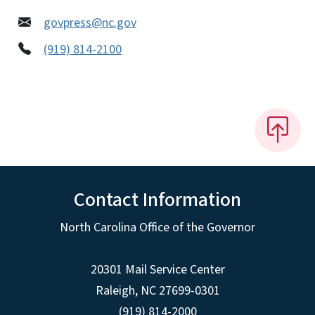
govpress@nc.gov
(919) 814-2100
Contact Information
North Carolina Office of the Governor
20301 Mail Service Center
Raleigh
,
NC
27699-0301
(919) 814-2000