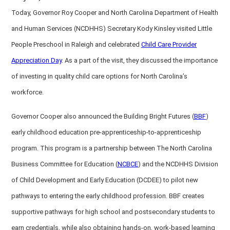
Today, Governor Roy Cooper and North Carolina Department of Health
and Human Services (NCDHHS) Secretary Kody Kinsley visited Little
People Preschool in Raleigh and celebrated
Child Care Provider
Appreciation Day
. As a part of the visit, they discussed the importance
of investing in quality child care options for North Carolina’s
workforce.
Governor Cooper also announced the Building Bright Futures (
BBF
)
early childhood education pre-apprenticeship-to-apprenticeship
program. This program is a partnership between The North Carolina
Business Committee for Education (
NCBCE
) and the NCDHHS Division
of Child Development and Early Education (DCDEE) to pilot new
pathways to entering the early childhood profession. BBF creates
supportive pathways for high school and postsecondary students to
earn credentials, while also obtaining hands-on, work-based learning