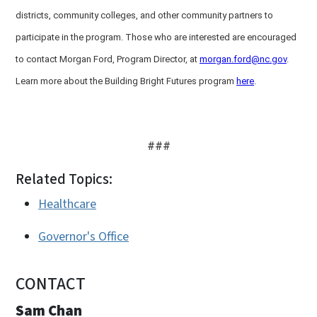
districts, community colleges, and other community partners to
participate in the program. Those who are interested are encouraged
to contact Morgan Ford, Program Director, at
morgan.ford@nc.gov
.
Learn more about the Building Bright Futures program
here
.
###
Related Topics:
Healthcare
Governor's Office
CONTACT
Sam Chan