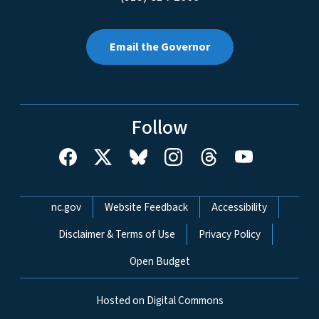
Email the Governor
Follow
Network Menu
nc.gov
Website Feedback
Accessibility
Disclaimer & Terms of Use
Privacy Policy
Open Budget
Hosted on Digital Commons