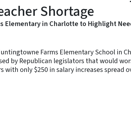
Teacher Shortage
 Elementary in Charlotte to Highlight Nee
 Huntingtowne Farms Elementary School in Ch
sed by Republican legislators that would wor
 with only $250 in salary increases spread o
y