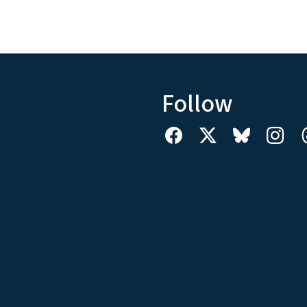
Follow