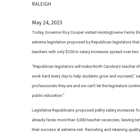
RALEIGH
May 24, 2023
Today, Governor Roy Cooper visited Huntingtowne Farms El
extreme legislation proposed by Republican legislators tha
teachers with only $250 in salary increases spread over two 
“Republican legislators will make North Carolina’s teacher s
work hard every day to help students grow and succeed,” sa
professionals they are and we can’t let the legislature conti
public education.”
Legislative Republicans proposed paltry salary increases fo
already faces more than 5,000 teacher vacancies, leaving te
their success at extreme risk. Recruiting and retaining qualit