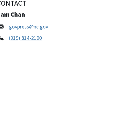
CONTACT
Sam Chan
govpress@nc.gov
(919) 814-2100