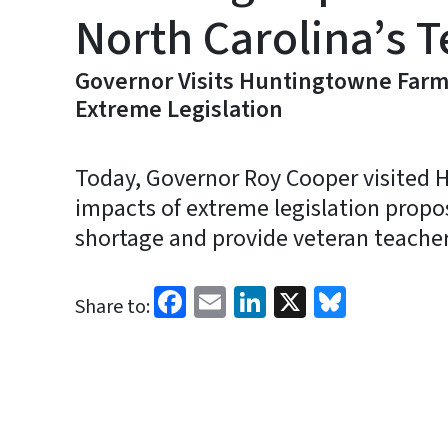
North Carolina’s 
Governor Visits Huntingtowne Farms
Extreme Legislation
Today, Governor Roy Cooper visited
impacts of extreme legislation propo
shortage and provide veteran teachers
Facebook
Email
LinkedIn
X
Bluesk
Share to: