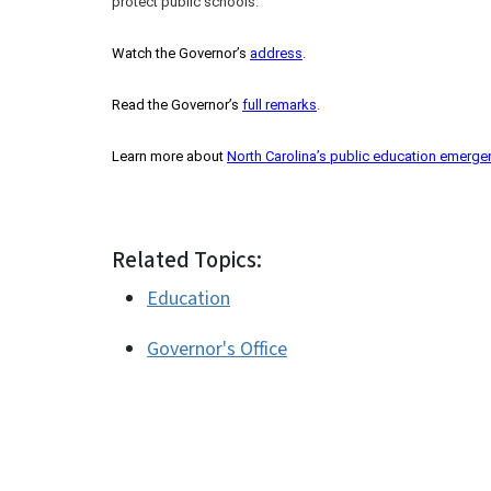
protect public schools.
Watch the Governor’s
address
.
Read the Governor’s
full remarks
.
Learn more about
North Carolina’s public education emerge
Related Topics:
Education
Governor's Office