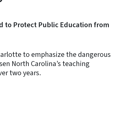
d to Protect Public Education from
arlotte to emphasize the dangerous
sen North Carolina’s teaching
ver two years.