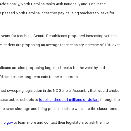
dditionally, North Carolina ranks 46th nationally and 11th in the
 passed North Carolina in teacher pay, causing teachers to leave for
 years for teachers, Senate Republicans proposed increasing veteran
e leaders are proposing an average teacher salary increase of 10% over
licans are also proposing large tax breaks for the wealthy and
 20% and cause long-term cuts to the classroom.
lined sweeping legislation in the NC General Assembly that would choke
 cause public schools to
lose hundreds of millions of dollars
through the
 teacher shortage and bring political culture wars into the classrooms.
r.nc.gov
to learn more and contact their legislators to ask them to