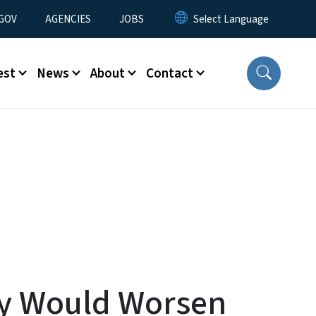
nu
GOV
AGENCIES
JOBS
est
News
About
Contact
ay Would Worsen