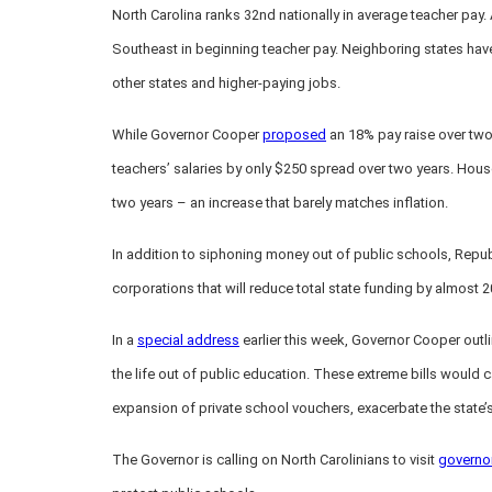
North Carolina ranks 32nd nationally in average teacher pay. A
Southeast in beginning teacher pay. Neighboring states have
other states and higher-paying jobs.
While Governor Cooper
proposed
an 18% pay raise over two
teachers’ salaries by only $250 spread over two years. Hous
two years – an increase that barely matches inflation.
In addition to siphoning money out of public schools, Repub
corporations that will reduce total state funding by almost
In a
special address
earlier this week, Governor Cooper out
the life out of public education. These extreme bills would
expansion of private school vouchers, exacerbate the state’s
The Governor is calling on North Carolinians to visit
governo