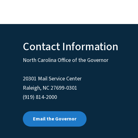
Contact Information
North Carolina Office of the Governor
20301 Mail Service Center
Raleigh
,
NC
27699-0301
(919) 814-2000
Email the Governor