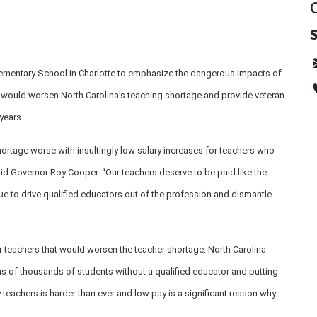
ementary School in Charlotte to emphasize the dangerous impacts of
t would worsen North Carolina’s teaching shortage and provide veteran
years.
hortage worse with insultingly low salary increases for teachers who
id Governor Roy Cooper. “Our teachers deserve to be paid like the
nue to drive qualified educators out of the profession and dismantle
r teachers that would worsen the teacher shortage. North Carolina
ns of thousands of students without a qualified educator and putting
y teachers is harder than ever and low pay is a significant reason why.