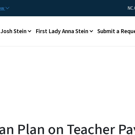
Skip to main content
Utility Me
now
NC.
Main menu
Josh Stein
First Lady Anna Stein
Submit a Requ
can Plan on Teacher P