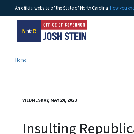
An official website of the State of North Carolina
How you k
Home
WEDNESDAY, MAY 24, 2023
Insulting Republi