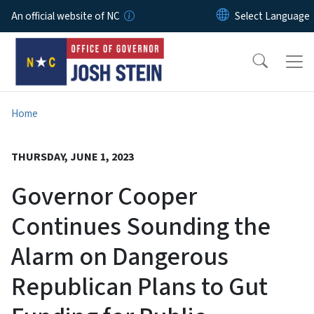
Skip to main content
An official website of NC
Home
THURSDAY, JUNE 1, 2023
Governor Cooper
Continues Sounding the
Alarm on Dangerous
Republican Plans to Gut