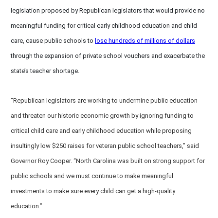
legislation proposed by Republican legislators that would provide no
meaningful funding for critical early childhood education and child
care, cause public schools to
lose hundreds of millions of dollars
through the expansion of private school vouchers and exacerbate the
state’s teacher shortage.
“Republican legislators are working to undermine public education
and threaten our historic economic growth by ignoring funding to
critical child care and early childhood education while proposing
insultingly low $250 raises for veteran public school teachers,” said
Governor Roy Cooper. “North Carolina was built on strong support for
public schools and we must continue to make meaningful
investments to make sure every child can get a high-quality
education.”