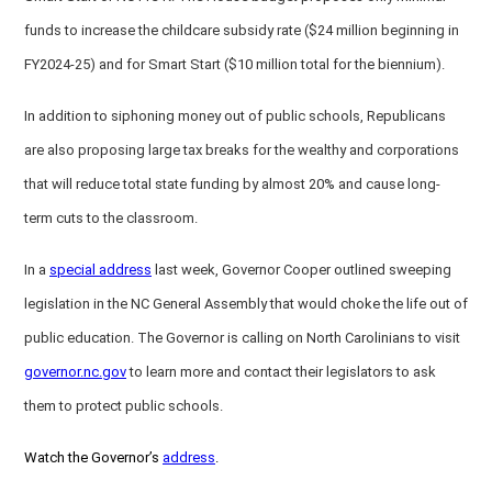
funds to increase the childcare subsidy rate ($24 million beginning in
FY2024-25) and for Smart Start ($10 million total for the biennium).
In addition to siphoning money out of public schools, Republicans
are also proposing large tax breaks for the wealthy and corporations
that will reduce total state funding by almost 20% and cause long-
term cuts to the classroom.
In a
special address
last week, Governor Cooper outlined sweeping
legislation in the NC General Assembly that would choke the life out of
public education. The Governor is calling on North Carolinians to visit
governor.nc.gov
to learn more and contact their legislators to ask
them to protect public schools.
Watch the Governor’s
address
.