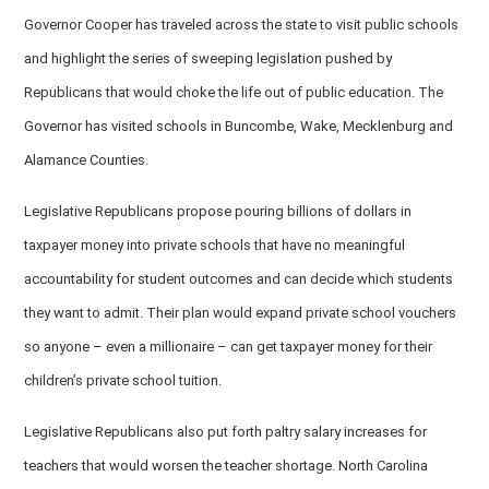
Governor Cooper has traveled across the state to visit public schools
and highlight the series of sweeping legislation pushed by
Republicans that would choke the life out of public education. The
Governor has visited schools in Buncombe, Wake, Mecklenburg and
Alamance Counties.
Legislative Republicans propose pouring billions of dollars in
taxpayer money into private schools that have no meaningful
accountability for student outcomes and can decide which students
they want to admit. Their plan would expand private school vouchers
so anyone – even a millionaire – can get taxpayer money for their
children’s private school tuition.
Legislative Republicans also put forth paltry salary increases for
teachers that would worsen the teacher shortage. North Carolina