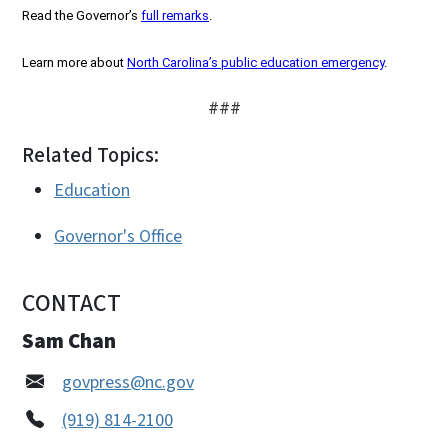
Read the Governor’s
full remarks
.
Learn more about
North Carolina’s public education emergency
.
###
Related Topics:
Education
Governor's Office
CONTACT
Sam Chan
govpress@nc.gov
(919) 814-2100