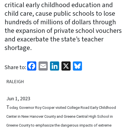
critical early childhood education and
child care, cause public schools to lose
hundreds of millions of dollars through
the expansion of private school vouchers
and exacerbate the state’s teacher
shortage.
Facebook
Email
LinkedIn
X
Bluesky
Share to:
RALEIGH
Jun 1, 2023
T
oday, Governor Roy Cooper visited College Road Early Childhood
Center in New Hanover County and Greene Central High School in
Greene County to emphasize the dangerous impacts of extreme