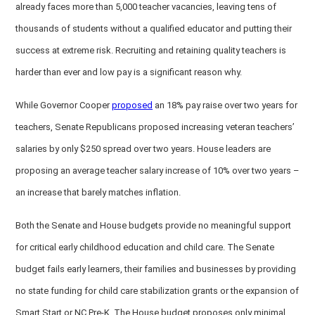
already faces more than 5,000 teacher vacancies, leaving tens of
thousands of students without a qualified educator and putting their
success at extreme risk. Recruiting and retaining quality teachers is
harder than ever and low pay is a significant reason why.
While Governor Cooper
proposed
an 18% pay raise over two years for
teachers, Senate Republicans proposed increasing veteran teachers’
salaries by only $250 spread over two years. House leaders are
proposing an average teacher salary increase of 10% over two years –
an increase that barely matches inflation.
Both the Senate and House budgets provide no meaningful support
for critical early childhood education and child care. The Senate
budget fails early learners, their families and businesses by providing
no state funding for child care stabilization grants or the expansion of
Smart Start or NC Pre-K. The House budget proposes only minimal