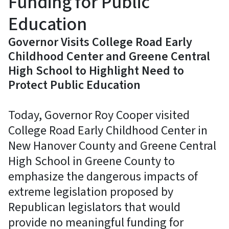
Funding for Public
Education
Governor Visits College Road Early
Childhood Center and Greene Central
High School to Highlight Need to
Protect Public Education
Today, Governor Roy Cooper visited
College Road Early Childhood Center in
New Hanover County and Greene Central
High School in Greene County to
emphasize the dangerous impacts of
extreme legislation proposed by
Republican legislators that would
provide no meaningful funding for