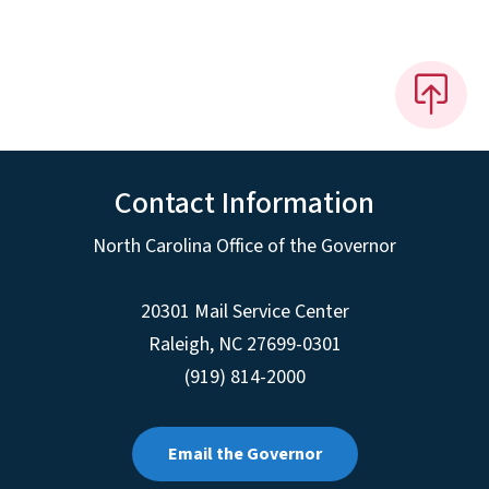
Contact Information
North Carolina Office of the Governor
20301 Mail Service Center
Raleigh
,
NC
27699-0301
(919) 814-2000
Email the Governor