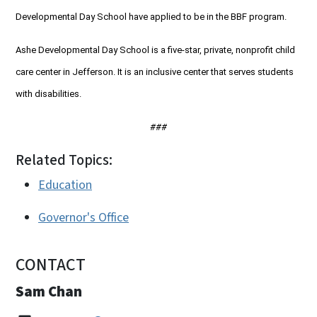
Developmental Day School have applied to be in the BBF program.
Ashe Developmental Day School is a five-star, private, nonprofit child
care center in Jefferson. It is an inclusive center that serves students
with disabilities.
###
Related Topics:
Education
Governor's Office
CONTACT
Sam Chan