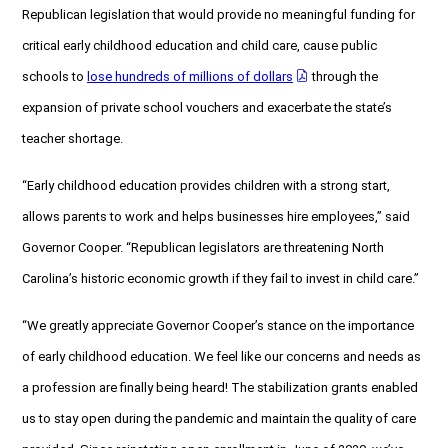
Republican legislation that would provide no meaningful funding for
critical early childhood education and child care, cause public
schools to
lose hundreds of millions of dollars
through the
expansion of private school vouchers and exacerbate the state’s
teacher shortage.
“Early childhood education provides children with a strong start,
allows parents to work and helps businesses hire employees,” said
Governor Cooper. “Republican legislators are threatening North
Carolina’s historic economic growth if they fail to invest in child care.”
“We greatly appreciate Governor Cooper’s stance on the importance
of early childhood education. We feel like our concerns and needs as
a profession are finally being heard! The stabilization grants enabled
us to stay open during the pandemic and maintain the quality of care