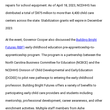
repairs for school equipment. As of April 18, 2023, NCDHHS has
distributed a total of $875 million to more than 4,400 child care
centers across the state. Stabilization grants will expire in December
2023.
At the event, Governor Cooper also discussed the
Building Bright
Futures (BBF)
early childhood education pre-apprenticeship-to-
apprenticeship program. The program is a partnership between the
North Carolina Business Committee for Education (NCBCE) and the
NCDHHS Division of Child Developmental and Early Education
(DCDEE) to pilot new pathways to entering the early childhood
profession. Building Bright Futures offers a variety of benefits to
participating early child care providers and students including
mentorship, professional development, career awareness, and other
enrichment activities. Multiple staff members from Ashe