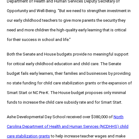
Department of Health and Human Services Deputy Secretary of
Opportunity and Well-Being. “But we need to strengthen investment in
our early childhood teachers to give more parents the security they
need and more children the high-quality early learning that is critical
for their success in school and life.”
Both the Senate and House budgets provide no meaningful support
for critical early childhood education and child care. The Senate
budget fails early learners, their families and businesses by providing
no state funding for child care stabilization grants or the expansion of
Smart Start or NC Pre-K. The House budget proposes only minimal
funds to increase the child care subsidy rate and for Smart Start.
Ashe Developmental Day School received over $380,000 of
North
Carolina Department of Health and Human Services (NCDHHS) child
care stabilization grants
to help increase teacher wages and make