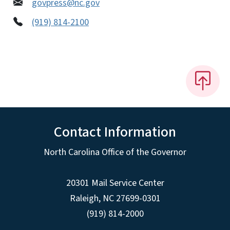
govpress@nc.gov
(919) 814-2100
Contact Information
North Carolina Office of the Governor
20301 Mail Service Center
Raleigh
,
NC
27699-0301
(919) 814-2000