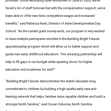
provided. Since reinstating open enrollment in June of 2020, we’ve
faced a lot of staff turnover but with the compensation support, we’ve
been able to offer new hires competitive wages and increased
benefits,” said Rebecca Rash, Director of Ashe Developmental Day
School. “As the current grant money ends, our program is very excited
to have multiple participants enrolled in the Building Bright Futures
apprenticeship program which will allow us to better support and
guide new early childhood educators. This amazing partnership will
help to fill gaps in our budget while opening doors for higher
education and incentives for staff.”
“Building Bright Futures demonstrates the state’s decades-long
commitment to children by building a high-quality early care and
learning network that helps families raise capable children and build a
stronger North Carolina,” said Susan Osborne, North Carolina