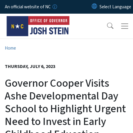
Skip to main content
An official website of NC
Home
THURSDAY, JULY 6, 2023
Governor Cooper Visits
Ashe Developmental Day
School to Highlight Urgent
Need to Invest in Early