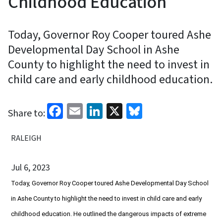
Childhood Education
Today, Governor Roy Cooper toured Ashe
Developmental Day School in Ashe
County to highlight the need to invest in
child care and early childhood education.
Facebook
Email
LinkedIn
X
Bluesky
Share to:
RALEIGH
Jul 6, 2023
Today, Governor Roy Cooper toured Ashe Developmental Day School
in Ashe County to highlight the need to invest in child care and early
childhood education. He outlined the dangerous impacts of extreme