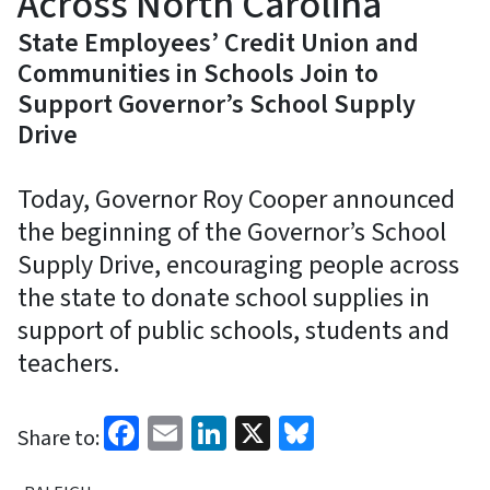
Across North Carolina
State Employees’ Credit Union and
Communities in Schools Join to
Support Governor’s School Supply
Drive
Today, Governor Roy Cooper announced
the beginning of the Governor’s School
Supply Drive, encouraging people across
the state to donate school supplies in
support of public schools, students and
teachers.
Facebook
Email
LinkedIn
X
Bluesky
Share to: