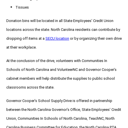
Tissues
Donation bins will be located in all State Employees’ Credit Union
locations across the state. North Carolina residents can contribute by
dropping off items at a
SECU location
or by organizing their own drive
at their workplace.
At the conclusion of the drive, volunteers with Communities In
Schools of North Carolina and VolunteerNC and Governor Cooper’s
cabinet members will help distribute the supplies to public school
classrooms across the state.
Governor Cooper’s School Supply Drive is offered in partnership
between the North Carolina Governor’s Office, State Employees’ Credit
Union, Communities In Schools of North Carolina, TeachNC, North
Carolina Business Committee for Education, the North Carolina PTA