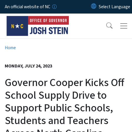
Skip to main content
An official website of NC
Home
MONDAY, JULY 24, 2023
Governor Cooper Kicks Off
School Supply Drive to
Support Public Schools,
Students and Teachers