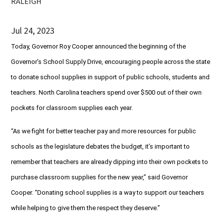
RALEIGH
Jul 24, 2023
Today, Governor Roy Cooper announced the beginning of the
Governor’s School Supply Drive, encouraging people across the state
to donate school supplies in support of public schools, students and
teachers. North Carolina teachers spend over $500 out of their own
pockets for classroom supplies each year.
“As we fight for better teacher pay and more resources for public
schools as the legislature debates the budget, it’s important to
remember that teachers are already dipping into their own pockets to
purchase classroom supplies for the new year,” said Governor
Cooper. “Donating school supplies is a way to support our teachers
while helping to give them the respect they deserve.”