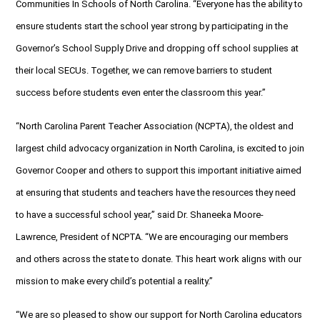
Communities In Schools of North Carolina. “Everyone has the ability to
ensure students start the school year strong by participating in the
Governor’s School Supply Drive and dropping off school supplies at
their local SECUs. Together, we can remove barriers to student
success before students even enter the classroom this year.”
“North Carolina Parent Teacher Association (NCPTA), the oldest and
largest child advocacy organization in North Carolina, is excited to join
Governor Cooper and others to support this important initiative aimed
at ensuring that students and teachers have the resources they need
to have a successful school year,” said Dr. Shaneeka Moore-
Lawrence, President of NCPTA. “We are encouraging our members
and others across the state to donate. This heart work aligns with our
mission to make every child’s potential a reality.”
“We are so pleased to show our support for North Carolina educators