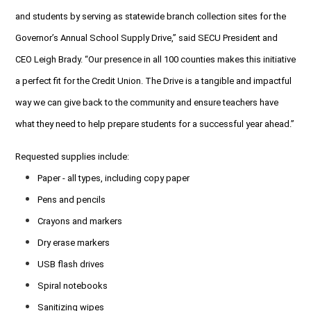
and students by serving as statewide branch collection sites for the
Governor’s Annual School Supply Drive,” said SECU President and
CEO Leigh Brady. “Our presence in all 100 counties makes this initiative
a perfect fit for the Credit Union. The Drive is a tangible and impactful
way we can give back to the community and ensure teachers have
what they need to help prepare students for a successful year ahead.”
Requested supplies include:
Paper - all types, including copy paper
Pens and pencils
Crayons and markers
Dry erase markers
USB flash drives
Spiral notebooks
Sanitizing wipes