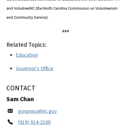
and VolunteerNC (the North Carolina Commission on Volunteerism
and Community Service).
###
Related Topics:
Education
Governor's Office
CONTACT
Sam Chan
govpress@nc.gov
(919) 814-2100