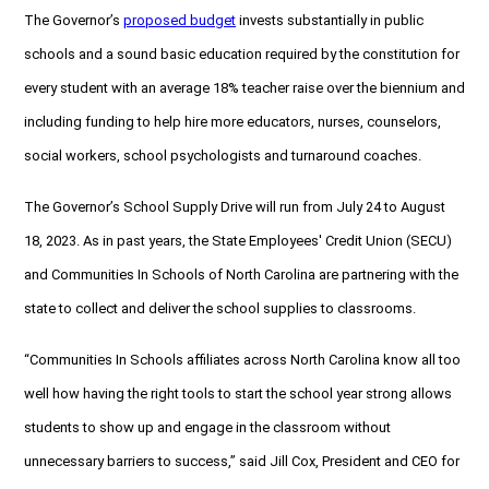
The Governor’s
proposed budget
invests substantially in public
schools and a sound basic education required by the constitution for
every student with an average 18% teacher raise over the biennium and
including funding to help hire more educators, nurses, counselors,
social workers, school psychologists and turnaround coaches.
The Governor’s School Supply Drive will run from July 24 to August
18, 2023. As in past years, the State Employees' Credit Union (SECU)
and Communities In Schools of North Carolina are partnering with the
state to collect and deliver the school supplies to classrooms.
“Communities In Schools affiliates across North Carolina know all too
well how having the right tools to start the school year strong allows
students to show up and engage in the classroom without
unnecessary barriers to success,” said Jill Cox, President and CEO for