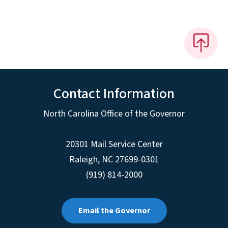
Contact Information
North Carolina Office of the Governor
20301 Mail Service Center
Raleigh
,
NC
27699-0301
(919) 814-2000
Email the Governor