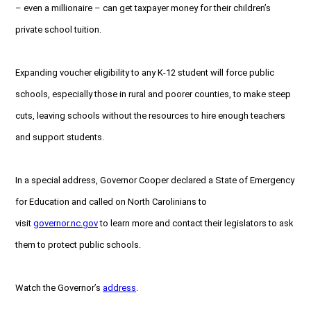
– even a millionaire – can get taxpayer money for their children’s
private school tuition.
Expanding voucher eligibility to any K-12 student will force public
schools, especially those in rural and poorer counties, to make steep
cuts, leaving schools without the resources to hire enough teachers
and support students.
In a special address, Governor Cooper declared a State of Emergency
for Education and called on North Carolinians to
visit
governor.nc.gov
to learn more and contact their legislators to ask
them to protect public schools.
Watch the Governor’s
address
.