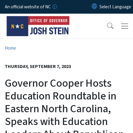
Skip to main content
An official website of NC
Home
THURSDAY, SEPTEMBER 7, 2023
Governor Cooper Hosts
Education Roundtable in
Eastern North Carolina,
Speaks with Education