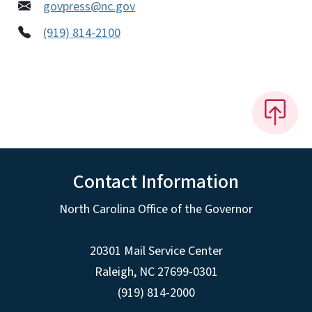
govpress@nc.gov
(919) 814-2100
Contact Information
North Carolina Office of the Governor
20301 Mail Service Center
Raleigh
,
NC
27699-0301
(919) 814-2000