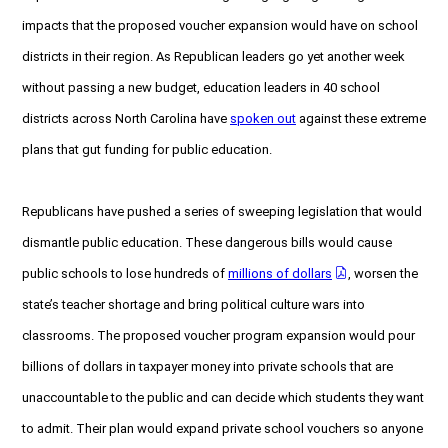
impacts that the proposed voucher expansion would have on school
districts in their region. As Republican leaders go yet another week
without passing a new budget, education leaders in 40 school
districts across North Carolina have
spoken out
against these extreme
plans that gut funding for public education.
Republicans have pushed a series of sweeping legislation that would
dismantle public education. These dangerous bills would cause
public schools to lose hundreds of
millions of dollars
, worsen the
state’s teacher shortage and bring political culture wars into
classrooms. The proposed voucher program expansion would pour
billions of dollars in taxpayer money into private schools that are
unaccountable to the public and can decide which students they want
to admit. Their plan would expand private school vouchers so anyone