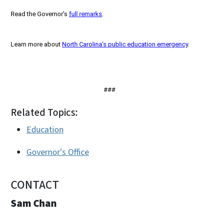
Read the Governor’s
full remarks
.
Learn more about
North Carolina’s public education emergency
.
###
Related Topics:
Education
Governor's Office
CONTACT
Sam Chan