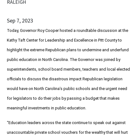
RALEIGH
Sep 7, 2023
Today, Governor Roy Cooper hosted a roundtable discussion at the
Kathy Taft Center for Leadership and Excellence in Pitt County to
highlight the extreme Republican plans to undermine and underfund
public education in North Carolina. The Governor was joined by
superintendents, school board members, teachers and local elected
officials to discuss the disastrous impact Republican legislation
would have on North Carolina’s public schools and the urgent need
for legislators to do their jobs by passing a budget that makes
meaningful investments in public education.
“Education leaders across the state continue to speak out against
unaccountable private school vouchers for the wealthy that will hurt