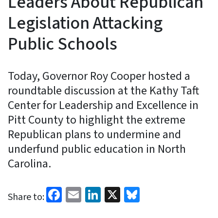
Leaders About Republican
Legislation Attacking
Public Schools
Today, Governor Roy Cooper hosted a
roundtable discussion at the Kathy Taft
Center for Leadership and Excellence in
Pitt County to highlight the extreme
Republican plans to undermine and
underfund public education in North
Carolina.
Facebook
Email
LinkedIn
X
Bluesky
Share to: