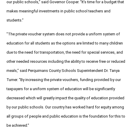
our public schools,” said Governor Cooper. “It’s time for a budget that
makes meaningful investments in public school teachers and
students.”
"The private voucher system does not provide a uniform system of
education for all students as the options are limited to many children
due to the need for transportation, the need for special services, and
other needed resources including the ability to receive free or reduced
meals,” said Perquimans County Schools Superintendent Dr. Tanya
Turner. “By increasing the private vouchers, funding provided by our
taxpayers for a uniform system of education will be significantly
decreased which will greatly impact the quality of education provided
by our public schools. Our country has worked hard for equity among
all groups of people and public education is the foundation for this to
be achieved.”