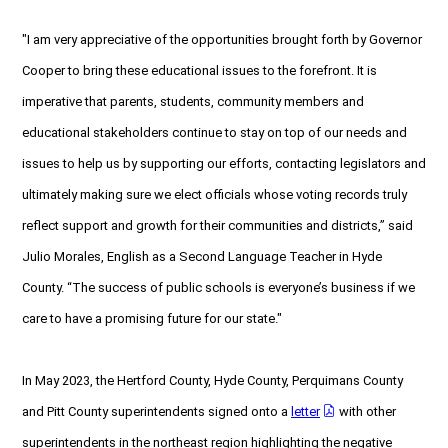
"I am very appreciative of the opportunities brought forth by Governor
Cooper to bring these educational issues to the forefront. It is
imperative that parents, students, community members and
educational stakeholders continue to stay on top of our needs and
issues to help us by supporting our efforts, contacting legislators and
ultimately making sure we elect officials whose voting records truly
reflect support and growth for their communities and districts,” said
Julio Morales, English as a Second Language Teacher in Hyde
County. “The success of public schools is everyone’s business if we
care to have a promising future for our state."
In May 2023, the Hertford County, Hyde County, Perquimans County
and Pitt County superintendents signed onto a
letter
with other
superintendents in the northeast region highlighting the negative