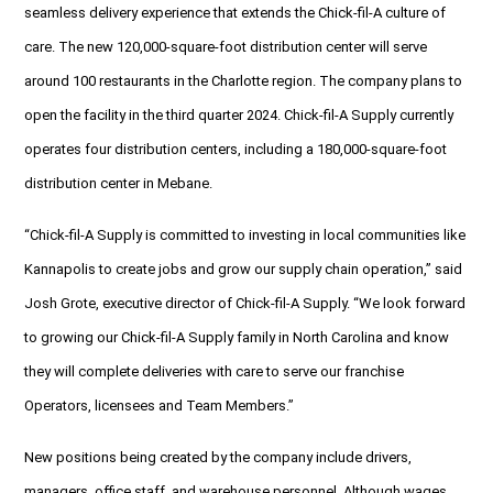
seamless delivery experience that extends the Chick-fil-A culture of
care. The new 120,000-square-foot distribution center will serve
around 100 restaurants in the Charlotte region. The company plans to
open the facility in the third quarter 2024. Chick-fil-A Supply currently
operates four distribution centers, including a 180,000-square-foot
distribution center in Mebane.
“Chick-fil-A Supply is committed to investing in local communities like
Kannapolis to create jobs and grow our supply chain operation,” said
Josh Grote, executive director of Chick-fil-A Supply. “We look forward
to growing our Chick-fil-A Supply family in North Carolina and know
they will complete deliveries with care to serve our franchise
Operators, licensees and Team Members.”
New positions being created by the company include drivers,
managers, office staff, and warehouse personnel. Although wages