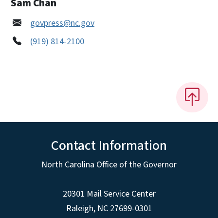
Sam Chan
govpress@nc.gov
(919) 814-2100
Contact Information
North Carolina Office of the Governor
20301 Mail Service Center
Raleigh
,
NC
27699-0301