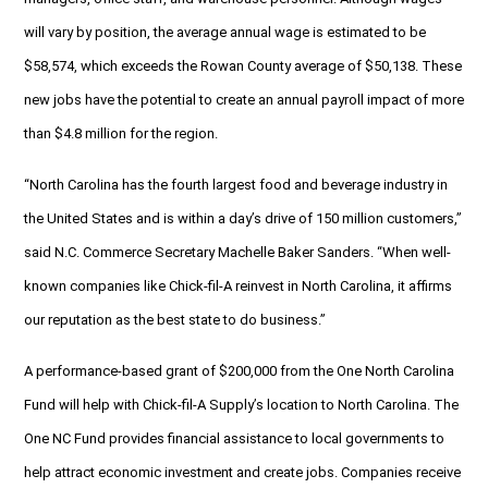
will vary by position, the average annual wage is estimated to be
$58,574, which exceeds the Rowan County average of $50,138. These
new jobs have the potential to create an annual payroll impact of more
than $4.8 million for the region.
“North Carolina has the fourth largest food and beverage industry in
the United States and is within a day’s drive of 150 million customers,”
said N.C. Commerce Secretary Machelle Baker Sanders. “When well-
known companies like Chick-fil-A reinvest in North Carolina, it affirms
our reputation as the best state to do business.”
A performance-based grant of $200,000 from the One North Carolina
Fund will help with Chick-fil-A Supply’s location to North Carolina. The
One NC Fund provides financial assistance to local governments to
help attract economic investment and create jobs. Companies receive