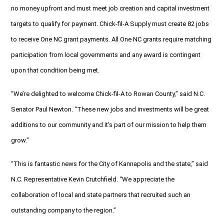
no money upfront and must meet job creation and capital investment
targets to qualify for payment. Chick-fil-A Supply must create 82 jobs
to receive One NC grant payments. All One NC grants require matching
participation from local governments and any award is contingent
upon that condition being met.
“We’re delighted to welcome Chick-fil-A to Rowan County,” said N.C.
Senator Paul Newton. “These new jobs and investments will be great
additions to our community and it's part of our mission to help them
grow."
“This is fantastic news for the City of Kannapolis and the state,” said
N.C. Representative Kevin Crutchfield. “We appreciate the
collaboration of local and state partners that recruited such an
outstanding company to the region.”