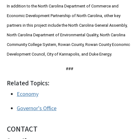
In addition to the North Carolina Department of Commerce and
Economic Development Partnership of North Carolina, other key
partners in this project include the North Carolina General Assembly,
North Carolina Department of Environmental Quality, North Carolina
Community College System, Rowan County, Rowan County Economic
Development Council, City of Kannapolis, and Duke Energy.
###
Related Topics:
Economy
Governor's Office
CONTACT