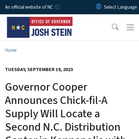
Skip to main content
An official website of NC
Home
TUESDAY, SEPTEMBER 19, 2023
Governor Cooper
Announces Chick-fil-A
Supply Will Locate a
Second N.C. Distribution