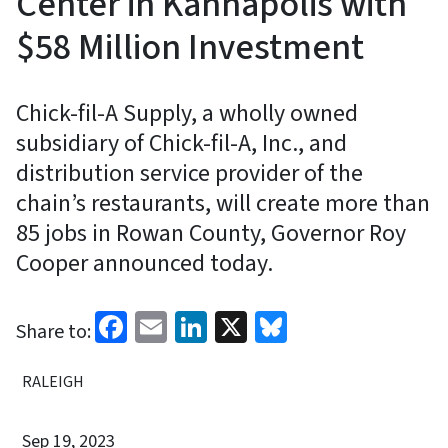
Center in Kannapolis with
$58 Million Investment
Chick-fil-A Supply, a wholly owned
subsidiary of Chick-fil-A, Inc., and
distribution service provider of the
chain’s restaurants, will create more than
85 jobs in Rowan County, Governor Roy
Cooper announced today.
Facebook
Email
LinkedIn
X
Bluesky
Share to:
RALEIGH
Sep 19, 2023