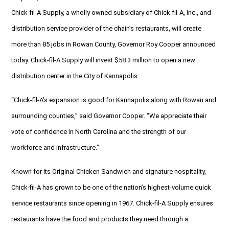
Chick-fil-A Supply, a wholly owned subsidiary of Chick-fil-A, Inc., and
distribution service provider of the chain’s restaurants, will create
more than 85 jobs in Rowan County, Governor Roy Cooper announced
today. Chick-fil-A Supply will invest $58.3 million to open a new
distribution center in the City of Kannapolis.
“Chick-fil-A’s expansion is good for Kannapolis along with Rowan and
surrounding counties,” said Governor Cooper. “We appreciate their
vote of confidence in North Carolina and the strength of our
workforce and infrastructure.”
Known for its Original Chicken Sandwich and signature hospitality,
Chick-fil-A has grown to be one of the nation’s highest-volume quick
service restaurants since opening in 1967. Chick-fil-A Supply ensures
restaurants have the food and products they need through a