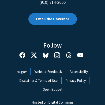
(919) 814-2000
Email the Governor
Follow
Network Menu
nc.gov
Website Feedback
Accessibility
Disclaimer & Terms of Use
Privacy Policy
Open Budget
Hosted on Digital Commons