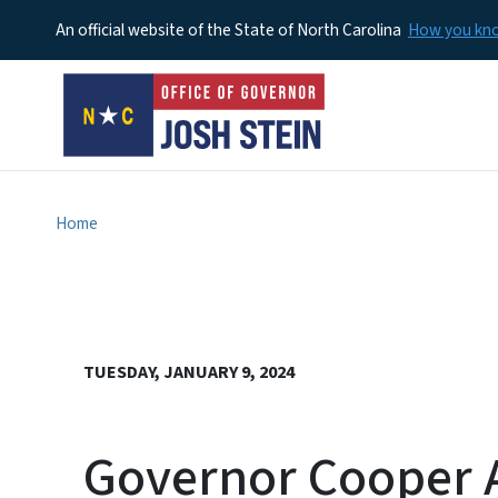
An official website of the State of North Carolina
How you k
Home
TUESDAY, JANUARY 9, 2024
Governor Cooper A