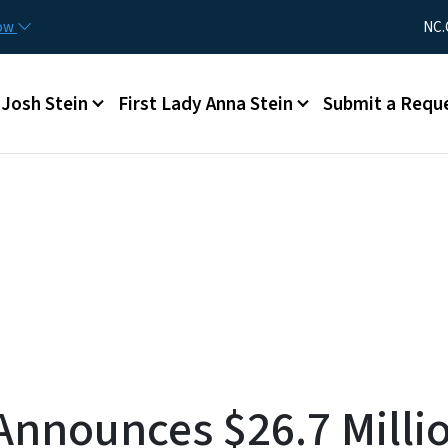
Skip to main content
Utility Me
now
NC.
Main menu
Josh Stein
First Lady Anna Stein
Submit a Requ
nnounces $26.7 Millio