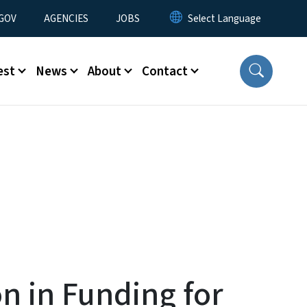
nu
GOV
AGENCIES
JOBS
est
News
About
Contact
n in Funding for