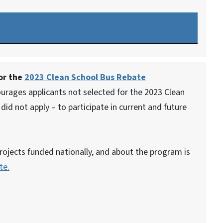
for the
2023 Clean School Bus Rebate
rages applicants not selected for the 2023 Clean
id not apply – to participate in current and future
rojects funded nationally, and about the program is
te.