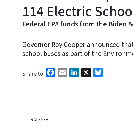
114 Electric Schoo
Federal EPA funds from the Biden Ad
Governor Roy Cooper announced that No
school buses as part of the Environm
Facebook
Email
LinkedIn
X
Bluesk
Share to:
RALEIGH