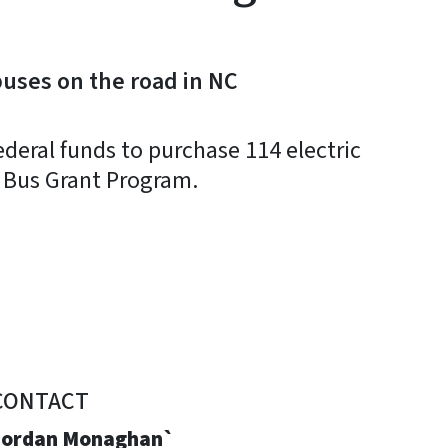
buses on the road in NC
ederal funds to purchase 114 electric
l Bus Grant Program.
CONTACT
Jordan Monaghan`