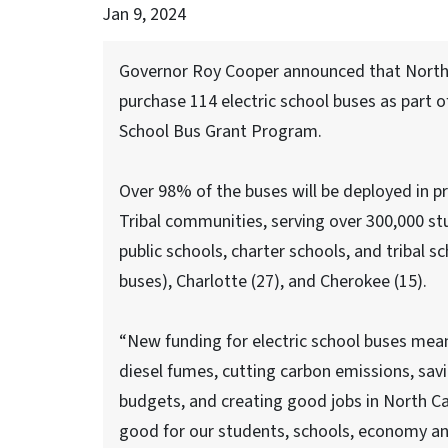
Jan 9, 2024
Governor Roy Cooper announced that North Ca
purchase 114 electric school buses as part 
School Bus Grant Program.
Over 98% of the buses will be deployed in pri
Tribal communities, serving over 300,000 st
public schools, charter schools, and tribal 
buses), Charlotte (27), and Cherokee (15).
“New funding for electric school buses mean
diesel fumes, cutting carbon emissions, sav
budgets, and creating good jobs in North Ca
good for our students, schools, economy an