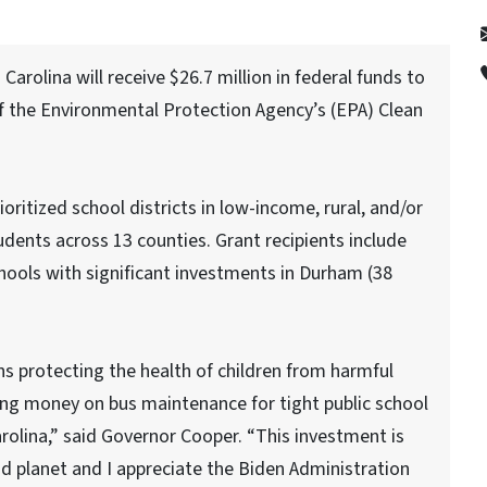
rolina will receive $26.7 million in federal funds to
of the Environmental Protection Agency’s (EPA) Clean
oritized school districts in low-income, rural, and/or
udents across 13 counties. Grant recipients include
schools with significant investments in Durham (38
s protecting the health of children from harmful
ing money on bus maintenance for tight public school
rolina,” said Governor Cooper. “This investment is
d planet and I appreciate the Biden Administration