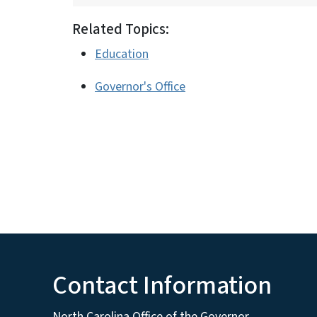
Related Topics:
Education
Governor's Office
Contact Information
North Carolina Office of the Governor