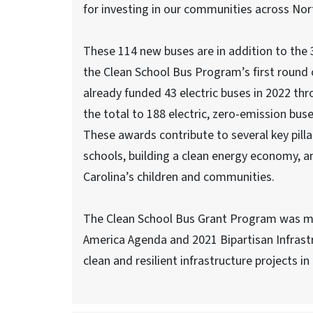
for investing in our communities across Nort
These 114 new buses are in addition to the
the Clean School Bus Program’s first round 
already funded 43 electric buses in 2022 th
the total to 188 electric, zero-emission buse
These awards contribute to several key pill
schools, building a clean energy economy, a
Carolina’s children and communities.
The Clean School Bus Grant Program was mad
America Agenda and 2021 Bipartisan Infrastr
clean and resilient infrastructure projects i