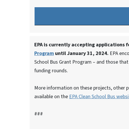
EPA is currently accepting applications 
Program
until January 31, 2024.
EPA encou
School Bus Grant Program – and those that d
funding rounds.
More information on these projects, other p
available on the
EPA Clean School Bus websi
###