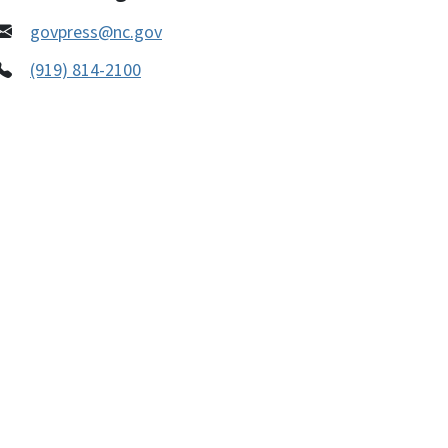
govpress@nc.gov
(919) 814-2100