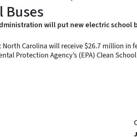
l Buses
ministration will put new electric school 
rth Carolina will receive $26.7 million in f
ental Protection Agency’s (EPA) Clean Schoo
y