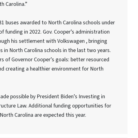
h Carolina.”
 31 buses awarded to North Carolina schools under
of funding in 2022. Gov. Cooper’s administration
rough his settlement with Volkswagen , bringing
s in North Carolina schools in the last two years.
ars of Governor Cooper’s goals: better resourced
nd creating a healthier environment for North
e possible by President Biden’s Investing in
ucture Law. Additional funding opportunities for
n North Carolina are expected this year.