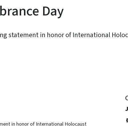
brance Day
ing statement in honor of International Hol
y
ment in honor of International Holocaust