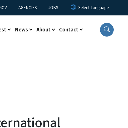
nu
GOV
AGENCIES
JOBS
est
News
About
Contact
ernational