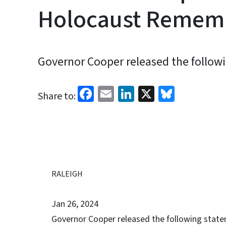
Holocaust Remem
Governor Cooper released the follow
Facebook
Email
LinkedIn
X
Bluesk
Share to:
RALEIGH
Jan 26, 2024
Governor Cooper released the following state