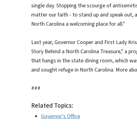
single day. Stopping the scourge of antisemiti
matter our faith - to stand up and speak out,
North Carolina a welcoming place for all."
Last year, Governor Cooper and First Lady Kr
Story Behind a North Carolina Treasure," a p
that hangs in the state dining room, which w
and sought refuge in North Carolina. More ab
###
Related Topics:
Governor's Office