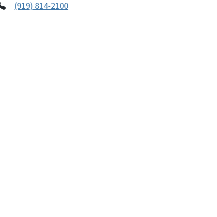
(919) 814-2100