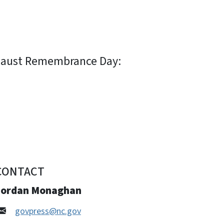
ocaust Remembrance Day:
CONTACT
Jordan Monaghan
govpress@nc.gov