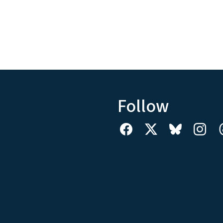
Follow