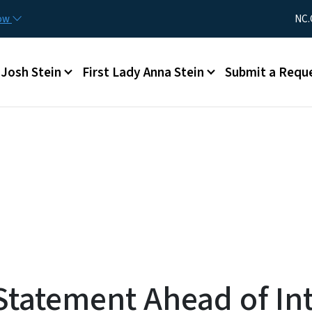
Skip to main content
Utility Me
now
NC.
Main menu
Josh Stein
First Lady Anna Stein
Submit a Requ
tatement Ahead of Int