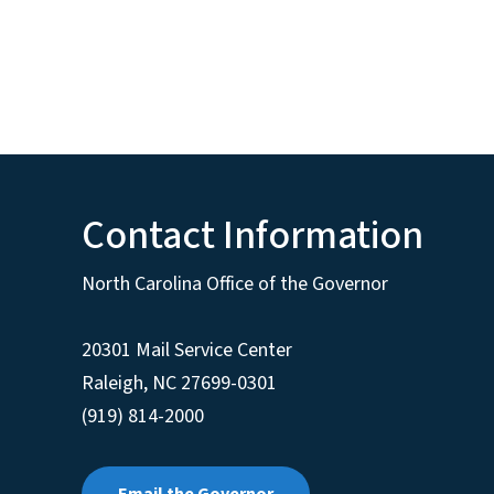
Contact Information
North Carolina Office of the Governor
20301 Mail Service Center
Raleigh
,
NC
27699-0301
(919) 814-2000
Email the Governor