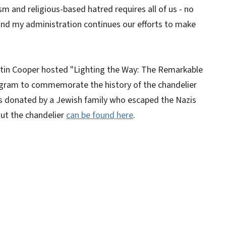
sm and religious-based hatred requires all of us - no
 and my administration continues our efforts to make
istin Cooper hosted "Lighting the Way: The Remarkable
rogram to commemorate the history of the chandelier
as donated by a Jewish family who escaped the Nazis
out the chandelier
can be found here
.