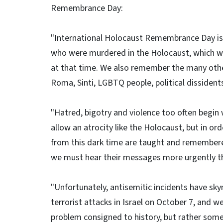
Remembrance Day:
"International Holocaust Remembrance Day is
who were murdered in the Holocaust, which wa
at that time. We also remember the many othe
Roma, Sinti, LGBTQ people, political dissidents,
"Hatred, bigotry and violence too often begin 
allow an atrocity like the Holocaust, but in o
from this dark time are taught and remembere
we must hear their messages more urgently th
"Unfortunately, antisemitic incidents have sky
terrorist attacks in Israel on October 7, and 
problem consigned to history, but rather som