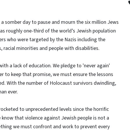
 a somber day to pause and mourn the six million Jews
s roughly one-third of the world’s Jewish population
rs who were targeted by the Nazis including the
 racial minorities and people with disabilities.
with a lack of education. We pledge to 'never again'
rder to keep that promise, we must ensure the lessons
d. With the number of Holocaust survivors dwindling,
an ever.
rocketed to unprecedented levels since the horrific
we know that violence against Jewish people is not a
ething we must confront and work to prevent every