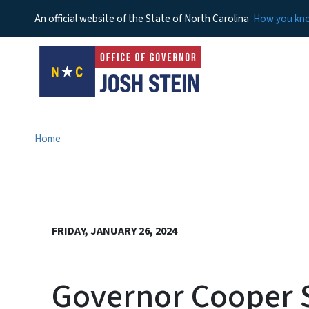
An official website of the State of North Carolina
How you k
Home
FRIDAY, JANUARY 26, 2024
Governor Cooper S