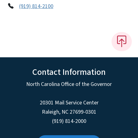
(919) 814-2100
Contact Information
North Carolina Office of the Governor
20301 Mail Service Center
Raleigh
,
NC
27699-0301
(919) 814-2000