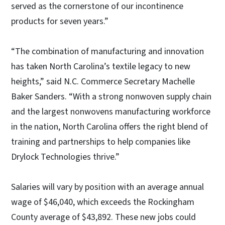
served as the cornerstone of our incontinence
products for seven years.”
“The combination of manufacturing and innovation
has taken North Carolina’s textile legacy to new
heights,” said N.C. Commerce Secretary Machelle
Baker Sanders. “With a strong nonwoven supply chain
and the largest nonwovens manufacturing workforce
in the nation, North Carolina offers the right blend of
training and partnerships to help companies like
Drylock Technologies thrive.”
Salaries will vary by position with an average annual
wage of $46,040, which exceeds the Rockingham
County average of $43,892. These new jobs could