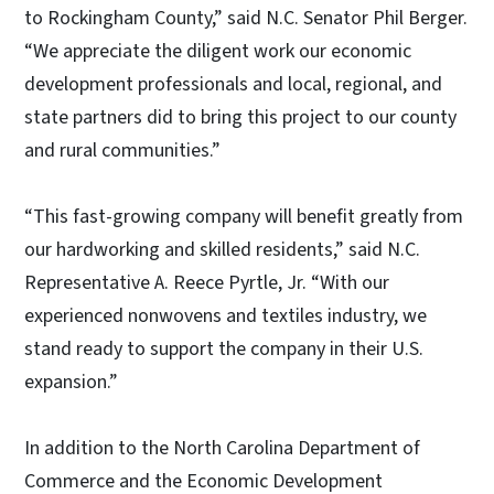
to Rockingham County,” said N.C. Senator Phil Berger.
“We appreciate the diligent work our economic
development professionals and local, regional, and
state partners did to bring this project to our county
and rural communities.”
“This fast-growing company will benefit greatly from
our hardworking and skilled residents,” said N.C.
Representative A. Reece Pyrtle, Jr. “With our
experienced nonwovens and textiles industry, we
stand ready to support the company in their U.S.
expansion.”
In addition to the North Carolina Department of
Commerce and the Economic Development