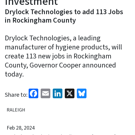
Investment
Drylock Technologies to add 113 Jobs
in Rockingham County
Drylock Technologies, a leading
manufacturer of hygiene products, will
create 113 new jobs in Rockingham
County, Governor Cooper announced
today.
Facebook
Email
LinkedIn
X
Bluesky
Share to:
RALEIGH
Feb 28, 2024