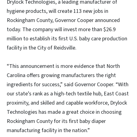
Drylock Technologies, a leading manufacturer of
hygiene products, will create 113 new jobs in
Rockingham County, Governor Cooper announced
today. The company will invest more than $26.9
million to establish its first U.S. baby care production
facility in the City of Reidsville.
“This announcement is more evidence that North
Carolina offers growing manufacturers the right
ingredients for success,” said Governor Cooper. “With
our state’s rank as a high-tech textile hub, East Coast
proximity, and skilled and capable workforce, Drylock
Technologies has made a great choice in choosing
Rockingham County for its first baby diaper
manufacturing facility in the nation.”