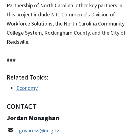
Partnership of North Carolina, other key partners in
this project include N.C. Commerce’s Division of
Workforce Solutions, the North Carolina Community
College System, Rockingham County, and the City of
Reidsville.
###
Related Topics:
Economy
CONTACT
Jordan Monaghan
govpress@nc.gov