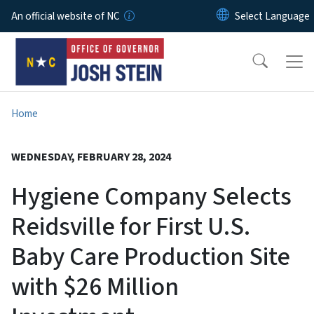
Skip to main content
An official website of NC
Home
WEDNESDAY, FEBRUARY 28, 2024
Hygiene Company Selects
Reidsville for First U.S.
Baby Care Production Site
with $26 Million