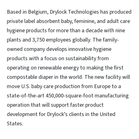
Based in Belgium, Drylock Technologies has produced
private label absorbent baby, feminine, and adult care
hygiene products for more than a decade with nine
plants and 3,750 employees globally. The family-
owned company develops innovative hygiene
products with a focus on sustainability from
operating on renewable energy to making the first
compostable diaper in the world. The new facility will
move U.S. baby care production from Europe to a
state-of-the-art 450,000-square-foot manufacturing
operation that will support faster product
development for Drylock’s clients in the United
States.