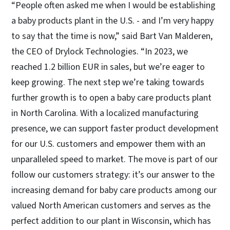
“People often asked me when I would be establishing
a baby products plant in the U.S. - and I’m very happy
to say that the time is now,” said Bart Van Malderen,
the CEO of Drylock Technologies. “In 2023, we
reached 1.2 billion EUR in sales, but we’re eager to
keep growing. The next step we’re taking towards
further growth is to open a baby care products plant
in North Carolina. With a localized manufacturing
presence, we can support faster product development
for our U.S. customers and empower them with an
unparalleled speed to market. The move is part of our
follow our customers strategy: it’s our answer to the
increasing demand for baby care products among our
valued North American customers and serves as the
perfect addition to our plant in Wisconsin, which has