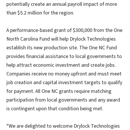
potentially create an annual payroll impact of more
than $5.2 million for the region.
A performance-based grant of $300,000 from the One
North Carolina Fund will help Drylock Technologies
establish its new production site. The One NC Fund
provides financial assistance to local governments to
help attract economic investment and create jobs.
Companies receive no money upfront and must meet
job creation and capital investment targets to qualify
for payment. All One NC grants require matching
participation from local governments and any award
is contingent upon that condition being met.
“We are delighted to welcome Drylock Technologies