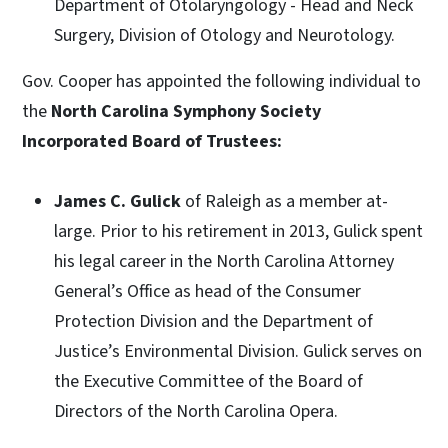
Department of Otolaryngology - Head and Neck
Surgery, Division of Otology and Neurotology.
Gov. Cooper has appointed the following individual to
the
North Carolina Symphony Society
Incorporated Board of Trustees:
James C. Gulick
of Raleigh as a member at-
large. Prior to his retirement in 2013, Gulick spent
his legal career in the North Carolina Attorney
General’s Office as head of the Consumer
Protection Division and the Department of
Justice’s Environmental Division. Gulick serves on
the Executive Committee of the Board of
Directors of the North Carolina Opera.