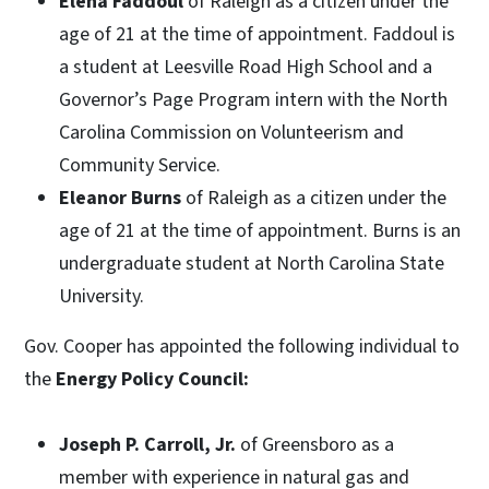
Elena Faddoul
of Raleigh as a citizen under the
age of 21 at the time of appointment. Faddoul is
a student at Leesville Road High School and a
Governor’s Page Program intern with the North
Carolina Commission on Volunteerism and
Community Service.
Eleanor Burns
of Raleigh as a citizen under the
age of 21 at the time of appointment. Burns is an
undergraduate student at North Carolina State
University.
Gov. Cooper has appointed the following individual to
the
Energy Policy Council:
Joseph P. Carroll, Jr.
of Greensboro as a
member with experience in natural gas and