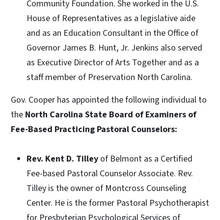
Community Foundation. She worked in the U.S.
House of Representatives as a legislative aide
and as an Education Consultant in the Office of
Governor James B. Hunt, Jr. Jenkins also served
as Executive Director of Arts Together and as a
staff member of Preservation North Carolina.
Gov. Cooper has appointed the following individual to
the
North Carolina State Board of Examiners of
Fee-Based Practicing Pastoral Counselors:
Rev. Kent D. Tilley
of Belmont as a Certified
Fee-based Pastoral Counselor Associate. Rev.
Tilley is the owner of Montcross Counseling
Center. He is the former Pastoral Psychotherapist
for Presbyterian Psychological Services of