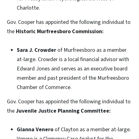
Charlotte.
Gov. Cooper has appointed the following individual to
the
Historic Murfreesboro Commission:
Sara J. Crowder
of Murfreesboro as a member
at-large. Crowder is a local financial advisor with
Edward Jones and serves as an executive board
member and past president of the Murfreesboro
Chamber of Commerce.
Gov. Cooper has appointed the following individual to
the
Juvenile Justice Planning Committee:
Gianna Venero
of Clayton as a member at-large.
Venero is a Clemency Case Analyst for the