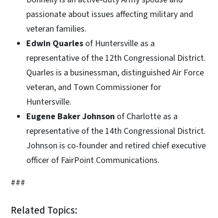
passionate about issues affecting military and
veteran families.
Edwin Quarles
of Huntersville as a
representative of the 12th Congressional District.
Quarles is a businessman, distinguished Air Force
veteran, and Town Commissioner for
Huntersville.
Eugene Baker Johnson
of Charlotte as a
representative of the 14th Congressional District.
Johnson is co-founder and retired chief executive
officer of FairPoint Communications.
###
Related Topics: