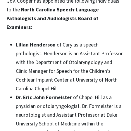
Gov. Cooper has appointed the following individuals
to the
North Carolina Speech-Language
Pathologists and Audiologists Board of
Examiners:
Lilian Henderson
of Cary as a speech
pathologist. Henderson is an Assistant Professor
with the Department of Otolaryngology and
Clinic Manager for Speech for the Children’s
Cochlear Implant Center at University of North
Carolina Chapel Hill.
Dr. Eric John Formeister
of Chapel Hill as a
physician or otolaryngologist. Dr. Formeister is a
neurotologist and Assistant Professor at Duke
University School of Medicine within the