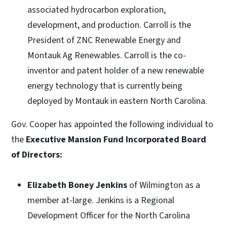
associated hydrocarbon exploration,
development, and production. Carroll is the
President of ZNC Renewable Energy and
Montauk Ag Renewables. Carroll is the co-
inventor and patent holder of a new renewable
energy technology that is currently being
deployed by Montauk in eastern North Carolina.
Gov. Cooper has appointed the following individual to
the
Executive Mansion Fund Incorporated Board
of Directors:
Elizabeth Boney Jenkins
of Wilmington as a
member at-large. Jenkins is a Regional
Development Officer for the North Carolina