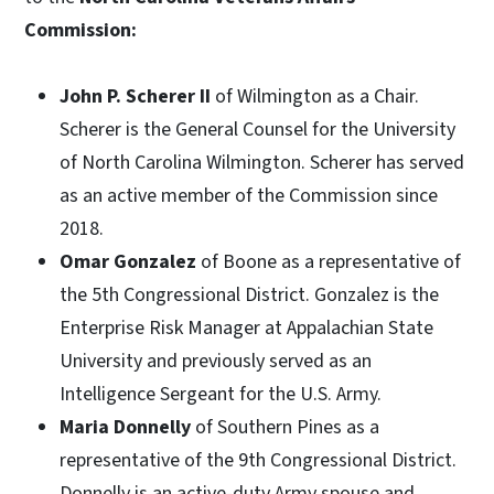
Commission:
John P. Scherer II
of Wilmington as a Chair.
Scherer is the General Counsel for the University
of North Carolina Wilmington. Scherer has served
as an active member of the Commission since
2018.
Omar Gonzalez
of Boone as a representative of
the 5th Congressional District. Gonzalez is the
Enterprise Risk Manager at Appalachian State
University and previously served as an
Intelligence Sergeant for the U.S. Army.
Maria Donnelly
of Southern Pines as a
representative of the 9th Congressional District.
Donnelly is an active-duty Army spouse and