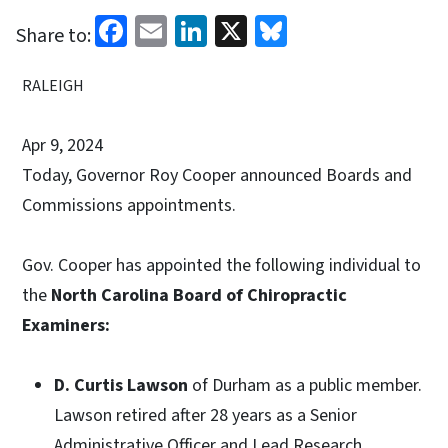
Facebook
Email
LinkedIn
X
Bluesky
Share to:
RALEIGH
Apr 9, 2024
Today, Governor Roy Cooper announced Boards and
Commissions appointments.
Gov. Cooper has appointed the following individual to
the
North Carolina Board of Chiropractic
Examiners:
D. Curtis Lawson
of Durham as a public member.
Lawson retired after 28 years as a Senior
Administrative Officer and Lead Research