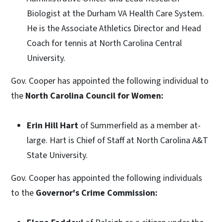
Biologist at the Durham VA Health Care System.
He is the Associate Athletics Director and Head
Coach for tennis at North Carolina Central
University.
Gov. Cooper has appointed the following individual to
the
North Carolina Council for Women:
Erin Hill Hart
of Summerfield as a member at-
large. Hart is Chief of Staff at North Carolina A&T
State University.
Gov. Cooper has appointed the following individuals
to the
Governor's Crime Commission: