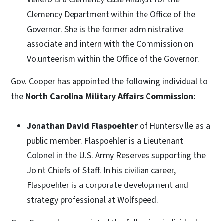
Clemency Department within the Office of the
Governor. She is the former administrative
associate and intern with the Commission on
Volunteerism within the Office of the Governor.
Gov. Cooper has appointed the following individual to
the
North Carolina Military Affairs Commission:
Jonathan David Flaspoehler
of Huntersville as a
public member. Flaspoehler is a Lieutenant
Colonel in the U.S. Army Reserves supporting the
Joint Chiefs of Staff. In his civilian career,
Flaspoehler is a corporate development and
strategy professional at Wolfspeed.