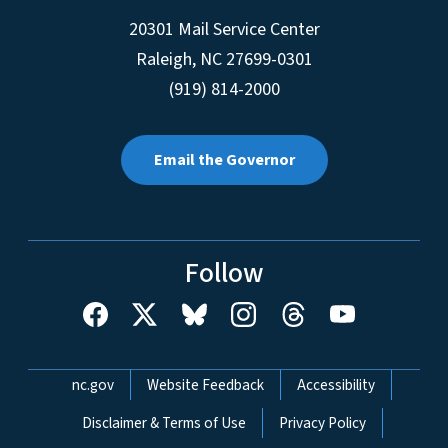
20301 Mail Service Center
Raleigh
,
NC
27699-0301
(919) 814-2000
Email the Governor
Follow
Network Menu
nc.gov
Website Feedback
Accessibility
Disclaimer & Terms of Use
Privacy Policy