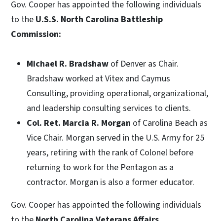
Gov. Cooper has appointed the following individuals
to the
U.S.S. North Carolina Battleship
Commission:
Michael R. Bradshaw
of Denver as Chair.
Bradshaw worked at Vitex and Caymus
Consulting, providing operational, organizational,
and leadership consulting services to clients.
Col. Ret. Marcia R. Morgan
of Carolina Beach as
Vice Chair. Morgan served in the U.S. Army for 25
years, retiring with the rank of Colonel before
returning to work for the Pentagon as a
contractor. Morgan is also a former educator.
Gov. Cooper has appointed the following individuals
to the
North Carolina Veterans Affairs