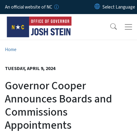
Skip to main content
An official website of NC
Home
TUESDAY, APRIL 9, 2024
Governor Cooper
Announces Boards and
Commissions
Appointments