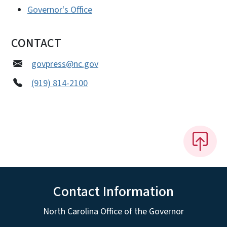
Governor's Office
CONTACT
govpress@nc.gov
(919) 814-2100
Contact Information
North Carolina Office of the Governor