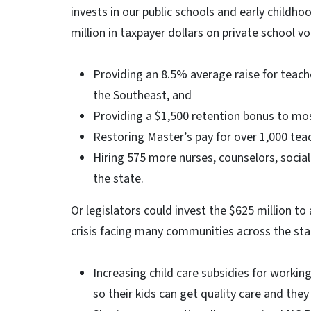
invests in our public schools and early childh
million in taxpayer dollars on private school vo
Providing an 8.5% average raise for teacher
the Southeast, and
Providing a $1,500 retention bonus to mos
Restoring Master’s pay for over 1,000 te
Hiring 575 more nurses, counselors, socia
the state.
Or legislators could invest the $625 million to
crisis facing many communities across the sta
Increasing child care subsidies for workin
so their kids can get quality care and the