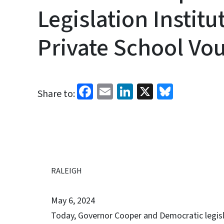
Legislation Insti
Private School Vo
Facebook
Email
LinkedIn
X
Bluesk
Share to:
RALEIGH
May 6, 2024
Today, Governor Cooper and Democratic legisla