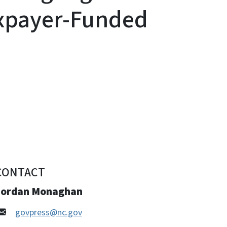
axpayer-Funded
CONTACT
Jordan Monaghan
govpress@nc.gov