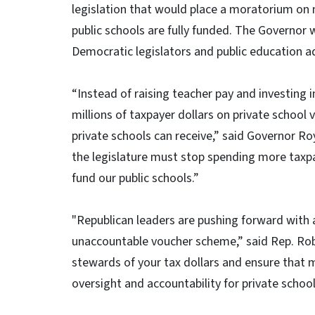
legislation that would place a moratorium on 
public schools are fully funded. The Governor 
Democratic legislators and public education a
“Instead of raising teacher pay and investing 
millions of taxpayer dollars on private school 
private schools can receive,” said Governor Ro
the legislature must stop spending more taxpa
fund our public schools.”
"Republican leaders are pushing forward with a 
unaccountable voucher scheme,” said Rep. Robe
stewards of your tax dollars and ensure that 
oversight and accountability for private schoo