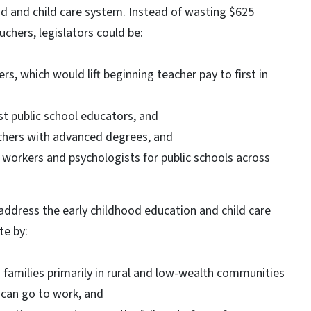
ood and child care system. Instead of wasting $625
uchers, legislators could be:
s, which would lift beginning teacher pay to first in
t public school educators, and
achers with advanced degrees, and
l workers and psychologists for public schools across
 address the early childhood education and child care
te by:
g families primarily in rural and low-wealth communities
y can go to work, and