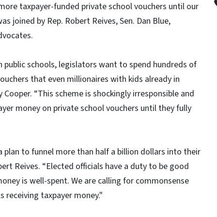
more taxpayer-funded private school vouchers until our
was joined by Rep. Robert Reives, Sen. Dan Blue,
dvocates.
in public schools, legislators want to spend hundreds of
vouchers that even millionaires with kids already in
y Cooper. “This scheme is shockingly irresponsible and
yer money on private school vouchers until they fully
plan to funnel more than half a billion dollars into their
rt Reives. “Elected officials have a duty to be good
money is well-spent. We are calling for commonsense
ls receiving taxpayer money."