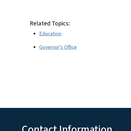
Related Topics:
Education
Governor's Office
Contact Information