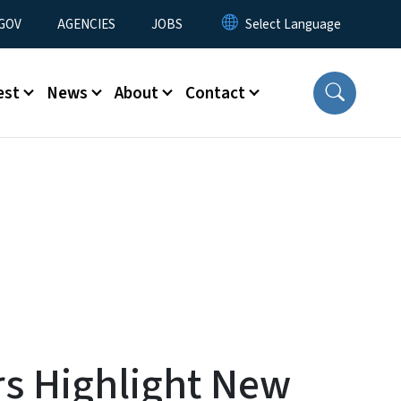
nu
GOV
AGENCIES
JOBS
est
News
About
Contact
s Highlight New