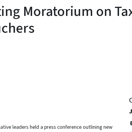
tuting Moratorium on T
uchers
y
tive leaders held a press conference outlining new