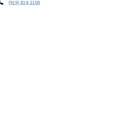
(919) 814-2100