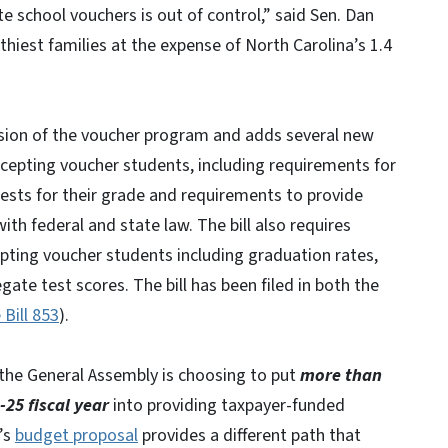
 school vouchers is out of control,” said Sen. Dan
hiest families at the expense of North Carolina’s 1.4
nsion of the voucher program and adds several new
ccepting voucher students, including requirements for
ests for their grade and requirements to provide
with federal and state law. The bill also requires
epting voucher students including graduation rates,
ate test scores. The bill has been filed in both the
 Bill 853
).
 the General Assembly is choosing to put
more than
-25 fiscal year
into providing taxpayer-funded
’s
budget proposal
provides a different path that