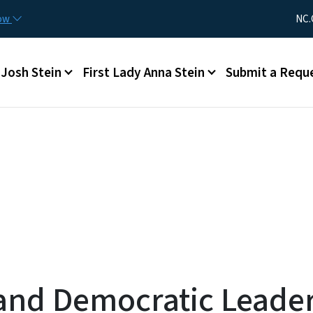
Skip to main content
Utility Me
now
NC.
Main menu
Josh Stein
First Lady Anna Stein
Submit a Requ
and Democratic Leader