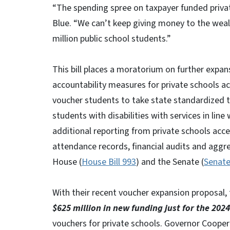
“The spending spree on taxpayer funded private
Blue. “We can’t keep giving money to the wealt
million public school students.”
This bill places a moratorium on further expa
accountability measures for private schools a
voucher students to take state standardized t
students with disabilities with services in line 
additional reporting from private schools acc
attendance records, financial audits and aggreg
House (
House Bill 993
) and the Senate (
Senate
With their recent voucher expansion proposal,
$625 million in new funding just for the 2024
vouchers for private schools. Governor Cooper