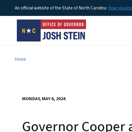
An official website of the State of North Carolina
How you k
Home
MONDAY, MAY 6, 2024
Governor Cooper 