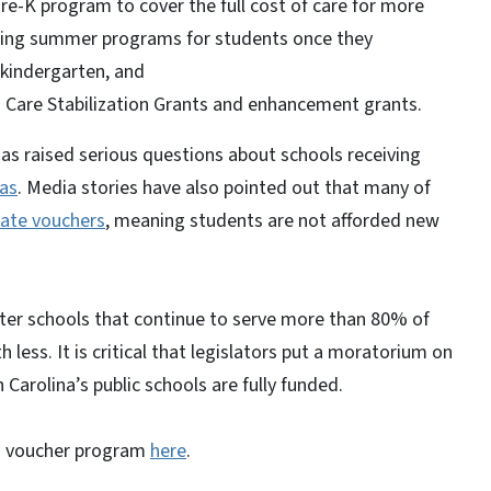
re-K program to cover the full cost of care for more
ding summer programs for students once they
kindergarten, and
d Care Stabilization Grants and enhancement grants.
has raised serious questions about schools receiving
as
. Media stories have also pointed out that many of
tate vouchers
, meaning students are not afforded new
harter schools that continue to serve more than 80% of
less. It is critical that legislators put a moratorium on
 Carolina’s public schools are fully funded.
's voucher program
here
.