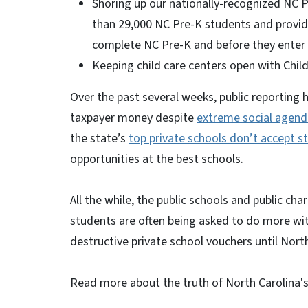
Shoring up our nationally-recognized NC P
than 29,000 NC Pre-K students and provi
complete NC Pre-K and before they enter 
Keeping child care centers open with Chil
Over the past several weeks, public reporting 
taxpayer money despite
extreme social agend
the state’s
top private schools don’t accept s
opportunities at the best schools.
All the while, the public schools and public c
students are often being asked to do more with 
destructive private school vouchers until North
Read more about the truth of North Carolina