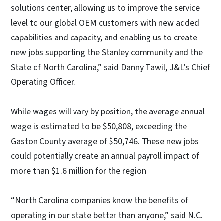
solutions center, allowing us to improve the service
level to our global OEM customers with new added
capabilities and capacity, and enabling us to create
new jobs supporting the Stanley community and the
State of North Carolina,” said Danny Tawil, J&L’s Chief
Operating Officer.
While wages will vary by position, the average annual
wage is estimated to be $50,808, exceeding the
Gaston County average of $50,746. These new jobs
could potentially create an annual payroll impact of
more than $1.6 million for the region.
“North Carolina companies know the benefits of
operating in our state better than anyone,” said N.C.