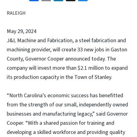
RALEIGH
May 29, 2024
J&L Machine and Fabrication, a steel fabrication and
machining provider, will create 33 new jobs in Gaston
County, Governor Cooper announced today. The
company will invest more than $2.1 million to expand
its production capacity in the Town of Stanley.
“North Carolina’s economic success has benefitted
from the strength of our small, independently owned
businesses and manufacturing legacy,” said Governor
Cooper. “With a shared passion for training and
developing a skilled workforce and providing quality