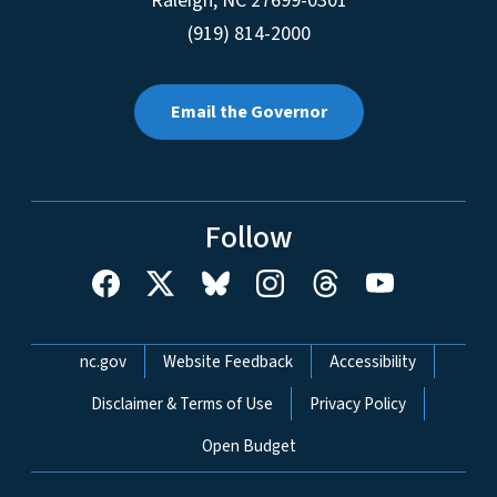
Raleigh
,
NC
27699-0301
(919) 814-2000
Email the Governor
Follow
Network Menu
nc.gov
Website Feedback
Accessibility
Disclaimer & Terms of Use
Privacy Policy
Open Budget