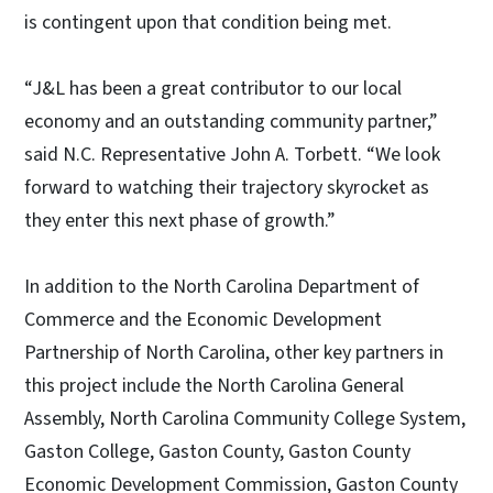
is contingent upon that condition being met.
“J&L has been a great contributor to our local
economy and an outstanding community partner,”
said N.C. Representative John A. Torbett. “We look
forward to watching their trajectory skyrocket as
they enter this next phase of growth.”
In addition to the North Carolina Department of
Commerce and the Economic Development
Partnership of North Carolina, other key partners in
this project include the North Carolina General
Assembly, North Carolina Community College System,
Gaston College, Gaston County, Gaston County
Economic Development Commission, Gaston County