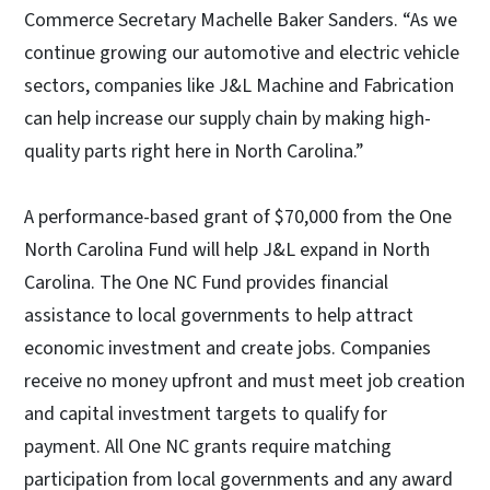
Commerce Secretary Machelle Baker Sanders. “As we
continue growing our automotive and electric vehicle
sectors, companies like J&L Machine and Fabrication
can help increase our supply chain by making high-
quality parts right here in North Carolina.”
A performance-based grant of $70,000 from the One
North Carolina Fund will help J&L expand in North
Carolina. The One NC Fund provides financial
assistance to local governments to help attract
economic investment and create jobs. Companies
receive no money upfront and must meet job creation
and capital investment targets to qualify for
payment. All One NC grants require matching
participation from local governments and any award