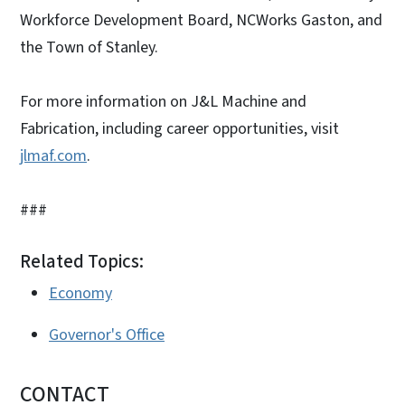
Workforce Development Board, NCWorks Gaston, and
the Town of Stanley.
For more information on J&L Machine and
Fabrication, including career opportunities, visit
jlmaf.com
.
###
Related Topics:
Economy
Governor's Office
CONTACT