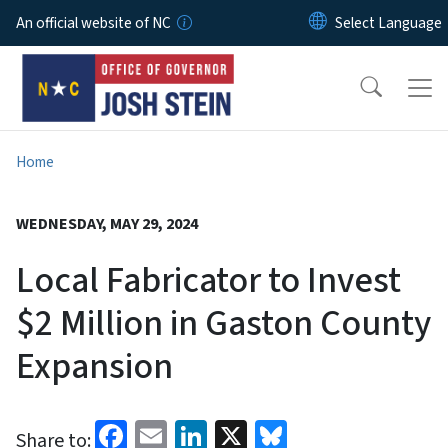
Skip to main content
An official website of NC
Home
WEDNESDAY, MAY 29, 2024
Local Fabricator to Invest
$2 Million in Gaston County
Expansion
Facebook
Email
LinkedIn
X
Bluesky
Share to: