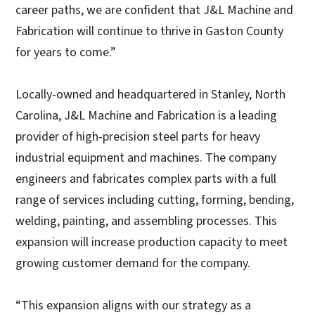
career paths, we are confident that J&L Machine and
Fabrication will continue to thrive in Gaston County
for years to come.”
Locally-owned and headquartered in Stanley, North
Carolina, J&L Machine and Fabrication is a leading
provider of high-precision steel parts for heavy
industrial equipment and machines. The company
engineers and fabricates complex parts with a full
range of services including cutting, forming, bending,
welding, painting, and assembling processes. This
expansion will increase production capacity to meet
growing customer demand for the company.
“This expansion aligns with our strategy as a