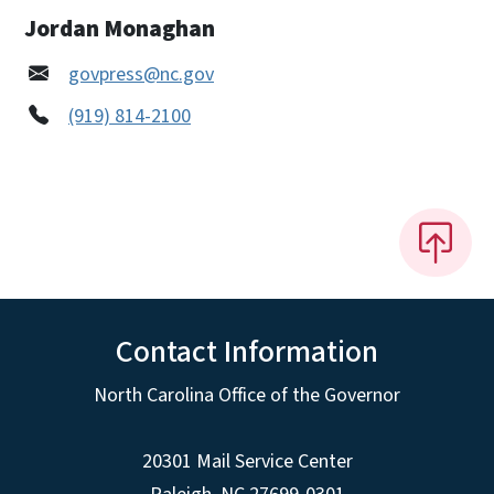
Jordan Monaghan
govpress@nc.gov
(919) 814-2100
Contact Information
North Carolina Office of the Governor
20301 Mail Service Center