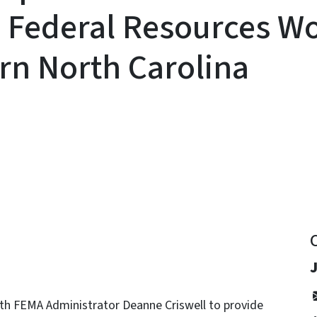
d Federal Resources W
rn North Carolina
y
ith FEMA Administrator Deanne Criswell to provide