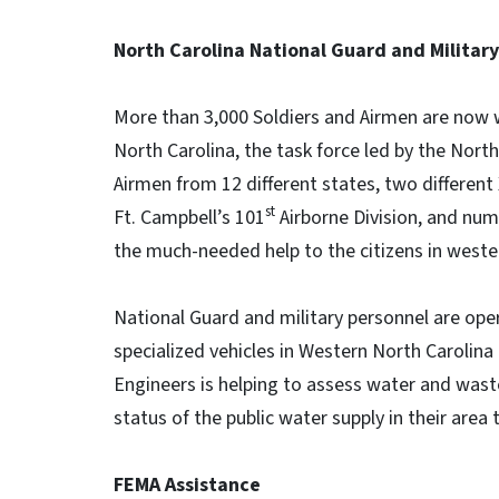
North Carolina National Guard and Militar
More than 3,000 Soldiers and Airmen are now w
North Carolina, the task force led by the Nort
Airmen from 12 different states, two different 
st
Ft. Campbell’s 101
Airborne Division, and nume
the much-needed help to the citizens in weste
National Guard and military personnel are ope
specialized vehicles in Western North Carolina 
Engineers is helping to assess water and was
status of the public water supply in their area
FEMA Assistance