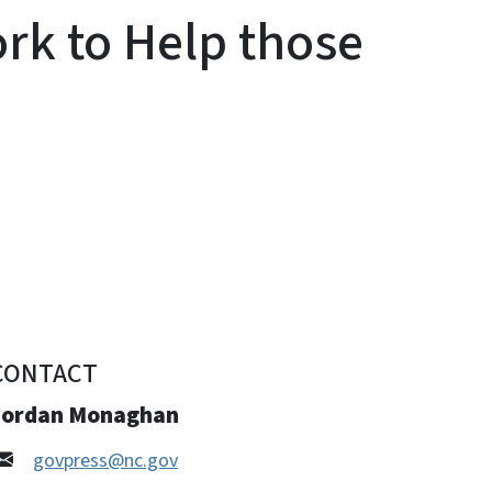
ork to Help those
CONTACT
Jordan Monaghan
govpress@nc.gov