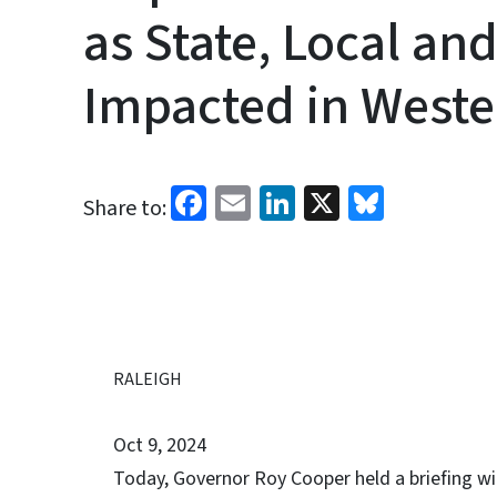
as State, Local an
Impacted in Weste
Facebook
Email
LinkedIn
X
Bluesk
Share to:
RALEIGH
Oct 9, 2024
Today, Governor Roy Cooper held a briefing w