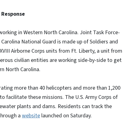
y Response
orking in Western North Carolina. Joint Task Force-
h Carolina National Guard is made up of Soldiers and
XVIII Airborne Corps units from Ft. Liberty, a unit from
rous civilian entities are working side-by-side to get
rn North Carolina.
rating more than 40 helicopters and more than 1,200
to facilitate these missions. The U.S. Army Corps of
tewater plants and dams. Residents can track the
 through a
website
launched on Saturday.