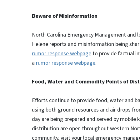
Beware of Misinformation
North Carolina Emergency Management and local
Helene reports and misinformation being sha
rumor response webpage
to provide factual i
a
rumor response webpage
.
Food, Water and Commodity Points of Dist
Efforts continue to provide food, water and ba
using both ground resources and air drops fr
day are being prepared and served by mobile 
distribution are open throughout western North
community, visit your local emergency manag