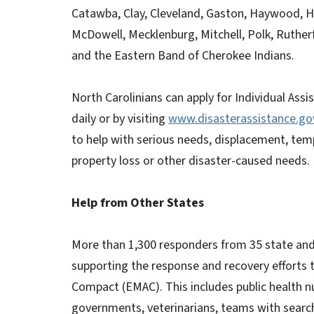
Catawba, Clay, Cleveland, Gaston, Haywood, H
McDowell, Mecklenburg, Mitchell, Polk, Ruther
and the Eastern Band of Cherokee Indians.
North Carolinians can apply for Individual As
daily or by visiting
www.disasterassistance.go
to help with serious needs, displacement, tem
property loss or other disaster-caused needs.
Help from Other States
More than 1,300 responders from 35 state and
supporting the response and recovery effort
Compact (EMAC). This includes public health
governments, veterinarians, teams with sear