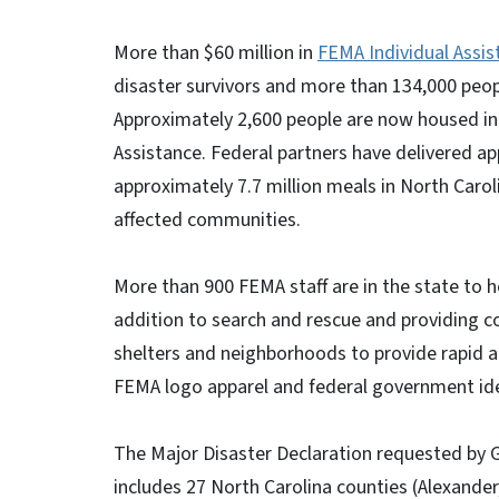
More than $60 million in
FEMA Individual Assis
disaster survivors and more than 134,000 peopl
Approximately 2,600 people are now housed in 
Assistance. Federal partners have delivered ap
approximately 7.7 million meals in North Carol
affected communities.
More than 900 FEMA staff are in the state to he
addition to search and rescue and providing c
shelters and neighborhoods to provide rapid ac
FEMA logo apparel and federal government ide
The Major Disaster Declaration requested by
includes 27 North Carolina counties (Alexander