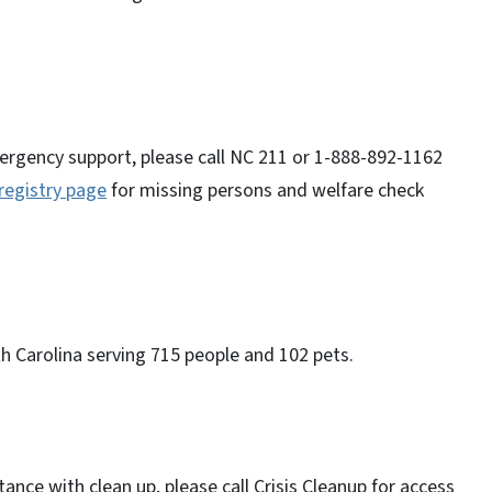
ergency support, please call NC 211 or 1-888-892-1162
registry page
for missing persons and welfare check
th Carolina serving 715 people and 102 pets.
nce with clean up, please call Crisis Cleanup for access