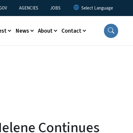
nu
GOV
AGENCIES
JOBS
est
News
About
Contact
Helene Continues