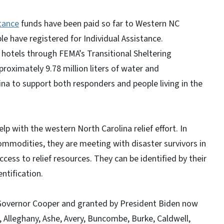
tance
funds have been paid so far to Western NC
e have registered for Individual Assistance.
hotels through FEMA’s Transitional Sheltering
proximately 9.78 million liters of water and
ina to support both responders and people living in the
lp with the western North Carolina relief effort. In
ommodities, they are meeting with disaster survivors in
cess to relief resources. They can be identified by their
ntification.
 Governor Cooper and granted by President Biden now
, Alleghany, Ashe, Avery, Buncombe, Burke, Caldwell,