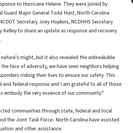
sponse to Hurricane Helene. They were joined by
al Guard Major General Todd Hunt, North Carolina
 NCDOT Secretary Joey Hopkins, NCDHHS Secretary
 Kelley to share an update as response and recovery
a.
nature's might, but it also revealed the unbreakable
n the face of adversity, we have seen neighbors helping
ponders risking their lives to ensure our safety. This
 and federal response and I am grateful to all of those
ness embody the very essence of our community.”
acted communities through state, federal and local
nd the Joint Task Force- North Carolina have assisted
ation and other assistance.