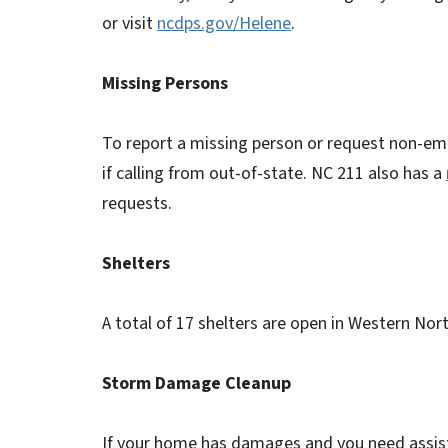
or visit
ncdps.gov/Helene
.
Missing Persons
To report a missing person or request non-em
if calling from out-of-state. NC 211 also has a
requests.
Shelters
A total of 17 shelters are open in Western Nor
Storm Damage Cleanup
If your home has damages and you need assista