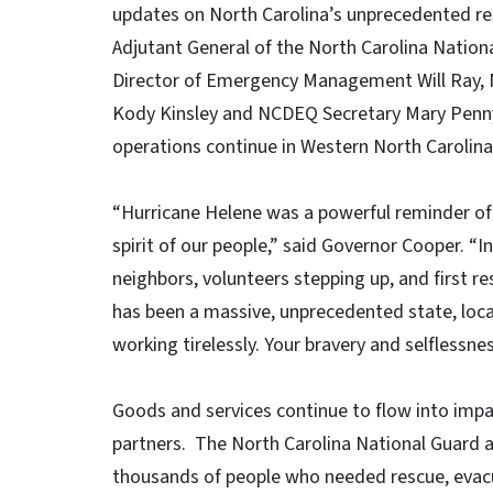
updates on North Carolina’s unprecedented re
Adjutant General of the North Carolina Nation
Director of Emergency Management Will Ray,
Kody Kinsley and NCDEQ Secretary Mary Penny
operations continue in Western North Carolin
“Hurricane Helene was a powerful reminder of 
spirit of our people,” said Governor Cooper. “I
neighbors, volunteers stepping up, and first res
has been a massive, unprecedented state, local
working tirelessly. Your bravery and selfless
Goods and services continue to flow into imp
partners. The North Carolina National Guard a
thousands of people who needed rescue, evacu