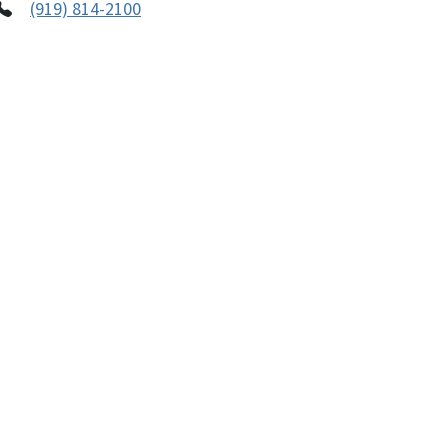
(919) 814-2100