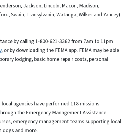
enderson, Jackson, Lincoln, Macon, Madison,
ford, Swain, Transylvania, Watauga, Wilkes and Yancey)
sistance by calling 1-800-621-3362 from 7am to 11pm
v
, or by downloading the FEMA app. FEMA may be able
porary lodging, basic home repair costs, personal
 local agencies have performed 118 missions
s through the Emergency Management Assistance
 nurses, emergency management teams supporting local
ch dogs and more.