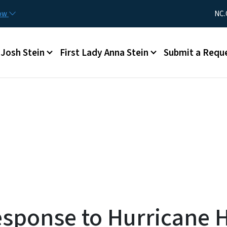
Skip to main content
Utility Me
now
NC.
Main menu
Josh Stein
First Lady Anna Stein
Submit a Requ
sponse to Hurricane 