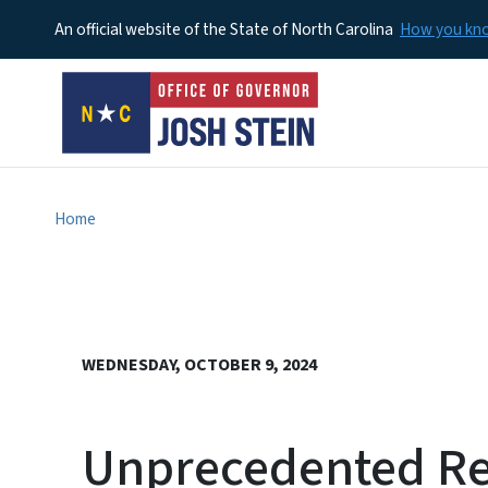
An official website of the State of North Carolina
How you k
Home
WEDNESDAY, OCTOBER 9, 2024
Unprecedented Re