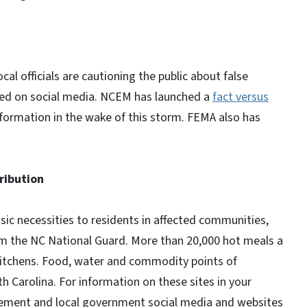
 officials are cautioning the public about false
red on social media. NCEM has launched a
fact versus
nformation in the wake of this storm. FEMA also has
ribution
sic necessities to residents in affected communities,
om the NC National Guard. More than 20,000 hot meals a
kitchens. Food, water and commodity points of
 Carolina. For information on these sites in your
ement and local government social media and websites