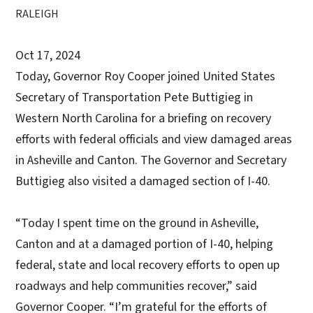
RALEIGH
Oct 17, 2024
Today, Governor Roy Cooper joined United States
Secretary of Transportation Pete Buttigieg in
Western North Carolina for a briefing on recovery
efforts with federal officials and view damaged areas
in Asheville and Canton. The Governor and Secretary
Buttigieg also visited a damaged section of I-40.
“Today I spent time on the ground in Asheville,
Canton and at a damaged portion of I-40, helping
federal, state and local recovery efforts to open up
roadways and help communities recover,” said
Governor Cooper. “I’m grateful for the efforts of