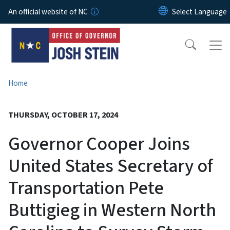
Skip to main content
An official website of NC
Home
THURSDAY, OCTOBER 17, 2024
Governor Cooper Joins
United States Secretary of
Transportation Pete
Buttigieg in Western North