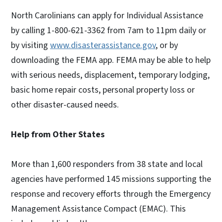
North Carolinians can apply for Individual Assistance
by calling 1-800-621-3362 from 7am to 11pm daily or
by visiting
www.disasterassistance.gov
, or by
downloading the FEMA app. FEMA may be able to help
with serious needs, displacement, temporary lodging,
basic home repair costs, personal property loss or
other disaster-caused needs.
Help from Other States
More than 1,600 responders from 38 state and local
agencies have performed 145 missions supporting the
response and recovery efforts through the Emergency
Management Assistance Compact (EMAC). This