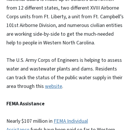
from 12 different states, two different XVIII Airborne
Corps units from Ft. Liberty, a unit from Ft. Campbell’s
101st Airborne Division, and numerous civilian entities
are working side-by-side to get the much-needed
help to people in Western North Carolina.
The U.S. Army Corps of Engineers is helping to assess
water and wastewater plants and dams. Residents
can track the status of the public water supply in their
area through this
website
.
FEMA Assistance
Nearly $107 million in
FEMA Individual
Assistance
funds have been paid so far to Western