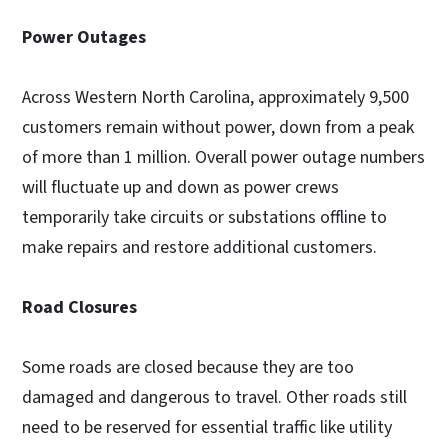
Power Outages
Across Western North Carolina, approximately 9,500
customers remain without power, down from a peak
of more than 1 million. Overall power outage numbers
will fluctuate up and down as power crews
temporarily take circuits or substations offline to
make repairs and restore additional customers.
Road Closures
Some roads are closed because they are too
damaged and dangerous to travel. Other roads still
need to be reserved for essential traffic like utility