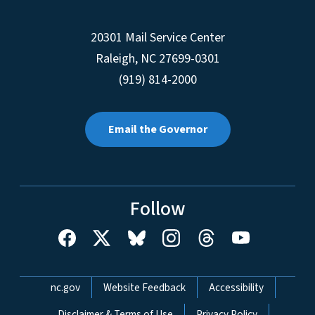
20301 Mail Service Center
Raleigh
,
NC
27699-0301
(919) 814-2000
Email the Governor
Follow
Network Menu
nc.gov
Website Feedback
Accessibility
Disclaimer & Terms of Use
Privacy Policy