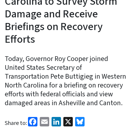
Carolina to Survey Storm
Damage and Receive
Briefings on Recovery
Efforts
Today, Governor Roy Cooper joined
United States Secretary of
Transportation Pete Buttigieg in Western
North Carolina for a briefing on recovery
efforts with federal officials and view
damaged areas in Asheville and Canton.
Facebook
Email
LinkedIn
X
Bluesky
Share to: