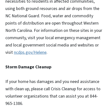
necessities to residents in affected communities,
using both ground resources and air drops from the
NC National Guard. Food, water and commodity
points of distribution are open throughout Western
North Carolina. For information on these sites in your
community, visit your local emergency management
and local government social media and websites or
visit
ncdps.gov/Helene
.
Storm Damage Cleanup
If your home has damages and you need assistance
with clean up, please call Crisis Cleanup for access to
volunteer organizations that can assist you at 844-
965-1386.