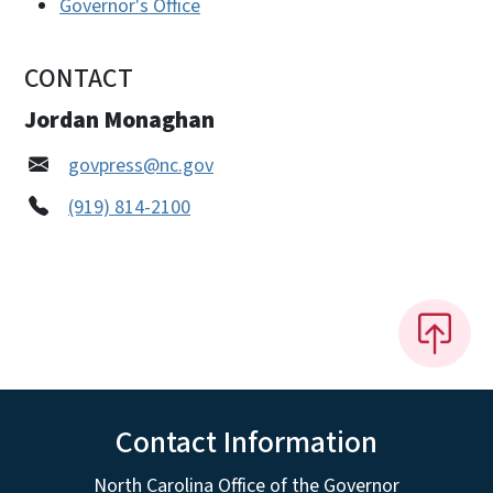
Governor's Office
CONTACT
Jordan Monaghan
govpress@nc.gov
(919) 814-2100
Contact Information
North Carolina Office of the Governor