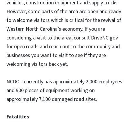
vehicles, construction equipment and supply trucks.
However, some parts of the area are open and ready
to welcome visitors which is critical for the revival of
Western North Carolina’s economy. If you are
considering a visit to the area, consult DriveNC.gov
for open roads and reach out to the community and
businesses you want to visit to see if they are
welcoming visitors back yet.
NCDOT currently has approximately 2,000 employees
and 900 pieces of equipment working on
approximately 7,100 damaged road sites.
Fatalities