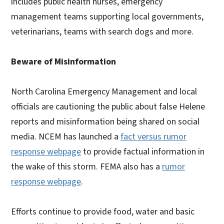
includes public health nurses, emergency
management teams supporting local governments,
veterinarians, teams with search dogs and more.
Beware of Misinformation
North Carolina Emergency Management and local
officials are cautioning the public about false Helene
reports and misinformation being shared on social
media. NCEM has launched a
fact versus rumor
response webpage
to provide factual information in
the wake of this storm. FEMA also has a
rumor
response webpage
.
Efforts continue to provide food, water and basic