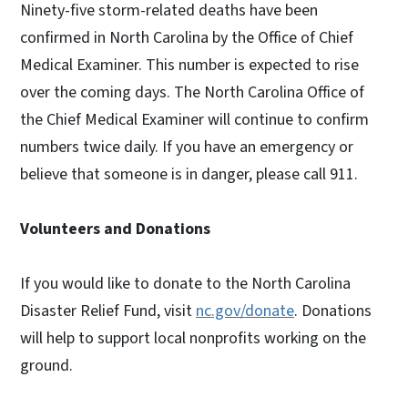
Ninety-five storm-related deaths have been
confirmed in North Carolina by the Office of Chief
Medical Examiner. This number is expected to rise
over the coming days. The North Carolina Office of
the Chief Medical Examiner will continue to confirm
numbers twice daily. If you have an emergency or
believe that someone is in danger, please call 911.
Volunteers and Donations
If you would like to donate to the North Carolina
Disaster Relief Fund, visit
nc.gov/donate
. Donations
will help to support local nonprofits working on the
ground.