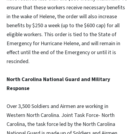
ensure that these workers receive necessary benefits
in the wake of Helene, the order will also increase
benefits by $250 a week (up to the $600 cap) for all
eligible workers. This order is tied to the State of
Emergency for Hurricane Helene, and will remain in
effect until the end of the Emergency or until it is
rescinded.
North Carolina National Guard and Military
Response
Over 3,500 Soldiers and Airmen are working in
Western North Carolina. Joint Task Force- North
Carolina, the task force led by the North Carolina
National Guard is made up of Soldiers and Airmen