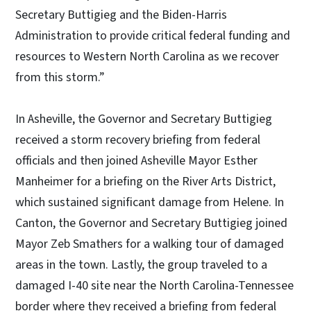
Secretary Buttigieg and the Biden-Harris
Administration to provide critical federal funding and
resources to Western North Carolina as we recover
from this storm.”
In Asheville, the Governor and Secretary Buttigieg
received a storm recovery briefing from federal
officials and then joined Asheville Mayor Esther
Manheimer for a briefing on the River Arts District,
which sustained significant damage from Helene. In
Canton, the Governor and Secretary Buttigieg joined
Mayor Zeb Smathers for a walking tour of damaged
areas in the town. Lastly, the group traveled to a
damaged I-40 site near the North Carolina-Tennessee
border where they received a briefing from federal