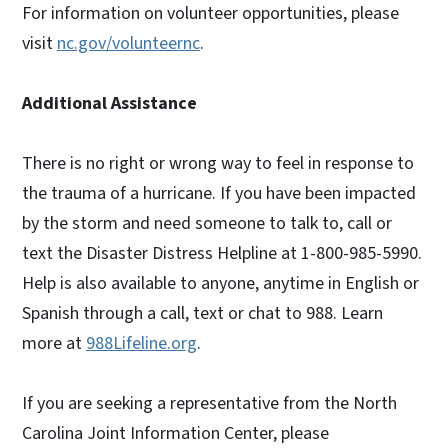
For information on volunteer opportunities, please
visit
nc.gov/volunteernc
.
Additional Assistance
There is no right or wrong way to feel in response to
the trauma of a hurricane. If you have been impacted
by the storm and need someone to talk to, call or
text the Disaster Distress Helpline at 1-800-985-5990.
Help is also available to anyone, anytime in English or
Spanish through a call, text or chat to 988. Learn
more at
988Lifeline.org
.
If you are seeking a representative from the North
Carolina Joint Information Center, please