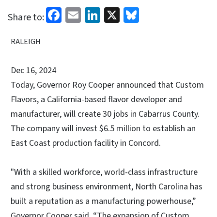
Facebook
Email
LinkedIn
X
Bluesky
Share to:
RALEIGH
Dec 16, 2024
Today, Governor Roy Cooper announced that Custom
Flavors, a California-based flavor developer and
manufacturer, will create 30 jobs in Cabarrus County.
The company will invest $6.5 million to establish an
East Coast production facility in Concord.
"With a skilled workforce, world-class infrastructure
and strong business environment, North Carolina has
built a reputation as a manufacturing powerhouse,”
Governor Cooper said. “The expansion of Custom