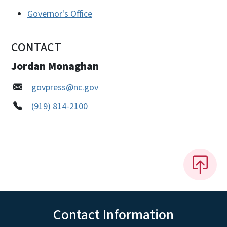
Governor's Office
CONTACT
Jordan Monaghan
govpress@nc.gov
(919) 814-2100
Contact Information