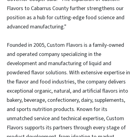
Flavors to Cabarrus County further strengthens our
position as a hub for cutting-edge food science and
advanced manufacturing."
Founded in 2005, Custom Flavors is a family-owned
and operated company specializing in the
development and manufacturing of liquid and
powdered flavor solutions. With extensive expertise in
the flavor and food industries, the company delivers
exceptional organic, natural, and artificial flavors into
bakery, beverage, confectionery, dairy, supplements,
and sports nutrition products. Known for its
unmatched service and technical expertise, Custom
Flavors supports its partners through every stage of
product development, from ideation to market