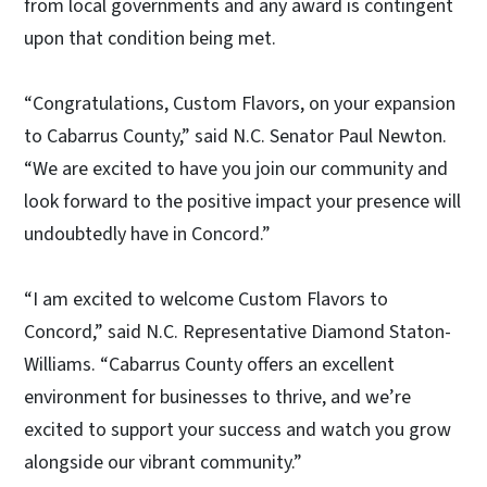
from local governments and any award is contingent
upon that condition being met.
“Congratulations, Custom Flavors, on your expansion
to Cabarrus County,” said N.C. Senator Paul Newton.
“We are excited to have you join our community and
look forward to the positive impact your presence will
undoubtedly have in Concord.”
“I am excited to welcome Custom Flavors to
Concord,” said N.C. Representative Diamond Staton-
Williams. “Cabarrus County offers an excellent
environment for businesses to thrive, and we’re
excited to support your success and watch you grow
alongside our vibrant community.”