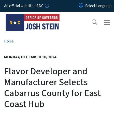
Skip to main content
An official website of NC
Home
MONDAY, DECEMBER 16, 2024
Flavor Developer and
Manufacturer Selects
Cabarrus County for East
Coast Hub