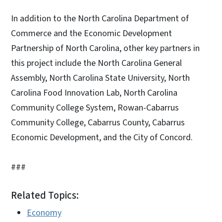
In addition to the North Carolina Department of
Commerce and the Economic Development
Partnership of North Carolina, other key partners in
this project include the North Carolina General
Assembly, North Carolina State University, North
Carolina Food Innovation Lab, North Carolina
Community College System, Rowan-Cabarrus
Community College, Cabarrus County, Cabarrus
Economic Development, and the City of Concord.
###
Related Topics:
Economy