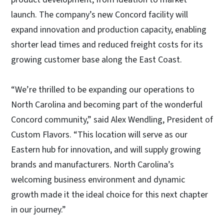
launch. The company’s new Concord facility will
expand innovation and production capacity, enabling
shorter lead times and reduced freight costs for its
growing customer base along the East Coast.
“We’re thrilled to be expanding our operations to
North Carolina and becoming part of the wonderful
Concord community,” said Alex Wendling, President of
Custom Flavors. “This location will serve as our
Eastern hub for innovation, and will supply growing
brands and manufacturers. North Carolina’s
welcoming business environment and dynamic
growth made it the ideal choice for this next chapter
in our journey.”