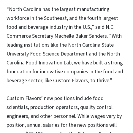
“North Carolina has the largest manufacturing
workforce in the Southeast, and the fourth largest
food and beverage industry in the U.S.,” said N.C.
Commerce Secretary Machelle Baker Sanders. “With
leading institutions like the North Carolina State
University Food Science Department and the North
Carolina Food Innovation Lab, we have built a strong
foundation for innovative companies in the food and
beverage sector, like Custom Flavors, to thrive.”
Custom Flavors’ new positions include food
scientists, production operators, quality control
engineers, and other personnel. While wages vary by
position, annual salaries for the new positions will