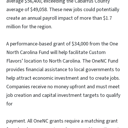
average $56,400, exceeding the Cabarrus County
average of $49,058. These new jobs could potentially
create an annual payroll impact of more than $1.7
million for the region.
A performance-based grant of $34,000 from the One
North Carolina Fund will help facilitate Custom
Flavors’ location to North Carolina. The OneNC Fund
provides financial assistance to local governments to
help attract economic investment and to create jobs.
Companies receive no money upfront and must meet
job creation and capital investment targets to qualify
for
payment. All OneNC grants require a matching grant