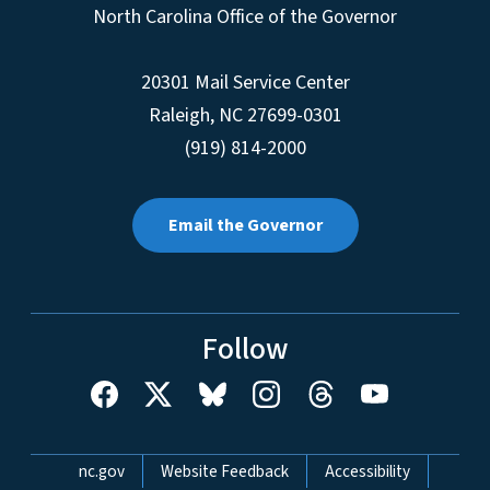
North Carolina Office of the Governor
20301 Mail Service Center
Raleigh
,
NC
27699-0301
(919) 814-2000
Email the Governor
Follow
Network Menu
nc.gov
Website Feedback
Accessibility