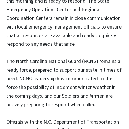
this morning and is ready to respond. The State
Emergency Operations Center and Regional
Coordination Centers remain in close communication
with local emergency management officials to ensure
that all resources are available and ready to quickly
respond to any needs that arise.
The North Carolina National Guard (NCNG) remains a
ready force, prepared to support our state in times of
need. NCNG leadership has communicated to the
force the possibility of inclement winter weather in
the coming days, and our Soldiers and Airmen are
actively preparing to respond when called.
Officials with the N.C. Department of Transportation