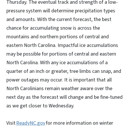
Thursday. The eventual track and strength of a low-
pressure system will determine precipitation types
and amounts. With the current forecast, the best
chance for accumulating snow is across the
mountains and northern portions of central and
eastern North Carolina. Impactful ice accumulations
may be possible for portions of central and eastern
North Carolina. With any ice accumulations of a
quarter of an inch or greater, tree limbs can snap, and
power outages may occur. It is important that all
North Carolinians remain weather aware over the
next day as the forecast will change and be fine-tuned
as we get closer to Wednesday.
Visit
ReadyNC.gov
for more information on winter