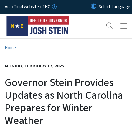
Skip to main content
An official website of NC
Home
MONDAY, FEBRUARY 17, 2025
Governor Stein Provides
Updates as North Carolina
Prepares for Winter
Weather