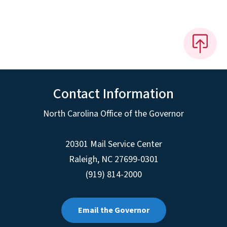
Contact Information
North Carolina Office of the Governor
20301 Mail Service Center
Raleigh
,
NC
27699-0301
(919) 814-2000
Email the Governor