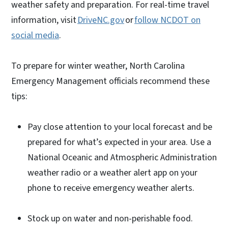
weather safety and preparation. For real-time travel
information, visit
DriveNC.gov
or
follow NCDOT on
social media
.
To prepare for winter weather, North Carolina
Emergency Management officials recommend these
tips:
Pay close attention to your local forecast and be
prepared for what’s expected in your area. Use a
National Oceanic and Atmospheric Administration
weather radio or a weather alert app on your
phone to receive emergency weather alerts.
Stock up on water and non-perishable food.