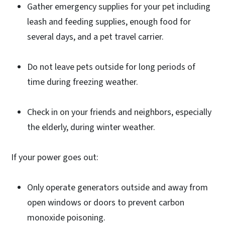
Gather emergency supplies for your pet including
leash and feeding supplies, enough food for
several days, and a pet travel carrier.
Do not leave pets outside for long periods of
time during freezing weather.
Check in on your friends and neighbors, especially
the elderly, during winter weather.
If your power goes out:
Only operate generators outside and away from
open windows or doors to prevent carbon
monoxide poisoning.