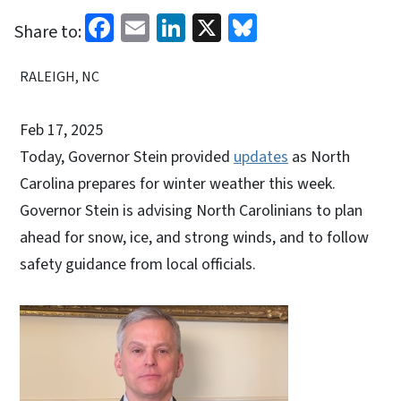
Facebook
Email
LinkedIn
X
Bluesky
Share to:
RALEIGH, NC
Feb 17, 2025
Today, Governor Stein provided
updates
as North
Carolina prepares for winter weather this week.
Governor Stein is advising North Carolinians to plan
ahead for snow, ice, and strong winds, and to follow
safety guidance from local officials.