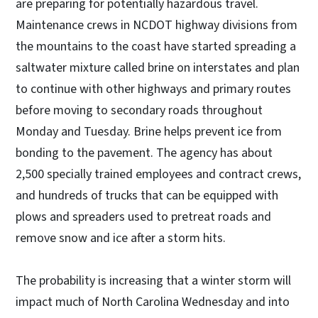
are preparing for potentially hazardous travel.
Maintenance crews in NCDOT highway divisions from
the mountains to the coast have started spreading a
saltwater mixture called brine on interstates and plan
to continue with other highways and primary routes
before moving to secondary roads throughout
Monday and Tuesday. Brine helps prevent ice from
bonding to the pavement. The agency has about
2,500 specially trained employees and contract crews,
and hundreds of trucks that can be equipped with
plows and spreaders used to pretreat roads and
remove snow and ice after a storm hits.
The probability is increasing that a winter storm will
impact much of North Carolina Wednesday and into