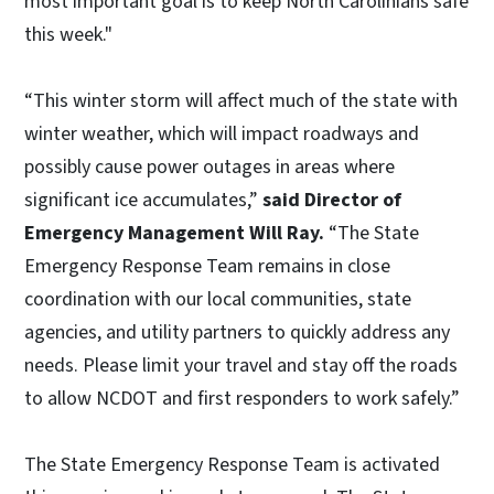
most important goal is to keep North Carolinians safe
this week."
“This winter storm will affect much of the state with
winter weather, which will impact roadways and
possibly cause power outages in areas where
significant ice accumulates,”
said Director of
Emergency Management Will Ray.
“The State
Emergency Response Team remains in close
coordination with our local communities, state
agencies, and utility partners to quickly address any
needs. Please limit your travel and stay off the roads
to allow NCDOT and first responders to work safely.”
The State Emergency Response Team is activated