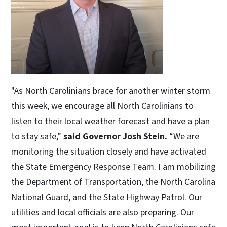
"As North Carolinians brace for another winter storm
this week, we encourage all North Carolinians to
listen to their local weather forecast and have a plan
to stay safe,”
said Governor Josh Stein.
“We are
monitoring the situation closely and have activated
the State Emergency Response Team. I am mobilizing
the Department of Transportation, the North Carolina
National Guard, and the State Highway Patrol. Our
utilities and local officials are also preparing. Our