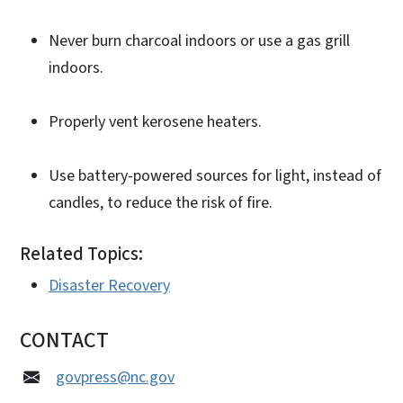
Never burn charcoal indoors or use a gas grill
indoors.
Properly vent kerosene heaters.
Use battery-powered sources for light, instead of
candles, to reduce the risk of fire.
Related Topics:
Disaster Recovery
CONTACT
govpress@nc.gov