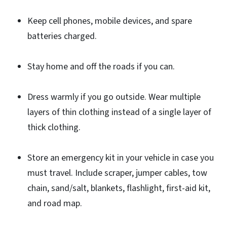
Keep cell phones, mobile devices, and spare
batteries charged.
Stay home and off the roads if you can.
Dress warmly if you go outside. Wear multiple
layers of thin clothing instead of a single layer of
thick clothing.
Store an emergency kit in your vehicle in case you
must travel. Include scraper, jumper cables, tow
chain, sand/salt, blankets, flashlight, first-aid kit,
and road map.