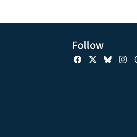
Follow