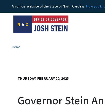
An official website of the State of North Carolina
How you k
Home
THURSDAY, FEBRUARY 20, 2025
Governor Stein An