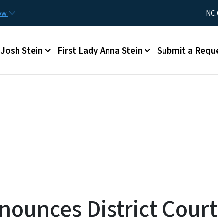
Skip to main content
Utility Me
now
NC.
Main menu
Josh Stein
First Lady Anna Stein
Submit a Requ
nounces District Cour