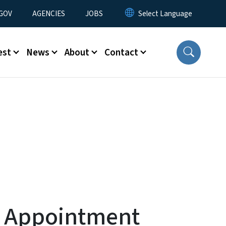
nu
GOV
AGENCIES
JOBS
est
News
About
Contact
t Appointment