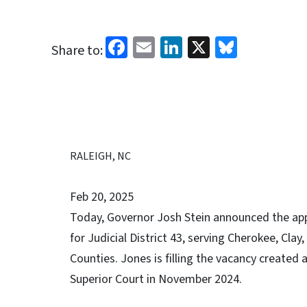
Facebook
Email
LinkedIn
X
Bluesk
Share to:
RALEIGH, NC
Feb 20, 2025
Today, Governor Josh Stein announced the appo
for Judicial District 43, serving Cherokee, C
Counties. Jones is filling the vacancy create
Superior Court in November 2024.