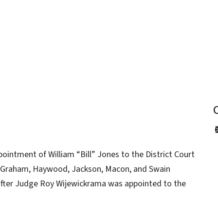
y
intment of William “Bill” Jones to the District Court
lay, Graham, Haywood, Jackson, Macon, and Swain
d after Judge Roy Wijewickrama was appointed to the