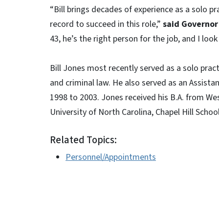
“Bill brings decades of experience as a solo pr
record to succeed in this role,”
said Governor
43, he’s the right person for the job, and I loo
Bill Jones most recently served as a solo prac
and criminal law. He also served as an Assistan
1998 to 2003. Jones received his B.A. from Wes
University of North Carolina, Chapel Hill Scho
Related Topics:
Personnel/Appointments