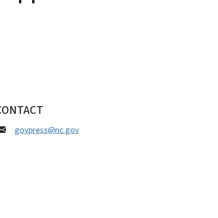
CONTACT
govpress@nc.gov