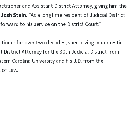
actitioner and Assistant District Attorney, giving him the
 Josh Stein.
“As a longtime resident of Judicial District
k forward to his service on the District Court.”
titioner for over two decades, specializing in domestic
t District Attorney for the 30th Judicial District from
tern Carolina University and his J.D. from the
ol of Law.