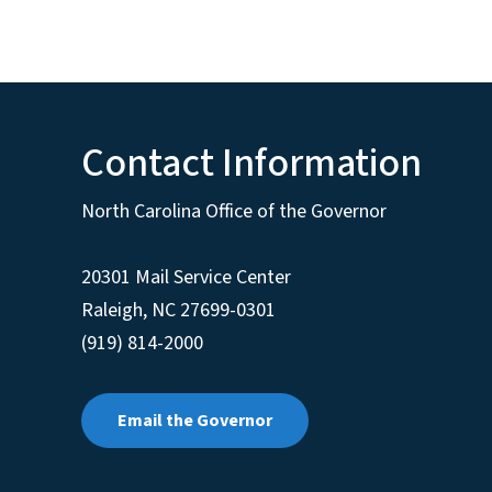
Contact Information
North Carolina Office of the Governor
20301 Mail Service Center
Raleigh
,
NC
27699-0301
(919) 814-2000
Email the Governor