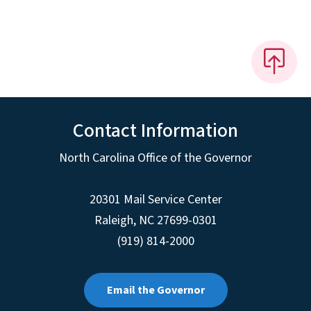
Contact Information
North Carolina Office of the Governor
20301 Mail Service Center
Raleigh
,
NC
27699-0301
(919) 814-2000
Email the Governor