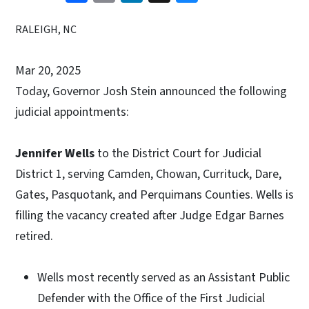
RALEIGH, NC
Mar 20, 2025
Today, Governor Josh Stein announced the following
judicial appointments:
Jennifer Wells
to the District Court for Judicial
District 1, serving Camden, Chowan, Currituck, Dare,
Gates, Pasquotank, and Perquimans Counties. Wells is
filling the vacancy created after Judge Edgar Barnes
retired.
Wells most recently served as an Assistant Public
Defender with the Office of the First Judicial