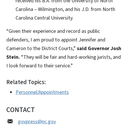
received his B.A. from the University of North
Carolina – Wilmington, and his J.D. from North
Carolina Central University.
“Given their experience and record as public
defenders, I am proud to appoint Jennifer and
Cameron to the District Courts,”
said Governor Josh
Stein.
“They will be fair and hard-working jurists, and
I look forward to their service.”
Related Topics:
Personnel/Appointments
CONTACT
govpress@nc.gov