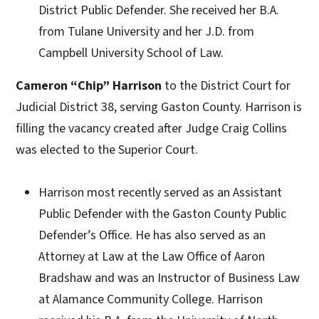
District Public Defender. She received her B.A.
from Tulane University and her J.D. from
Campbell University School of Law.
Cameron “Chip” Harrison
to the District Court for
Judicial District 38, serving Gaston County. Harrison is
filling the vacancy created after Judge Craig Collins
was elected to the Superior Court.
Harrison most recently served as an Assistant
Public Defender with the Gaston County Public
Defender’s Office. He has also served as an
Attorney at Law at the Law Office of Aaron
Bradshaw and was an Instructor of Business Law
at Alamance Community College. Harrison