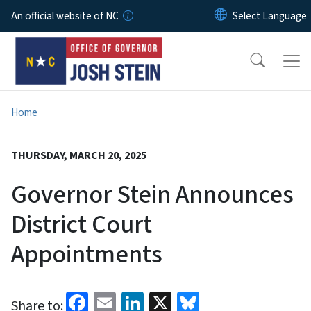
Skip to main content
An official website of NC
Home
THURSDAY, MARCH 20, 2025
Governor Stein Announces
District Court
Appointments
Facebook
Email
LinkedIn
X
Bluesky
Share to: