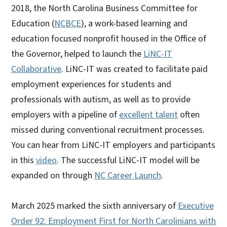
2018, the North Carolina Business Committee for
Education (
NCBCE
), a work-based learning and
education focused nonprofit housed in the Office of
the Governor, helped to launch the
LiNC-IT
Collaborative
. LiNC-IT was created to facilitate paid
employment experiences for students and
professionals with autism, as well as to provide
employers with a pipeline of
excellent talent
often
missed during conventional recruitment processes.
You can hear from LiNC-IT employers and participants
in this
video
. The successful LiNC-IT model will be
expanded on through
NC Career Launch
.
March 2025 marked the sixth anniversary of
Executive
Order 92: Employment First for North Carolinians with