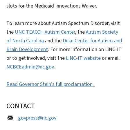
slots for the Medicaid Innovations Waiver.
To learn more about Autism Spectrum Disorder, visit
the
UNC TEACCH Autism Center
, the
Autism Society
of North Carolina
and the
Duke Center for Autism and
Brain Development
. For more information on LiNC-IT
or to get involved, visit the
LiNC-IT website
or email
NCBCEadmin@nc.gov
.
Read Governor Stein’s full proclamation.
CONTACT
govpress@nc.gov