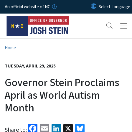
Skip to main content
An official website of NC
Home
TUESDAY, APRIL 29, 2025
Governor Stein Proclaims
April as World Autism
Month
Facebook
Email
LinkedIn
X
Bluesky
Share to: