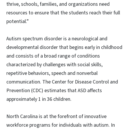
thrive, schools, families, and organizations need
resources to ensure that the students reach their full
potential.”
Autism spectrum disorder is a neurological and
developmental disorder that begins early in childhood
and consists of a broad range of conditions
characterized by challenges with social skills,
repetitive behaviors, speech and nonverbal
communication. The Center for Disease Control and
Prevention (CDC) estimates that ASD affects
approximately 1 in 36 children.
North Carolina is at the forefront of innovative
workforce programs for individuals with autism. In