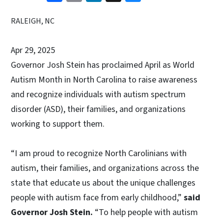
RALEIGH, NC
Apr 29, 2025
Governor Josh Stein has proclaimed April as World
Autism Month in North Carolina to raise awareness
and recognize individuals with autism spectrum
disorder (ASD), their families, and organizations
working to support them.
“I am proud to recognize North Carolinians with
autism, their families, and organizations across the
state that educate us about the unique challenges
people with autism face from early childhood,”
said
Governor Josh Stein.
“To help people with autism