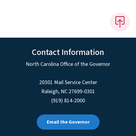
Contact Information
North Carolina Office of the Governor
20301 Mail Service Center
Raleigh
,
NC
27699-0301
(919) 814-2000
Email the Governor