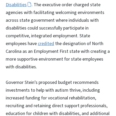
Disabilities
. The executive order charged state
agencies with facilitating welcoming environments
across state government where individuals with
disabilities could successfully participate in
competitive, integrated employment. State
employees have
credited
the designation of North
Carolina as an Employment First state with creating a
more supportive environment for state employees
with disabilities.
Governor Stein’s proposed budget recommends
investments to help with autism thrive, including
increased funding for vocational rehabilitation,
recruiting and retaining direct support professionals,
education for children with disabilities, and additional