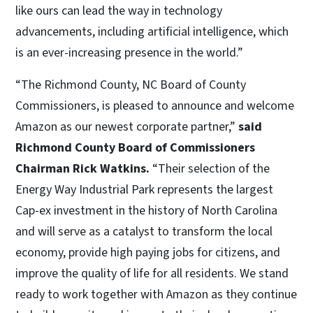
like ours can lead the way in technology
advancements, including artificial intelligence, which
is an ever-increasing presence in the world.”
“The Richmond County, NC Board of County
Commissioners, is pleased to announce and welcome
Amazon as our newest corporate partner,”
said
Richmond County Board of Commissioners
Chairman Rick Watkins.
“Their selection of the
Energy Way Industrial Park represents the largest
Cap-ex investment in the history of North Carolina
and will serve as a catalyst to transform the local
economy, provide high paying jobs for citizens, and
improve the quality of life for all residents. We stand
ready to work together with Amazon as they continue