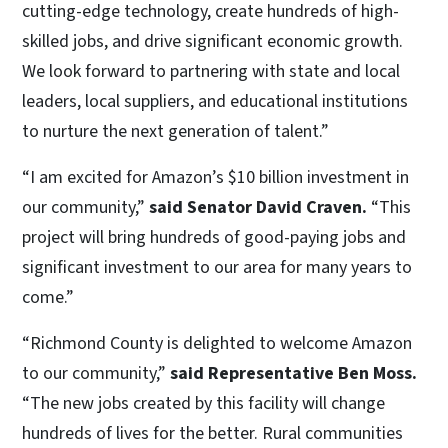
cutting-edge technology, create hundreds of high-
skilled jobs, and drive significant economic growth.
We look forward to partnering with state and local
leaders, local suppliers, and educational institutions
to nurture the next generation of talent.”
“I am excited for Amazon’s $10 billion investment in
our community,”
said Senator David Craven.
“This
project will bring hundreds of good-paying jobs and
significant investment to our area for many years to
come.”
“Richmond County is delighted to welcome Amazon
to our community,”
said Representative Ben Moss.
“The new jobs created by this facility will change
hundreds of lives for the better. Rural communities