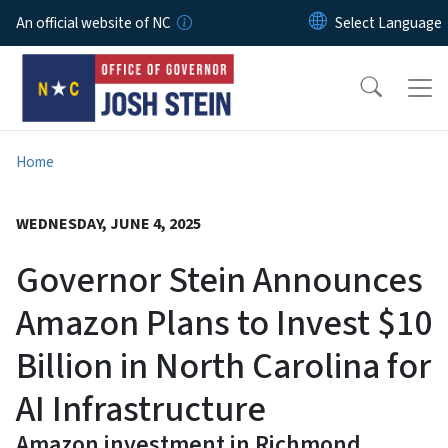
Skip to main content
An official website of NC
Home
WEDNESDAY, JUNE 4, 2025
Governor Stein Announces
Amazon Plans to Invest $10
Billion in North Carolina for
AI Infrastructure
Amazon investment in Richmond