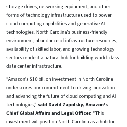
storage drives, networking equipment, and other
forms of technology infrastructure used to power
cloud computing capabilities and generative AI
technologies. North Carolina’s business-friendly
environment, abundance of infrastructure resources,
availability of skilled labor, and growing technology
sectors made it a natural hub for building world-class
data center infrastructure.
“Amazon's $10 billion investment in North Carolina
underscores our commitment to driving innovation
and advancing the future of cloud computing and AI
technologies,”
said David Zapolsky, Amazon’s
Chief Global Affairs and Legal Officer.
“This
investment will position North Carolina as a hub for