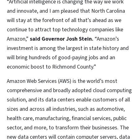
“Artificial intelligence is changing the way we work
and innovate, and I am pleased that North Carolina
will stay at the forefront of all that’s ahead as we
continue to attract top technology companies like
Amazon,”
said Governor Josh Stein.
“Amazon’s
investment is among the largest in state history and
will bring hundreds of good-paying jobs and an
economic boost to Richmond County.”
Amazon Web Services (AWS) is the world’s most
comprehensive and broadly adopted cloud computing
solution, and its data centers enable customers of all
sizes and across all industries, such as automotive,
health care, manufacturing, financial services, public
sector, and more, to transform their businesses. The
new data centers will contain computer servers, data