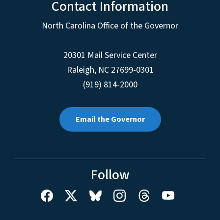
Contact Information
North Carolina Office of the Governor
20301 Mail Service Center
Raleigh
,
NC
27699-0301
(919) 814-2000
Email the Governor
Follow