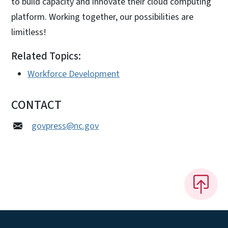
to build capacity and innovate their cloud computing
platform. Working together, our possibilities are
limitless!
Related Topics:
Workforce Development
CONTACT
govpress@nc.gov