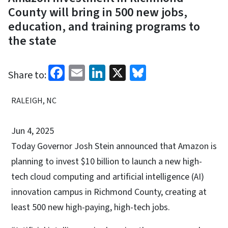
County will bring in 500 new jobs,
education, and training programs to
the state
Facebook
Email
LinkedIn
X
Bluesky
Share to:
RALEIGH, NC
Jun 4, 2025
Today Governor Josh Stein announced that Amazon is
planning to invest $10 billion to launch a new high-
tech cloud computing and artificial intelligence (AI)
innovation campus in Richmond County, creating at
least 500 new high-paying, high-tech jobs.