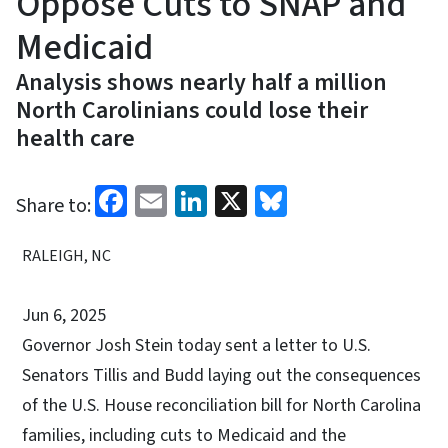
Oppose Cuts to SNAP and
Medicaid
Analysis shows nearly half a million
North Carolinians could lose their
health care
Facebook
Email
LinkedIn
X
Bluesky
Share to:
RALEIGH, NC
Jun 6, 2025
Governor Josh Stein today sent a letter to U.S.
Senators Tillis and Budd laying out the consequences
of the U.S. House reconciliation bill for North Carolina
families, including cuts to Medicaid and the