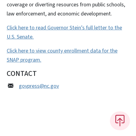
coverage or diverting resources from public schools,
law enforcement, and economic development.
Click here to read Governor Stein’s full letter to the
U.S. Senate.
Click here to view county enrollment data for the
SNAP program.
CONTACT
govpress@nc.gov