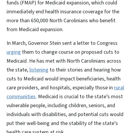
funds (FMAP) for Medicaid expansion, which could
immediately end health insurance coverage for the
more than 650,000 North Carolinians who benefit
from Medicaid expansion.
In March, Governor Stein sent a letter to Congress
urging
them to change course on proposed cuts to
Medicaid. He has met with North Carolinians across
the state,
listening
to their stories and hearing how
cuts to Medicaid would impact beneficiaries, health
care providers, and hospitals, especially those in
rural
communities
. Medicaid is crucial to the state’s most
vulnerable people, including children, seniors, and
individuals with disabilities, and potential cuts would
put their well-being and the stability of the state’s
health care system at risk.