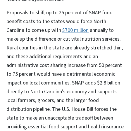
Proposals to shift up to 25 percent of SNAP food
benefit costs to the states would force North
Carolina to come up with
$700 million
annually to
make up the difference or cut vital nutrition services.
Rural counties in the state are already stretched thin,
and these additional requirements and an
administrative cost sharing increase from 50 percent
to 75 percent would have a detrimental economic
impact on local communities. SNAP adds $2.8 billion
directly to North Carolina’s economy and supports
local farmers, grocers, and the larger food
distribution pipeline. The U.S. House Bill forces the
state to make an unacceptable tradeoff between
providing essential food support and health insurance