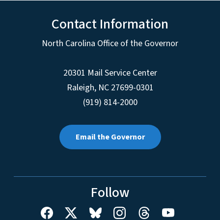
Contact Information
North Carolina Office of the Governor
20301 Mail Service Center
Raleigh
,
NC
27699-0301
(919) 814-2000
Email the Governor
Follow