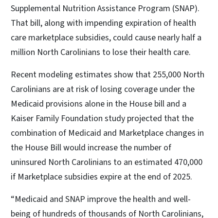
Supplemental Nutrition Assistance Program (SNAP).
That bill, along with impending expiration of health
care marketplace subsidies, could cause nearly half a
million North Carolinians to lose their health care.
Recent modeling estimates show that 255,000 North
Carolinians are at risk of losing coverage under the
Medicaid provisions alone in the House bill and a
Kaiser Family Foundation study projected that the
combination of Medicaid and Marketplace changes in
the House Bill would increase the number of
uninsured North Carolinians to an estimated 470,000
if Marketplace subsidies expire at the end of 2025.
“Medicaid and SNAP improve the health and well-
being of hundreds of thousands of North Carolinians,