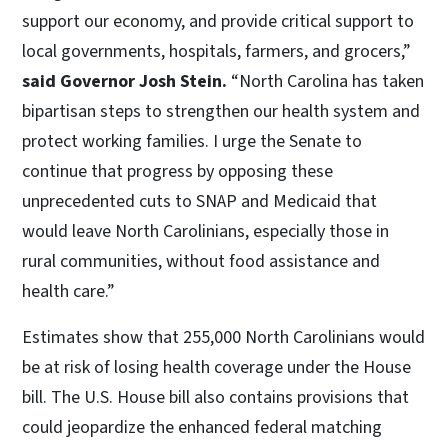
support our economy, and provide critical support to
local governments, hospitals, farmers, and grocers,”
said Governor Josh Stein.
“North Carolina has taken
bipartisan steps to strengthen our health system and
protect working families. I urge the Senate to
continue that progress by opposing these
unprecedented cuts to SNAP and Medicaid that
would leave North Carolinians, especially those in
rural communities, without food assistance and
health care.”
Estimates show that 255,000 North Carolinians would
be at risk of losing health coverage under the House
bill. The U.S. House bill also contains provisions that
could jeopardize the enhanced federal matching