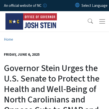
Skip to main content
An official website of NC
Home
FRIDAY, JUNE 6, 2025
Governor Stein Urges the
U.S. Senate to Protect the
Health and Well-Being of
North Carolinians and