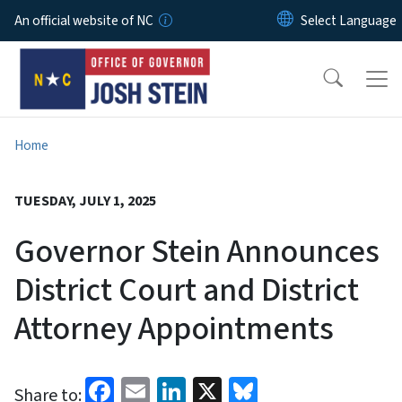
Skip to main content
An official website of NC
Home
TUESDAY, JULY 1, 2025
Governor Stein Announces
District Court and District
Attorney Appointments
Facebook
Email
LinkedIn
X
Bluesky
Share to: