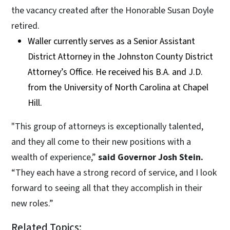
the vacancy created after the Honorable Susan Doyle
retired.
Waller currently serves as a Senior Assistant
District Attorney in the Johnston County District
Attorney’s Office. He received his B.A. and J.D.
from the University of North Carolina at Chapel
Hill.
"This group of attorneys is exceptionally talented,
and they all come to their new positions with a
wealth of experience,”
said Governor Josh Stein.
“They each have a strong record of service, and I look
forward to seeing all that they accomplish in their
new roles.”
Related Topics: