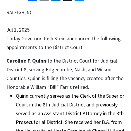
RALEIGH, NC
Jul 1, 2025
Today Governor Josh Stein announced the following
appointments to the District Court:
Caroline F. Quinn
to the District Court for Judicial
District 8, serving Edgecombe, Nash, and Wilson
Counties. Quinn is filling the vacancy created after the
Honorable William “Bill” Farris retired.
Quinn currently serves as the Clerk of the Superior
Court in the 8th Judicial District and previously
served as an Assistant District Attorney in the 8th
Prosecutorial District. She received her B.A. from