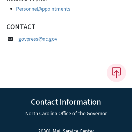
Personnel/Appointments
CONTACT
govpress@nc.gov
Contact Information
North Carolina Office of the Governor
20301 Mail Service Center