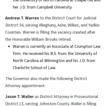
the University of North Carolina at Chapel Hill and
her J.D. from Campbell University.
Andrew T. Warren
to the District Court for Judicial
District 34, serving Alleghany, Ashe, Wilkes, and Yadkin
Counties. Warren is filling the vacancy created after
the Honorable William Brooks retired.
Warren is currently an Associate at Crumpton Law
Firm. He received his B.S. from the University of
North Carolina at Wilmington and his J.D. from
Charlotte School of Law.
The Governor also made the following District
Attorney appointment:
Jason T. Waller
as District Attorney in Prosecutorial
District 13, serving Johnston County. Waller is filling