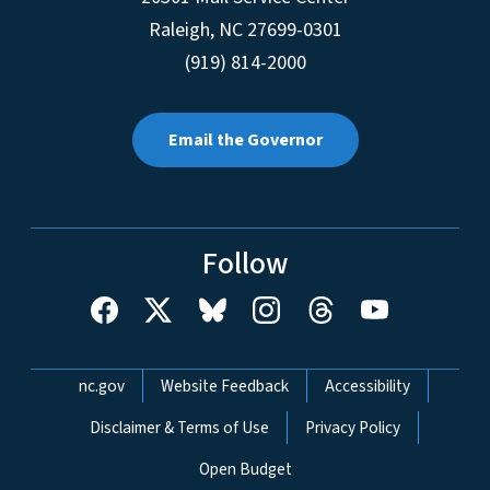
Raleigh
,
NC
27699-0301
(919) 814-2000
Email the Governor
Follow
Network Menu
nc.gov
Website Feedback
Accessibility
Disclaimer & Terms of Use
Privacy Policy
Open Budget