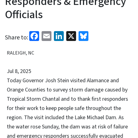
Responders & Emergency
Officials
Facebook
Email
LinkedIn
X
Bluesky
Share to:
RALEIGH, NC
Jul 8, 2025
Today Governor Josh Stein visited Alamance and
Orange Counties to survey storm damage caused by
Tropical Storm Chantal and to thank first responders
for their work to keep people safe throughout the
region. The visit included the Lake Michael Dam. As
the water rose Sunday, the dam was at risk of failure
and emergency responders successfully evacuated