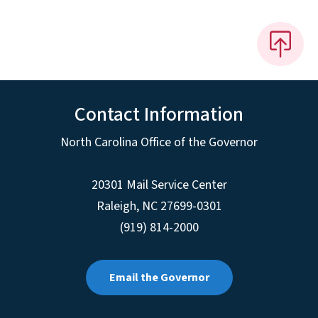
Contact Information
North Carolina Office of the Governor
20301 Mail Service Center
Raleigh
,
NC
27699-0301
(919) 814-2000
Email the Governor