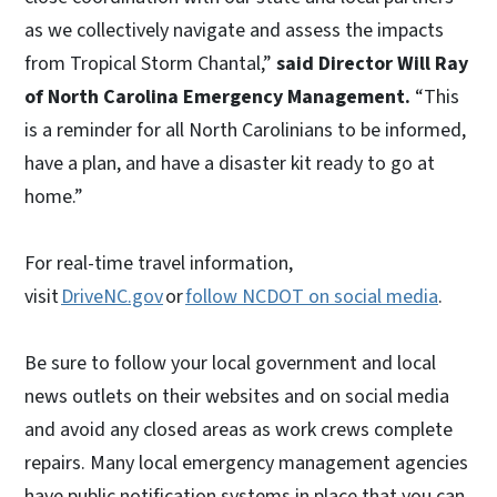
as we collectively navigate and assess the impacts
from Tropical Storm Chantal,”
said Director Will Ray
of North Carolina Emergency Management.
“This
is a reminder for all North Carolinians to be informed,
have a plan, and have a disaster kit ready to go at
home.”
For real-time travel information,
visit
DriveNC.gov
or
follow NCDOT on social media
.
Be sure to follow your local government and local
news outlets on their websites and on social media
and avoid any closed areas as work crews complete
repairs. Many local emergency management agencies
have public notification systems in place that you can