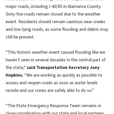
major roads, including I-40/85 in Alamance County.
Sixty-five roads remain closed due to the weather
event. Residents should remain cautious near creeks
and low-lying roads, as some flooding and debris may
still be present.
“This historic weather event caused flooding like we
haven’t seen in several decades in the central part of
the state,”
said Transportation Secretary Joey
Hopkins.
“We are working as quickly as possible to
assess and reopen roads as soon as water levels
recede and our crews are safely able to do so.”
“The State Emergency Response Team remains in
close coordination with our state and local partners