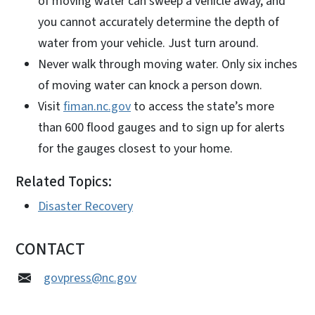
of moving water can sweep a vehicle away, and
you cannot accurately determine the depth of
water from your vehicle. Just turn around.
Never walk through moving water. Only six inches
of moving water can knock a person down.
Visit
fiman.nc.gov
to access the state’s more
than 600 flood gauges and to sign up for alerts
for the gauges closest to your home.
Related Topics:
Disaster Recovery
CONTACT
govpress@nc.gov