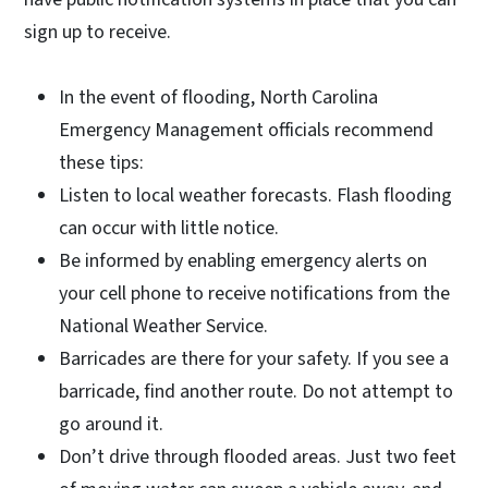
sign up to receive.
In the event of flooding, North Carolina
Emergency Management officials recommend
these tips:
Listen to local weather forecasts. Flash flooding
can occur with little notice.
Be informed by enabling emergency alerts on
your cell phone to receive notifications from the
National Weather Service.
Barricades are there for your safety. If you see a
barricade, find another route. Do not attempt to
go around it.
Don’t drive through flooded areas. Just two feet