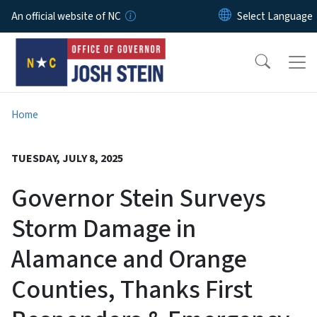
Skip to main content
An official website of NC
Home
TUESDAY, JULY 8, 2025
Governor Stein Surveys
Storm Damage in
Alamance and Orange
Counties, Thanks First