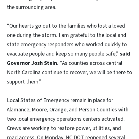
the surrounding area.
“Our hearts go out to the families who lost a loved
one during the storm. I am grateful to the local and
state emergency responders who worked quickly to
evacuate people and keep so many people safe,”
said
Governor Josh Stein.
“As counties across central
North Carolina continue to recover, we will be there to
support them.”
Local States of Emergency remain in place for
Alamance, Moore, Orange, and Person Counties with
two local emergency operations centers activated.
Crews are working to restore power, utilities, and
road access. On Monday, NC DOT reopened several