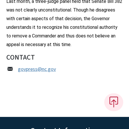
Last month, a three-judge panel held that Senate Bill 382
was not clearly unconstitutional. Though he disagrees
with certain aspects of that decision, the Governor
understands it to recognize his constitutional authority
to remove a Commander and thus does not believe an
appeal is necessary at this time.
CONTACT
govpress@nc.gov