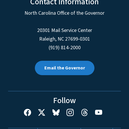
Contact Information
North Carolina Office of the Governor
20301 Mail Service Center
Raleigh
,
NC
27699-0301
(919) 814-2000
Email the Governor
Follow