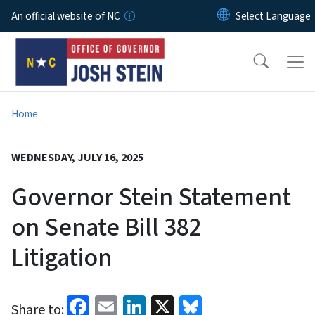
Skip to main content
An official website of NC
Home
WEDNESDAY, JULY 16, 2025
Governor Stein Statement
on Senate Bill 382
Litigation
Facebook
Email
LinkedIn
X
Bluesky
Share to: