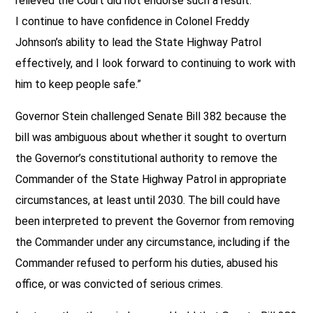
relieved the Court did not endorse such a result.
I continue to have confidence in Colonel Freddy
Johnson’s ability to lead the State Highway Patrol
effectively, and I look forward to continuing to work with
him to keep people safe.”
Governor Stein challenged Senate Bill 382 because the
bill was ambiguous about whether it sought to overturn
the Governor’s constitutional authority to remove the
Commander of the State Highway Patrol in appropriate
circumstances, at least until 2030. The bill could have
been interpreted to prevent the Governor from removing
the Commander under any circumstance, including if the
Commander refused to perform his duties, abused his
office, or was convicted of serious crimes.