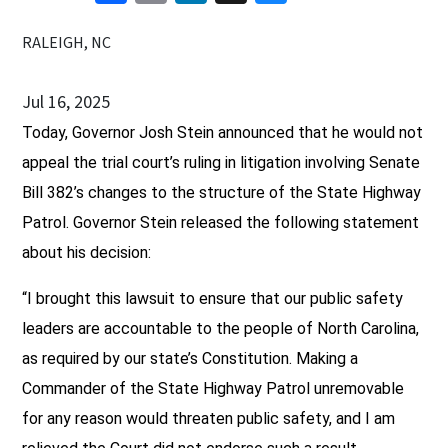
RALEIGH, NC
Jul 16, 2025
Today, Governor Josh Stein announced that he would not
appeal the trial court’s ruling in litigation involving Senate
Bill 382’s changes to the structure of the State Highway
Patrol. Governor Stein released the following statement
about his decision:
“I brought this lawsuit to ensure that our public safety
leaders are accountable to the people of North Carolina,
as required by our state’s Constitution. Making a
Commander of the State Highway Patrol unremovable
for any reason would threaten public safety, and I am