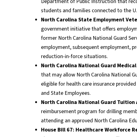
Department of Public Instruction that r
students and families connected to the U
North Carolina State Employment Vete
government initiative that offers employm
former North Carolina National Guard Serv
employment, subsequent employment, prom
reduction-in-force situations.
North Carolina National Guard Medical
that may allow North Carolina National G
eligible for health care insurance provide
and State Employees.
North Carolina National Guard Tuition
reimbursement program for drilling memb
attending an approved North Carolina Educ
House Bill 67: Healthcare Workforce 