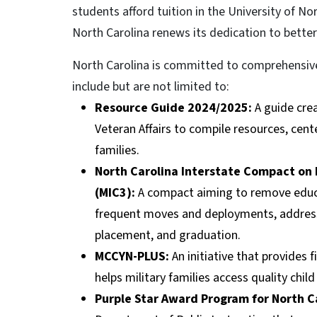
students afford tuition in the University of Nor
North Carolina renews its dedication to better
North Carolina is committed to comprehensively
include but are not limited to:
Resource Guide 2024/2025:
A guide cre
Veteran Affairs to compile resources, cent
families.
North Carolina Interstate Compact on 
(MIC3):
A compact aiming to remove educati
frequent moves and deployments, addressin
placement, and graduation.
MCCYN-PLUS:
An initiative that provides
helps military families access quality chil
Purple Star Award Program for North Ca