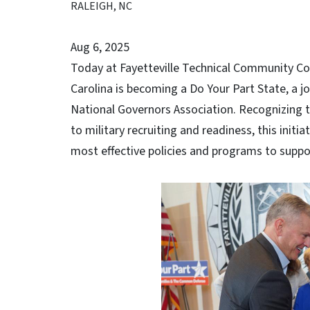
RALEIGH, NC
Aug 6, 2025
Today at Fayetteville Technical Community Co
Carolina is becoming a Do Your Part State, a jo
National Governors Association. Recognizing th
to military recruiting and readiness, this initia
most effective policies and programs to suppor