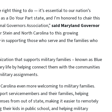
e right thing to do — it’s essential to our nation’s
 as a Do Your Part state, and I’m honored to chair this
onal Governors Association,"
said Maryland Governor
 Stein and North Carolina to this growing
y in supporting those who serve and the families who
nization that supports military families – known as Blue
tary life by helping connect them with the communities
military assignments.
Carolina even more welcoming to military families.
upport servicemembers and their families, helping
censes from out of state, making it easier to remotely
 their kids in public school, and helping military