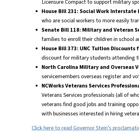
Licensure Compact to support military spo
House Bill 231: Social Work Interstate
who are social workers to more easily tran
Senate Bill 118: Military and Veteran S
families to enroll their children in school 
House Bill 373: UNC Tuition Discounts 
discount for military students attending t
North Carolina Military and Overseas V
servicemembers overseas register and vote 
NCWorks Veterans Services Profession
Veterans Services professionals (all of wh
veterans find good jobs and training opp
with businesses interested in hiring veter
Click here to read Governor Stein’s proclamati