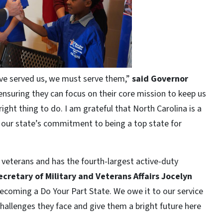
ave served us, we must serve them,”
said Governor
ensuring they can focus on their core mission to keep us
 right thing to do. I am grateful that North Carolina is a
m our state’s commitment to being a top state for
veterans and has the fourth-largest active-duty
ecretary of Military and Veterans Affairs Jocelyn
ecoming a Do Your Part State. We owe it to our service
allenges they face and give them a bright future here