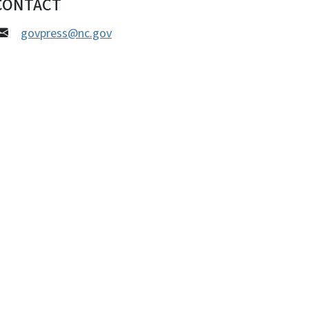
CONTACT
govpress@nc.gov