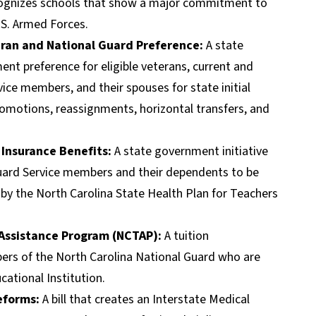
ecognizes schools that show a major commitment to
.S. Armed Forces.
ran and National Guard Preference:
A state
ent preference for eligible veterans, current and
ice members, and their spouses for state initial
otions, reassignments, horizontal transfers, and
 Insurance Benefits:
A state government initiative
uard Service members and their dependents to be
d by the North Carolina State Health Plan for Teachers
 Assistance Program (NCTAP):
A tuition
ers of the North Carolina National Guard who are
ational Institution.
Reforms:
A bill that creates an Interstate Medical