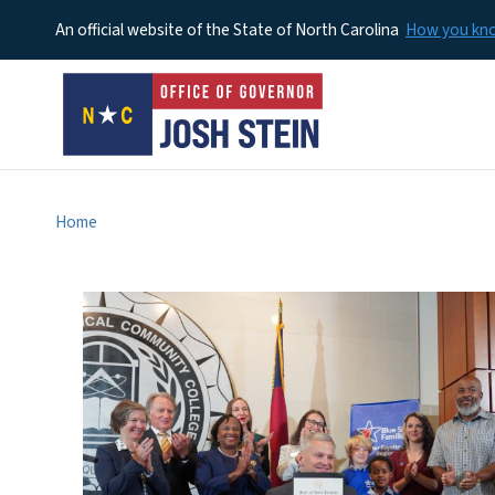
An official website of the State of North Carolina
How you k
Home