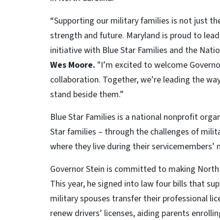
“Supporting our military families is not just th
strength and future. Maryland is proud to lead
initiative with Blue Star Families and the Nati
Wes Moore.
"I’m excited to welcome Governor
collaboration. Together, we’re leading the wa
stand beside them.”
Blue Star Families is a national nonprofit orga
Star families – through the challenges of mili
where they live during their servicemembers’ 
Governor Stein is committed to making North 
This year, he signed into law four bills that s
military spouses transfer their professional li
renew drivers’ licenses, aiding parents enrolling