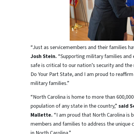
“Just as servicemembers and their families h
Josh Stein.
“Supporting military families and 
safe is critical to our nation’s security and the
Do Your Part State, and I am proud to reaffir
military families.”
“North Carolina is home to more than 600,000 
population of any state in the country,”
said S
Mallette.
“I am proud that North Carolina is b
members and families to address the unique ch
in North Carolina.”