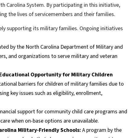
th Carolina System. By participating in this initiative,
ing the lives of servicemembers and their families.
 supporting its military families. Ongoing initiatives
ated by the North Carolina Department of Military and
ers, and organizations to serve military and veteran
Educational Opportunity for Military Children
onal barriers for children of military families due to
g key issues such as eligibility, enrollment,
 financial support for community child care programs and
d care when on-base options are unavailable.
rolina Military-Friendly Schools:
A program by the