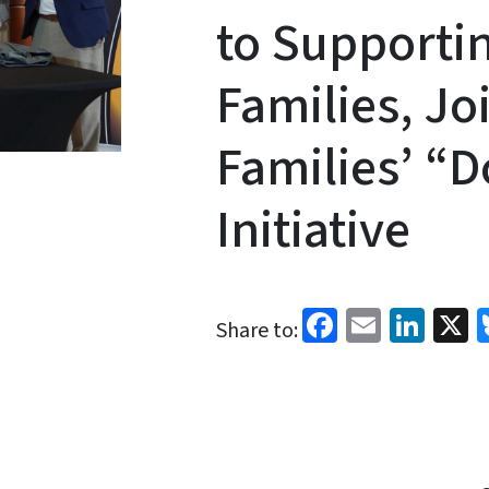
to Supportin
Families, Jo
Families’ “D
Initiative
Facebook
Email
Link
X
Share to: