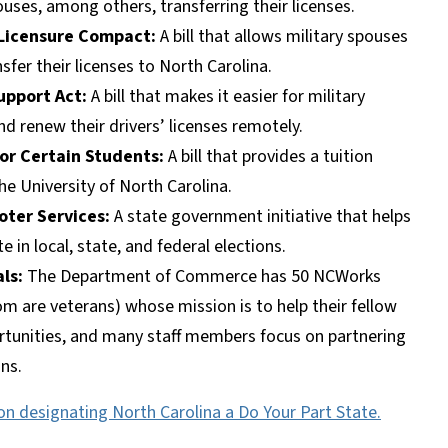
uses, among others, transferring their licenses.
 Licensure Compact:
A bill that allows military spouses
sfer their licenses to North Carolina.
upport Act:
A bill that makes it easier for military
and renew their drivers’ licenses remotely.
for Certain Students:
A bill that provides a tuition
he University of North Carolina.
oter Services:
A state government initiative that helps
in local, state, and federal elections.
als:
The Department of Commerce has 50 NCWorks
om are veterans) whose mission is to help their fellow
ortunities, and many staff members focus on partnering
ans.
on designating North Carolina a Do Your Part State.