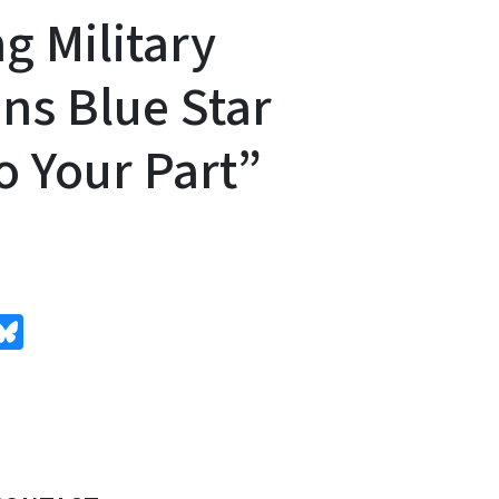
g Military
ins Blue Star
o Your Part”
edIn
Bluesky