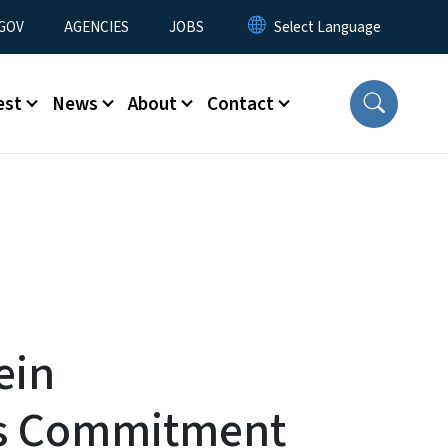
nu
GOV
AGENCIES
JOBS
est
News
About
Contact
ein
s Commitment