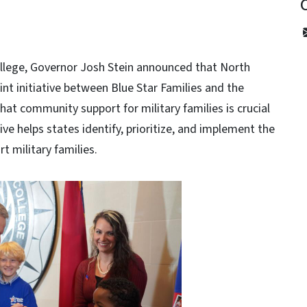
llege, Governor Josh Stein announced that North
int initiative between Blue Star Families and the
at community support for military families is crucial
tive helps states identify, prioritize, and implement the
t military families.