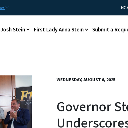
Skip to main content
Utility Me
now
NC.
Main menu
Josh Stein
First Lady Anna Stein
Submit a Requ
WEDNESDAY, AUGUST 6, 2025
Governor St
Underscore