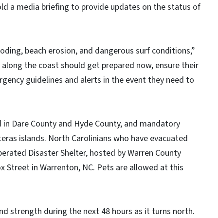
old a media briefing to provide updates on the status of
looding, beach erosion, and dangerous surf conditions,”
s along the coast should get prepared now, ensure their
ergency guidelines and alerts in the event they need to
d in Dare County and Hyde County, and mandatory
teras islands. North Carolinians who have evacuated
Operated Disaster Shelter, hosted by Warren County
Street in Warrenton, NC. Pets are allowed at this
and strength during the next 48 hours as it turns north.