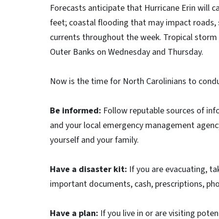
Forecasts anticipate that Hurricane Erin will 
feet; coastal flooding that may impact roads, s
currents throughout the week. Tropical storm fo
Outer Banks on Wednesday and Thursday.
Now is the time for North Carolinians to condu
Be informed:
Follow reputable sources of inf
and your local emergency management agency. F
yourself and your family.
Have a disaster kit:
If you are evacuating, ta
important documents, cash, prescriptions, pho
Have a plan:
If you live in or are visiting pot