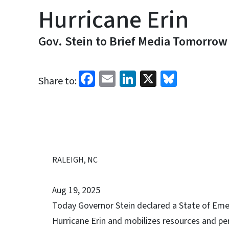
Hurricane Erin
Gov. Stein to Brief Media Tomorrow
Facebook
Email
LinkedIn
X
Bluesk
Share to:
RALEIGH, NC
Aug 19, 2025
Today Governor Stein declared a State of Eme
Hurricane Erin and mobilizes resources and pe