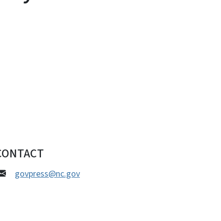
CONTACT
govpress@nc.gov