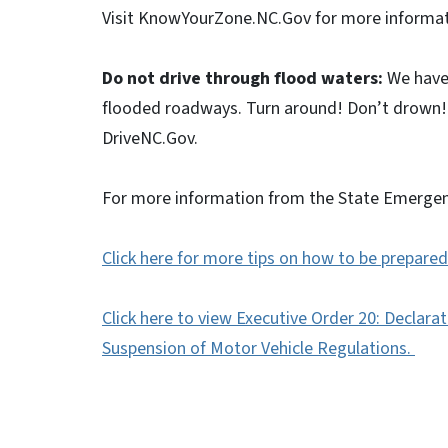
Visit KnowYourZone.NC.Gov for more informa
Do not drive through flood waters:
We have 
flooded roadways. Turn around! Don’t drown! 
DriveNC.Gov.
For more information from the State Emerge
Click here for more tips on how to be prepared 
Click here to view Executive Order 20: Declar
Suspension of Motor Vehicle Regulations.