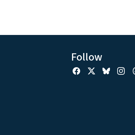
Follow