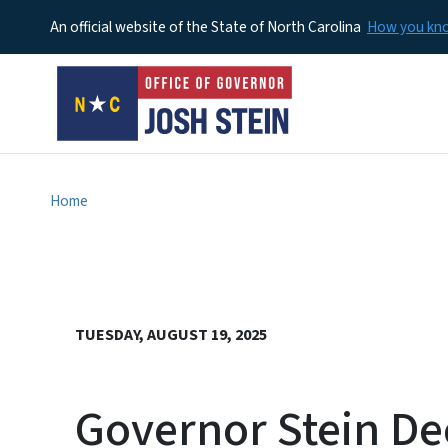
An official website of the State of North Carolina
How you k
Home
TUESDAY, AUGUST 19, 2025
Governor Stein De