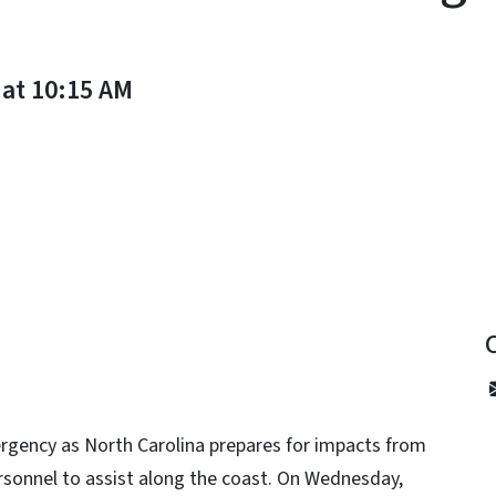
 at 10:15 AM
y
rgency as North Carolina prepares for impacts from
rsonnel to assist along the coast. On Wednesday,