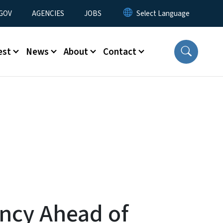
nu
GOV
AGENCIES
JOBS
est
News
About
Contact
ency Ahead of