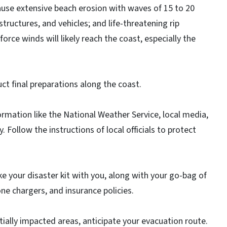
cause extensive beach erosion with waves of 15 to 20
tructures, and vehicles; and life-threatening rip
rce winds will likely reach the coast, especially the
ct final preparations along the coast.
ormation like the National Weather Service, local media,
ollow the instructions of local officials to protect
ke your disaster kit with you, along with your go-bag of
ne chargers, and insurance policies.
entially impacted areas, anticipate your evacuation route.