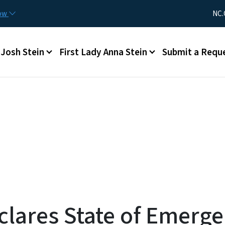
Skip to main content
Utility Me
now
NC.
Main menu
Josh Stein
First Lady Anna Stein
Submit a Requ
clares State of Emerg