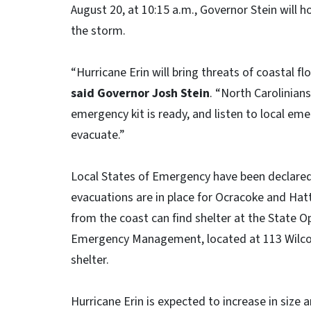
August 20, at 10:15 a.m., Governor Stein will h
the storm.
“Hurricane Erin will bring threats of coastal f
said Governor Josh Stein
. “North Carolinian
emergency kit is ready, and listen to local em
evacuate.”
Local States of Emergency have been declare
evacuations are in place for Ocracoke and Hat
from the coast can find shelter at the State 
Emergency Management, located at 113 Wilcox 
shelter.
Hurricane Erin is expected to increase in size 