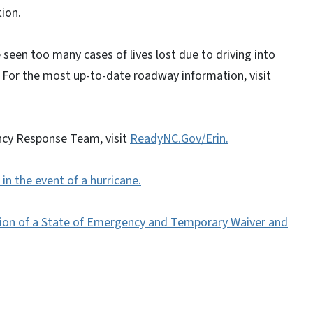
tion.
seen too many cases of lives lost due to driving into
For the most up-to-date roadway information, visit
ncy Response Team, visit
ReadyNC.Gov/Erin.
in the event of a hurricane.
ation of a State of Emergency and Temporary Waiver and