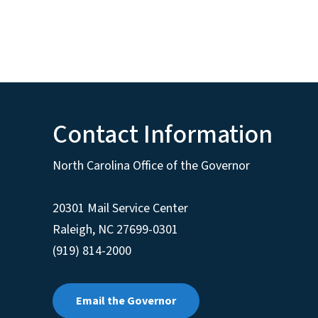
Contact Information
North Carolina Office of the Governor
20301 Mail Service Center
Raleigh
,
NC
27699-0301
(919) 814-2000
Email the Governor