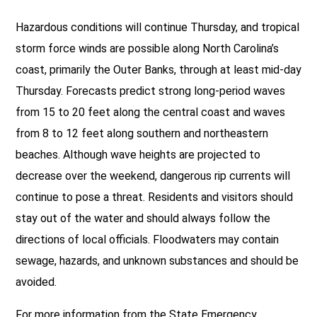
Hazardous conditions will continue Thursday, and tropical
storm force winds are possible along North Carolina’s
coast, primarily the Outer Banks, through at least mid-day
Thursday. Forecasts predict strong long-period waves
from 15 to 20 feet along the central coast and waves
from 8 to 12 feet along southern and northeastern
beaches. Although wave heights are projected to
decrease over the weekend, dangerous rip currents will
continue to pose a threat. Residents and visitors should
stay out of the water and should always follow the
directions of local officials. Floodwaters may contain
sewage, hazards, and unknown substances and should be
avoided.
For more information from the State Emergency