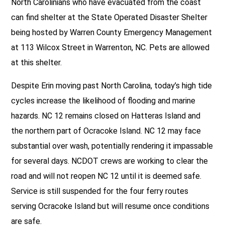
North Carolinians who have evacuated from the coast
can find shelter at the State Operated Disaster Shelter
being hosted by Warren County Emergency Management
at 113 Wilcox Street in Warrenton, NC. Pets are allowed
at this shelter.
Despite Erin moving past North Carolina, today’s high tide
cycles increase the likelihood of flooding and marine
hazards. NC 12 remains closed on Hatteras Island and
the northern part of Ocracoke Island. NC 12 may face
substantial over wash, potentially rendering it impassable
for several days. NCDOT crews are working to clear the
road and will not reopen NC 12 until it is deemed safe.
Service is still suspended for the four ferry routes
serving Ocracoke Island but will resume once conditions
are safe.