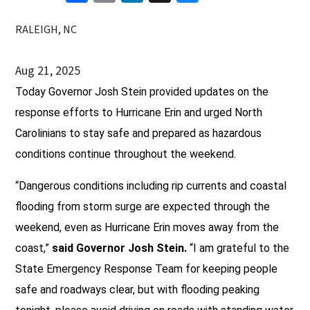
RALEIGH, NC
Aug 21, 2025
Today Governor Josh Stein provided updates on the
response efforts to Hurricane Erin and urged North
Carolinians to stay safe and prepared as hazardous
conditions continue throughout the weekend.
“Dangerous conditions including rip currents and coastal
flooding from storm surge are expected through the
weekend, even as Hurricane Erin moves away from the
coast,”
said Governor Josh Stein.
“I am grateful to the
State Emergency Response Team for keeping people
safe and roadways clear, but with flooding peaking