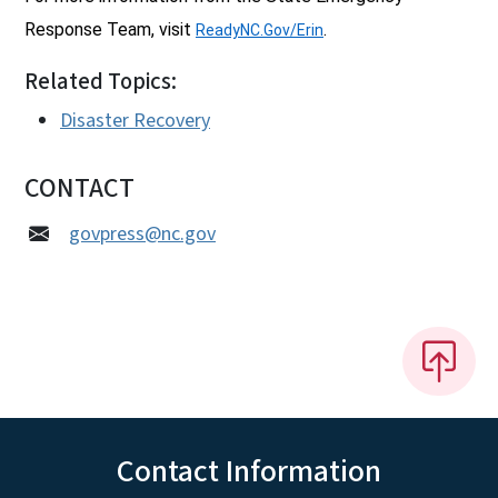
Response Team, visit
.
ReadyNC.Gov/Erin
Related Topics:
Disaster Recovery
CONTACT
govpress@nc.gov
Contact Information