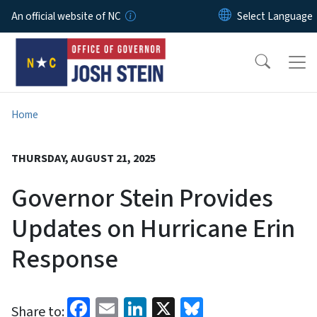
Skip to main content
An official website of NC
Home
THURSDAY, AUGUST 21, 2025
Governor Stein Provides
Updates on Hurricane Erin
Response
Facebook
Email
LinkedIn
X
Bluesky
Share to: