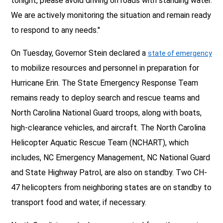
tonight, please avoid driving on roads with standing water.
We are actively monitoring the situation and remain ready
to respond to any needs."
On Tuesday, Governor Stein declared a
state of emergency
to mobilize resources and personnel in preparation for
Hurricane Erin. The State Emergency Response Team
remains ready to deploy search and rescue teams and
North Carolina National Guard troops, along with boats,
high-clearance vehicles, and aircraft. The North Carolina
Helicopter Aquatic Rescue Team (NCHART), which
includes, NC Emergency Management, NC National Guard
and State Highway Patrol, are also on standby. Two CH-
47 helicopters from neighboring states are on standby to
transport food and water, if necessary.