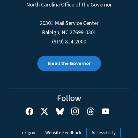
North Carolina Office of the Governor
20301 Mail Service Center
Raleigh
,
NC
27699-0301
(919) 814-2000
Email the Governor
Follow
Network Menu
nc.gov
Website Feedback
Accessibility