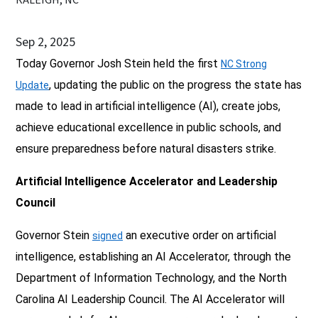
Sep 2, 2025
Today Governor Josh Stein held the first
NC Strong
, updating the public on the progress the state has
Update
made to lead in artificial intelligence (AI), create jobs,
achieve educational excellence in public schools, and
ensure preparedness before natural disasters strike.
Artificial Intelligence Accelerator and Leadership
Council
Governor Stein
an executive order on artificial
signed
intelligence, establishing an AI Accelerator, through the
Department of Information Technology, and the North
Carolina AI Leadership Council. The AI Accelerator will