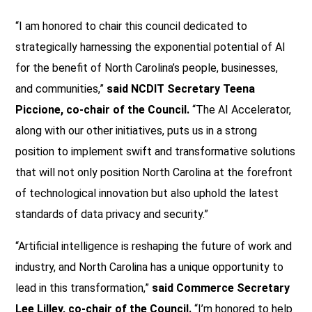
“I am honored to chair this council dedicated to
strategically harnessing the exponential potential of AI
for the benefit of North Carolina’s people, businesses,
and communities,”
said NCDIT Secretary Teena
Piccione, co-chair of the Council.
“The AI Accelerator,
along with our other initiatives, puts us in a strong
position to implement swift and transformative solutions
that will not only position North Carolina at the forefront
of technological innovation but also uphold the latest
standards of data privacy and security.”
“Artificial intelligence is reshaping the future of work and
industry, and North Carolina has a unique opportunity to
lead in this transformation,”
said Commerce Secretary
Lee Lilley, co-chair of the Council.
“I’m honored to help