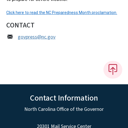
Click here to read the NC Preparedness Month proclamation.
CONTACT
govpress@nc.gov
Contact Information
North Carolina Office of the Governor
20301 Mail Service Center