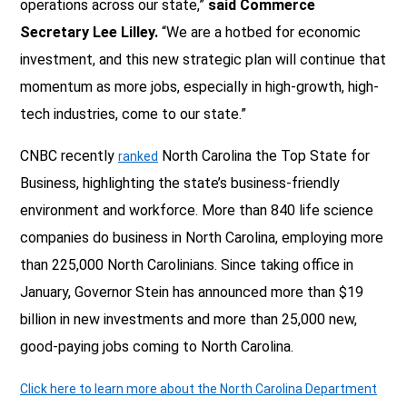
operations across our state,”
said Commerce
Secretary Lee Lilley.
“We are a hotbed for economic
investment, and this new strategic plan will continue that
momentum as more jobs, especially in high-growth, high-
tech industries, come to our state.”
CNBC recently
North Carolina the Top State for
ranked
Business, highlighting the state’s business-friendly
environment and workforce. More than 840 life science
companies do business in North Carolina, employing more
than 225,000 North Carolinians. Since taking office in
January, Governor Stein has announced more than $19
billion in new investments and more than 25,000 new,
good-paying jobs coming to North Carolina.
Click here to learn more about the North Carolina Department