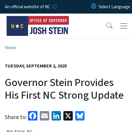
Skip to main content
An official website of NC
Home
TUESDAY, SEPTEMBER 2, 2025
Governor Stein Provides
His First NC Strong Update
Facebook
Email
LinkedIn
X
Bluesky
Share to:
RALEIGH, NC