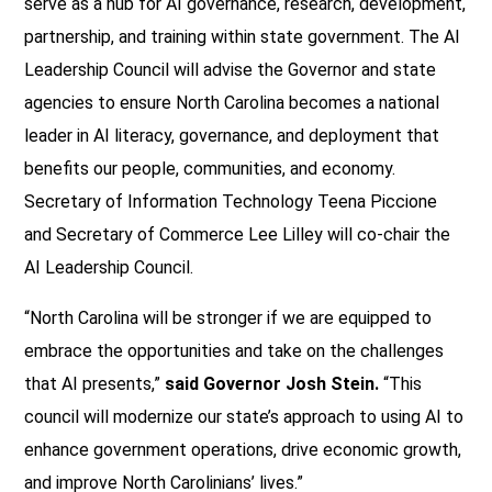
serve as a hub for AI governance, research, development,
partnership, and training within state government. The AI
Leadership Council will advise the Governor and state
agencies to ensure North Carolina becomes a national
leader in AI literacy, governance, and deployment that
benefits our people, communities, and economy.
Secretary of Information Technology Teena Piccione
and Secretary of Commerce Lee Lilley will co-chair the
AI Leadership Council.
“North Carolina will be stronger if we are equipped to
embrace the opportunities and take on the challenges
that AI presents,”
said Governor Josh Stein.
“This
council will modernize our state’s approach to using AI to
enhance government operations, drive economic growth,
and improve North Carolinians’ lives.”