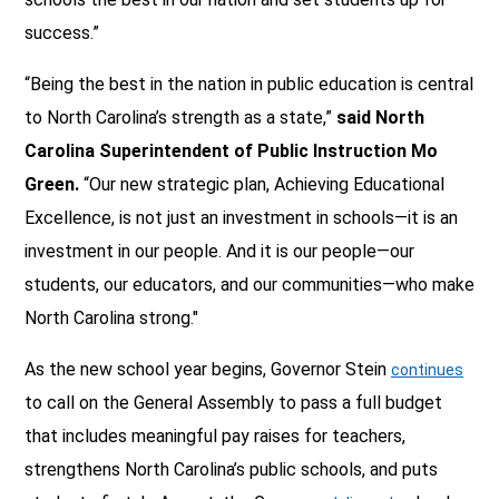
success.”
“Being the best in the nation in public education is central
to North Carolina’s strength as a state,”
said North
Carolina Superintendent of Public Instruction Mo
Green.
“Our new strategic plan, Achieving Educational
Excellence, is not just an investment in schools—it is an
investment in our people. And it is our people—our
students, our educators, and our communities—who make
North Carolina strong."
As the new school year begins, Governor Stein
continues
to call on the General Assembly to pass a full budget
that includes meaningful pay raises for teachers,
strengthens North Carolina’s public schools, and puts