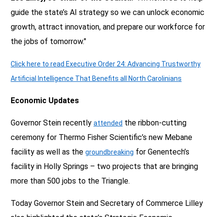
guide the state’s AI strategy so we can unlock economic
growth, attract innovation, and prepare our workforce for
the jobs of tomorrow."
Click here to read Executive Order 24: Advancing Trustworthy
Artificial Intelligence That Benefits all North Carolinians
Economic Updates
Governor Stein recently
the ribbon-cutting
attended
ceremony for Thermo Fisher Scientific’s new Mebane
facility as well as the
for Genentech’s
groundbreaking
facility in Holly Springs – two projects that are bringing
more than 500 jobs to the Triangle.
Today Governor Stein and Secretary of Commerce Lilley