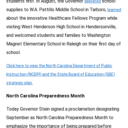
students first. In August, the Governor
school
delivered
supplies to W.A. Pattillo Middle School in Tarboro,
learned
about the innovative Healthcare Fellows Program while
visiting West Henderson High School in Hendersonville,
and welcomed students and families to Washington
Magnet Elementary School in Raleigh on their first day of
school.
Click here to view the North Carolina Department of Public
Instruction (NCDPI) and the State Board of Education (SBE)
strategic plan.
North Carolina Preparedness Month
Today Governor Stein signed a proclamation designating
September as North Carolina Preparedness Month to
emphasize the importance of being prepared before