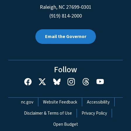
Raleigh
,
NC
27699-0301
(919) 814-2000
Email the Governor
Follow
Network Menu
nc.gov
Website Feedback
Accessibility
Disclaimer & Terms of Use
Privacy Policy
Open Budget