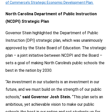
of Commerce’s Strategic Economic Development Plan.
North Carolina Department of Public Instruction
(NCDPI) Strategic Plan
Governor Stein highlighted the Department of Public
Instruction (DPI) strategic plan, which was unanimously
approved by the State Board of Education. The strategic
plan – a joint initiative between NCDPI and the Board –
sets a goal of making North Carolina’s public schools the
best in the nation by 2030.
“An investment in our students is an investment in our
future, and we must build on the strength of our public
schools,”
said Governor Josh Stein.
“This plan sets an
ambitious, yet achievable vision to make our public
schools the best in our nation and set students up for