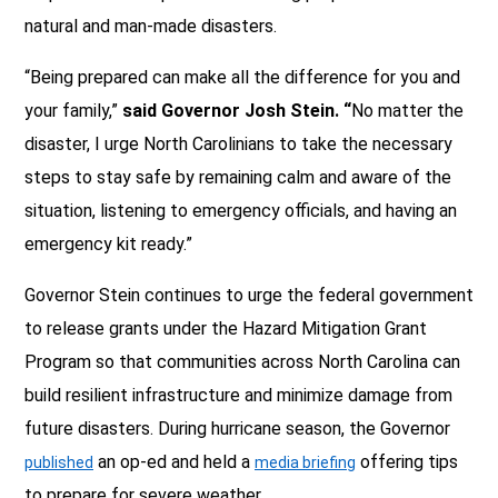
natural and man-made disasters.
“Being prepared can make all the difference for you and
your family,”
said Governor Josh Stein. “
No matter the
disaster, I urge North Carolinians to take the necessary
steps to stay safe by remaining calm and aware of the
situation, listening to emergency officials, and having an
emergency kit ready.”
Governor Stein continues to urge the federal government
to release grants under the Hazard Mitigation Grant
Program so that communities across North Carolina can
build resilient infrastructure and minimize damage from
future disasters. During hurricane season, the Governor
an op-ed and held a
offering tips
published
media briefing
to prepare for severe weather.