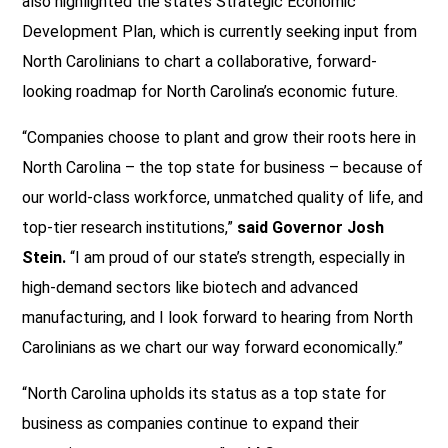
also highlighted the state’s Strategic Economic
Development Plan, which is currently seeking input from
North Carolinians to chart a collaborative, forward-
looking roadmap for North Carolina’s economic future.
“Companies choose to plant and grow their roots here in
North Carolina – the top state for business – because of
our world-class workforce, unmatched quality of life, and
top-tier research institutions,”
said Governor Josh
Stein.
“I am proud of our state’s strength, especially in
high-demand sectors like biotech and advanced
manufacturing, and I look forward to hearing from North
Carolinians as we chart our way forward economically.”
“North Carolina upholds its status as a top state for
business as companies continue to expand their