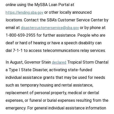
online using the MySBA Loan Portal at
or other locally announced
https://lending.sba.gov
locations. Contact the SBA’s Customer Service Center by
email at
or by phone at
disastercustomerservice@sba.gov
1-800-659-2955 for further assistance. People who are
deaf or hard of hearing or have a speech disability can
dial 7-1-1 to access telecommunications relay services.
In August, Governor Stein
Tropical Storm Chantal
declared
a Type I State Disaster, activating state-funded
individual assistance grants that may be used for needs
such as temporary housing and rental assistance,
replacement of personal property, medical or dental
expenses, or funeral or burial expenses resulting from the
emergency. For general individual assistance information