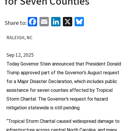
for Seven Counties
Facebook
Email
LinkedIn
X
Bluesky
Share to:
RALEIGH, NC
Sep 12, 2025
Today Governor Stein announced that President Donald
Trump approved part of the Governor’s August request
for a Major Disaster Declaration, which includes public
assistance for seven counties affected by Tropical
Storm Chantal. The Governor’s request for hazard
mitigation statewide is still pending.
“Tropical Storm Chantal caused widespread damage to
infrastructure across central North Carolina, and many