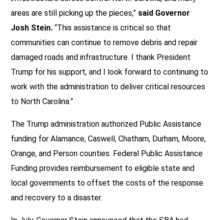
areas are still picking up the pieces,”
said Governor
Josh Stein.
“This assistance is critical so that
communities can continue to remove debris and repair
damaged roads and infrastructure. I thank President
Trump for his support, and I look forward to continuing to
work with the administration to deliver critical resources
to North Carolina.”
The Trump administration authorized Public Assistance
funding for Alamance, Caswell, Chatham, Durham, Moore,
Orange, and Person counties. Federal Public Assistance
Funding provides reimbursement to eligible state and
local governments to offset the costs of the response
and recovery to a disaster.