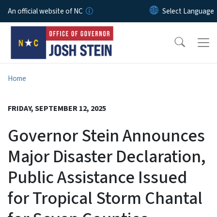
Skip to main content
An official website of NC
Home
FRIDAY, SEPTEMBER 12, 2025
Governor Stein Announces
Major Disaster Declaration,
Public Assistance Issued
for Tropical Storm Chantal