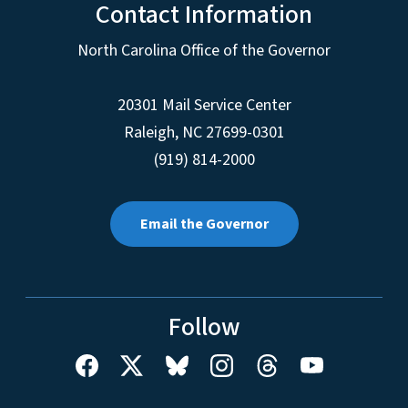
Contact Information
North Carolina Office of the Governor
20301 Mail Service Center
Raleigh
,
NC
27699-0301
(919) 814-2000
Email the Governor
Follow