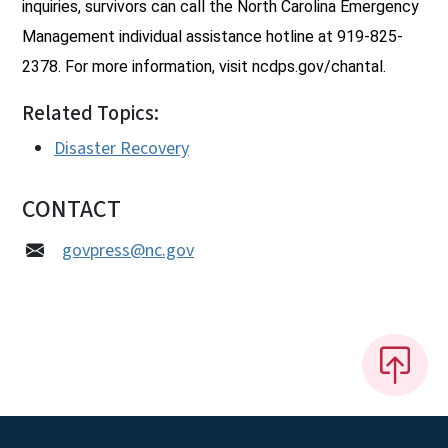
inquiries, survivors can call the North Carolina Emergency
Management individual assistance hotline at 919-825-
2378. For more information, visit ncdps.gov/chantal.
Related Topics:
Disaster Recovery
CONTACT
govpress@nc.gov