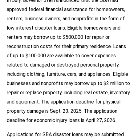
In July, Governor Stein announced that the SBA had
approved federal financial assistance for homeowners,
renters, business owners, and nonprofits in the form of
low-interest disaster loans. Eligible homeowners and
renters may borrow up to $500,000 for repair or
reconstruction costs for their primary residence. Loans
of up to $100,000 are available to cover expenses
related to damaged or destroyed personal property,
including clothing, furniture, cars, and appliances. Eligible
businesses and nonprofits may borrow up to $2 million to
repair or replace property, including real estate, inventory,
and equipment. The application deadline for physical
property damage is Sept. 23, 2025. The application
deadline for economic injury loans is April 27, 2026.
Applications for SBA disaster loans may be submitted