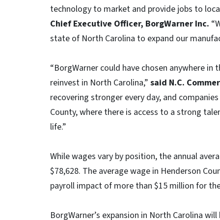
technology to market and provide jobs to local
Chief Executive Officer, BorgWarner Inc.
“W
state of North Carolina to expand our manufact
“BorgWarner could have chosen anywhere in the
reinvest in North Carolina,”
said N.C. Commerc
recovering stronger every day, and companies 
County, where there is access to a strong talent
life.”
While wages vary by position, the annual avera
$78,628. The average wage in Henderson Count
payroll impact of more than $15 million for the
BorgWarner’s expansion in North Carolina will 