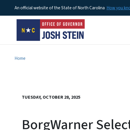
An official website of the State of North Carolina
How you k
Home
TUESDAY, OCTOBER 28, 2025
BorgWarner Select