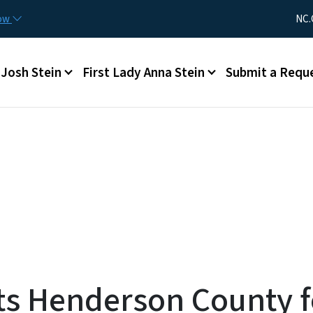
Skip to main content
Utility Me
now
NC.
Main menu
Josh Stein
First Lady Anna Stein
Submit a Requ
s Henderson County fo