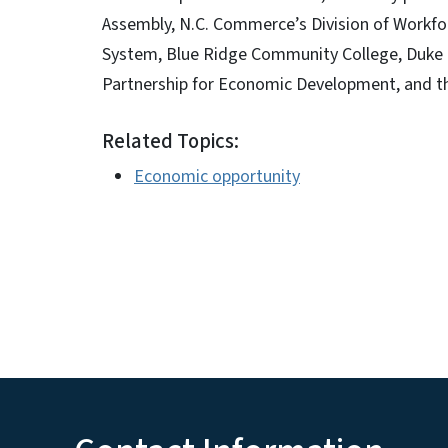
Assembly, N.C. Commerce’s Division of Workfo
System, Blue Ridge Community College, Duke
Partnership for Economic Development, and th
Related Topics:
Economic opportunity