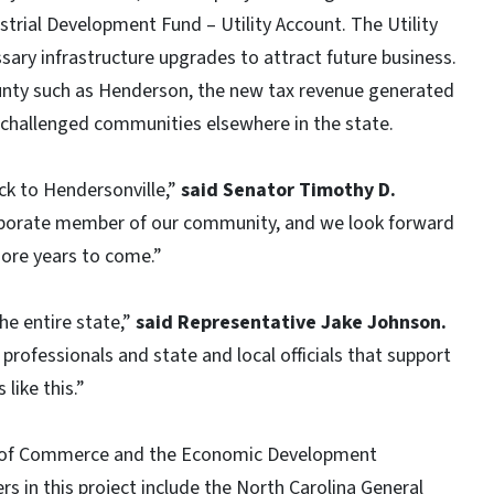
strial Development Fund – Utility Account. The Utility
sary infrastructure upgrades to attract future business.
ounty such as Henderson, the new tax revenue generated
challenged communities elsewhere in the state.
k to Hendersonville,”
said Senator Timothy D.
rporate member of our community, and we look forward
ore years to come.”
he entire state,”
said Representative Jake Johnson.
rofessionals and state and local officials that support
like this.”
nt of Commerce and the Economic Development
rs in this project include the North Carolina General