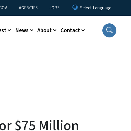
nu
GOV
AGENCIES
JOBS
est
News
About
Contact
r $75 Million