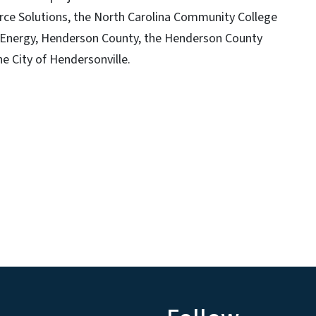
rce Solutions, the North Carolina Community College
 Energy, Henderson County, the Henderson County
e City of Hendersonville.