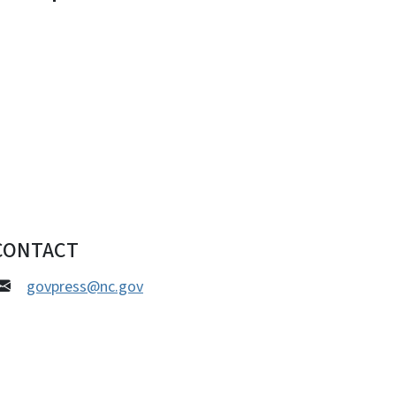
CONTACT
govpress@nc.gov