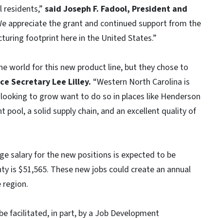
 residents,”
said Joseph F. Fadool, President and
e appreciate the grant and continued support from the
uring footprint here in the United States.”
 world for this new product line, but they chose to
e Secretary Lee Lilley.
“Western North Carolina is
looking to grow want to do so in places like Henderson
 pool, a solid supply chain, and an excellent quality of
ge salary for the new positions is expected to be
y is $51,565. These new jobs could create an annual
 region.
be facilitated, in part, by a Job Development