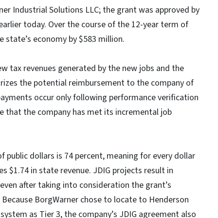
r Industrial Solutions LLC; the grant was approved by
rlier today. Over the course of the 12-year term of
he state’s economy by $583 million.
new tax revenues generated by the new jobs and the
rizes the potential reimbursement to the company of
 payments occur only following performance verification
that the company has met its incremental job
 public dollars is 74 percent, meaning for every dollar
es $1.74 in state revenue. JDIG projects result in
 even after taking into consideration the grant’s
 Because BorgWarner chose to locate to Henderson
er system as Tier 3, the company’s JDIG agreement also