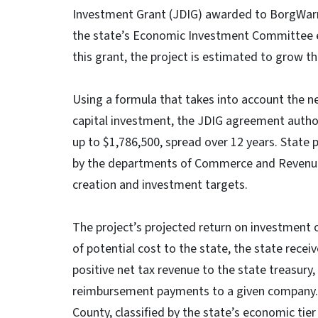
Investment Grant (JDIG) awarded to BorgWarne
the state’s Economic Investment Committee ea
this grant, the project is estimated to grow t
Using a formula that takes into account the 
capital investment, the JDIG agreement autho
up to $1,786,500, spread over 12 years. State
by the departments of Commerce and Revenue 
creation and investment targets.
The project’s projected return on investment of
of potential cost to the state, the state receiv
positive net tax revenue to the state treasury,
reimbursement payments to a given company.
County, classified by the state’s economic ti