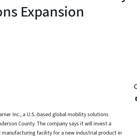
ions Expansion
y
er Inc., a U.S.-based global mobility solutions
nderson County. The company says it will invest a
manufacturing facility for a new industrial product in