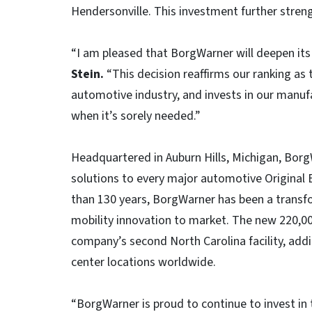
Hendersonville. This investment further stren
“I am pleased that BorgWarner will deepen its 
Stein.
“This decision reaffirms our ranking as 
automotive industry, and invests in our manuf
when it’s sorely needed.”
Headquartered in Auburn Hills, Michigan, Bor
solutions to every major automotive Original
than 130 years, BorgWarner has been a transfo
mobility innovation to market. The new 220,00
company’s second North Carolina facility, addi
center locations worldwide.
“BorgWarner is proud to continue to invest in 