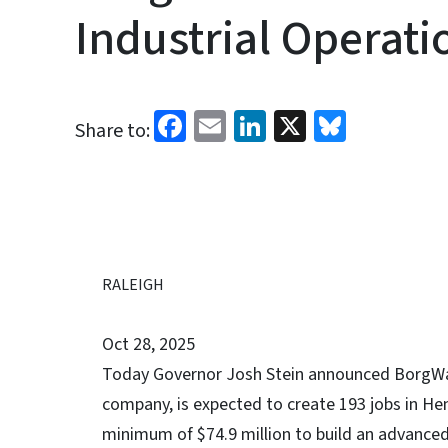
Industrial Operat
Facebook
Email
LinkedIn
X
Bluesk
Share to:
RALEIGH
Oct 28, 2025
Today Governor Josh Stein announced BorgWarn
company, is expected to create 193 jobs in He
minimum of $74.9 million to build an advanced 