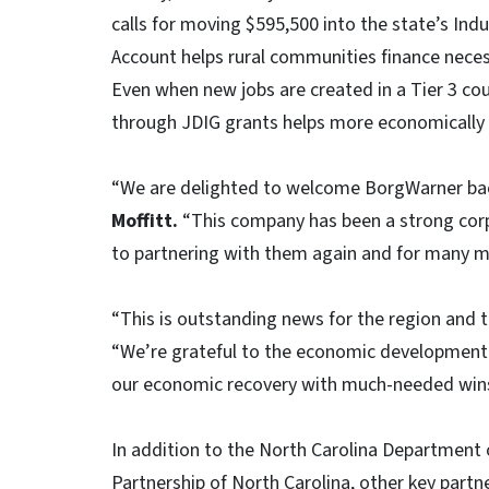
calls for moving $595,500 into the state’s Indu
Account helps rural communities finance neces
Even when new jobs are created in a Tier 3 c
through JDIG grants helps more economically 
“We are delighted to welcome BorgWarner bac
Moffitt.
“This company has been a strong co
to partnering with them again and for many m
“This is outstanding news for the region and t
“We’re grateful to the economic development p
our economic recovery with much-needed wins 
In addition to the North Carolina Departme
Partnership of North Carolina, other key partne