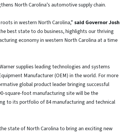
gthens North Carolina’s automotive supply chain.
roots in western North Carolina,”
said Governor Josh
the best state to do business, highlights our thriving
acturing economy in western North Carolina at a time
gWarner supplies leading technologies and systems
 Equipment Manufacturer (OEM) in the world. For more
rmative global product leader bringing successful
0-square-foot manufacturing site will be the
ng to its portfolio of 84 manufacturing and technical
the state of North Carolina to bring an exciting new