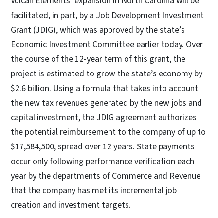
Vulcan Elements’ expansion in North Carolina will be
facilitated, in part, by a Job Development Investment
Grant (JDIG), which was approved by the state’s
Economic Investment Committee earlier today. Over
the course of the 12-year term of this grant, the
project is estimated to grow the state’s economy by
$2.6 billion. Using a formula that takes into account
the new tax revenues generated by the new jobs and
capital investment, the JDIG agreement authorizes
the potential reimbursement to the company of up to
$17,584,500, spread over 12 years. State payments
occur only following performance verification each
year by the departments of Commerce and Revenue
that the company has met its incremental job
creation and investment targets.