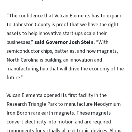
“The confidence that Vulcan Elements has to expand
to Johnston County is proof that we have the right
assets to help innovative start-ups scale their
businesses,”
said Governor Josh Stein.
“With
semiconductor chips, batteries, and now magnets,
North Carolina is building an innovation and
manufacturing hub that will drive the economy of the
future.”
Vulcan Elements opened its first facility in the
Research Triangle Park to manufacture Neodymium
Iron Boron rare earth magnets. These magnets
convert electricity into motion and are required
components for virtually all electronic devices. Along