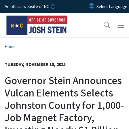
Skip to main content
An official website of NC
Home
TUESDAY, NOVEMBER 18, 2025
Governor Stein Announces
Vulcan Elements Selects
Johnston County for 1,000-
Job Magnet Factory,