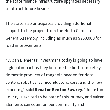
the state finance infrastructure upgrades necessary
to attract future business.
The state also anticipates providing additional
support to the project from the North Carolina
General Assembly, including as much as $250,000 for
road improvements.
“Vulcan Elements’ investment today is going to have
a global impact as they become the first completely
domestic producer of magnets needed for data
centers, robotics, semiconductors, cars, and the new
economy,”
said Senator Benton Sawrey.
“Johnston
County is excited to be part of this journey, and Vulcan
Elements can count on our community and