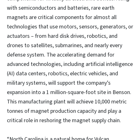
with semiconductors and batteries, rare earth
magnets are critical components for almost all
technologies that use motors, sensors, generators, or
actuators – from hard disk drives, robotics, and
drones to satellites, submarines, and nearly every
defense system. The accelerating demand for
advanced technologies, including artificial intelligence
(AI) data centers, robotics, electric vehicles, and
military systems, will support the company’s
expansion into a 1 million-square-foot site in Benson.
This manufacturing plant will achieve 10,000 metric
tonnes of magnet production capacity and play a
critical role in reshoring the magnet supply chain.
“North Carolina is a natural home for Vulcan