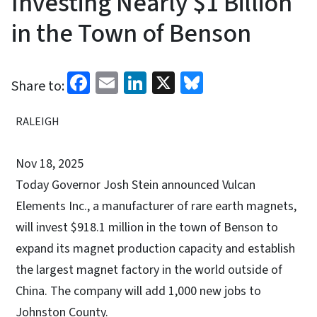
Investing Nearly $1 Billion
in the Town of Benson
Facebook
Email
LinkedIn
X
Bluesky
Share to:
RALEIGH
Nov 18, 2025
Today Governor Josh Stein announced Vulcan
Elements Inc., a manufacturer of rare earth magnets,
will invest $918.1 million in the town of Benson to
expand its magnet production capacity and establish
the largest magnet factory in the world outside of
China. The company will add 1,000 new jobs to
Johnston County.