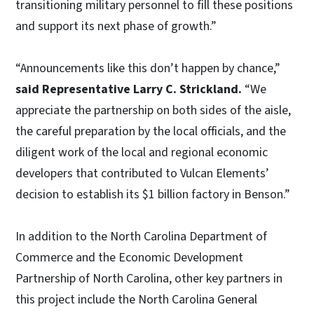
transitioning military personnel to fill these positions
and support its next phase of growth.”
“Announcements like this don’t happen by chance,”
said Representative Larry C. Strickland.
“We
appreciate the partnership on both sides of the aisle,
the careful preparation by the local officials, and the
diligent work of the local and regional economic
developers that contributed to Vulcan Elements’
decision to establish its $1 billion factory in Benson.”
In addition to the North Carolina Department of
Commerce and the Economic Development
Partnership of North Carolina, other key partners in
this project include the North Carolina General