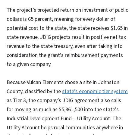
The project’s projected return on investment of public
dollars is 65 percent, meaning for every dollar of
potential cost to the state, the state receives $1.65 in
state revenue. JDIG projects result in positive net tax
revenue to the state treasury, even after taking into
consideration the grant’s reimbursement payments
to a given company.
Because Vulcan Elements chose a site in Johnston
County, classified by the
state’s economic tier system
as Tier 3, the company’s JDIG agreement also calls
for moving as much as $5,861,500 into the state’s
Industrial Development Fund – Utility Account. The
Utility Account helps rural communities anywhere in