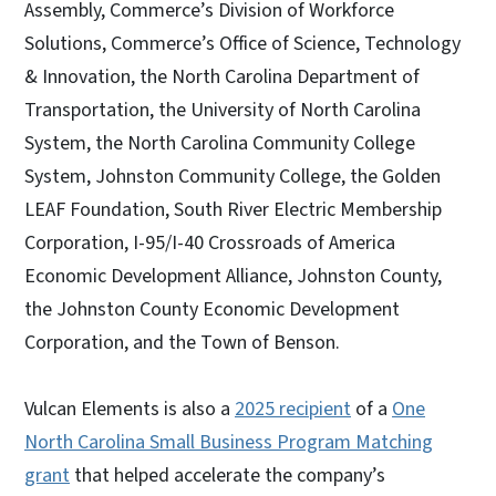
Assembly, Commerce’s Division of Workforce
Solutions, Commerce’s Office of Science, Technology
& Innovation, the North Carolina Department of
Transportation, the University of North Carolina
System, the North Carolina Community College
System, Johnston Community College, the Golden
LEAF Foundation, South River Electric Membership
Corporation, I-95/I-40 Crossroads of America
Economic Development Alliance, Johnston County,
the Johnston County Economic Development
Corporation, and the Town of Benson.
Vulcan Elements is also a
2025 recipient
of a
One
North Carolina Small Business Program Matching
grant
that helped accelerate the company’s