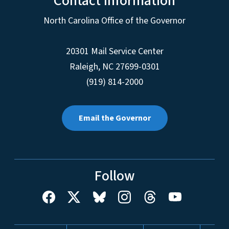
Contact Information
North Carolina Office of the Governor
20301 Mail Service Center
Raleigh
,
NC
27699-0301
(919) 814-2000
Email the Governor
Follow