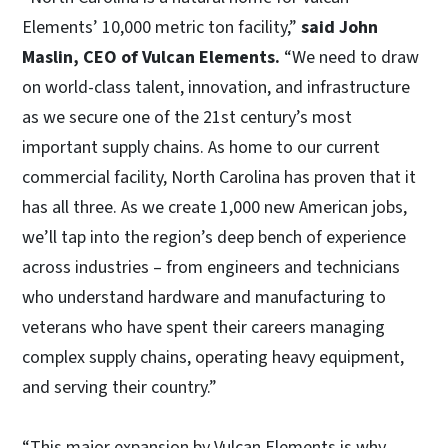
Elements’ 10,000 metric ton facility,”
said John
Maslin, CEO of Vulcan Elements.
“We need to draw
on world-class talent, innovation, and infrastructure
as we secure one of the 21st century’s most
important supply chains. As home to our current
commercial facility, North Carolina has proven that it
has all three. As we create 1,000 new American jobs,
we’ll tap into the region’s deep bench of experience
across industries – from engineers and technicians
who understand hardware and manufacturing to
veterans who have spent their careers managing
complex supply chains, operating heavy equipment,
and serving their country.”
“This major expansion by Vulcan Elements is why