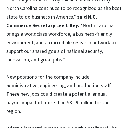
North Carolina continues to be recognized as the best
state to do business in America,”
said N.C.
Commerce Secretary Lee Lilley.
“North Carolina
brings a worldclass workforce, a business-friendly
environment, and an incredible research network to
support our shared goals of national security,
innovation, and great jobs.”
New positions for the company include
administrative, engineering, and production staff.
These new jobs could create a potential annual
payroll impact of more than $81.9 million for the
region.