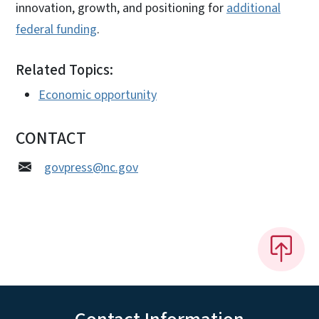
innovation, growth, and positioning for
additional
federal funding
.
Related Topics:
Economic opportunity
CONTACT
govpress@nc.gov